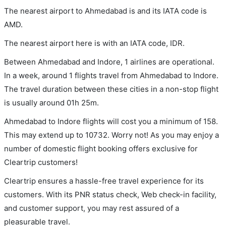
The nearest airport to Ahmedabad is and its IATA code is
AMD.
The nearest airport here is with an IATA code, IDR.
Between Ahmedabad and Indore, 1 airlines are operational.
In a week, around 1 flights travel from Ahmedabad to Indore.
The travel duration between these cities in a non-stop flight
is usually around 01h 25m.
Ahmedabad to Indore flights will cost you a minimum of 158.
This may extend up to 10732. Worry not! As you may enjoy a
number of domestic flight booking offers exclusive for
Cleartrip customers!
Cleartrip ensures a hassle-free travel experience for its
customers. With its PNR status check, Web check-in facility,
and customer support, you may rest assured of a
pleasurable travel.