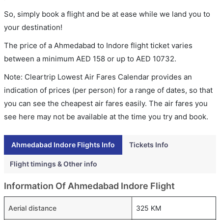
So, simply book a flight and be at ease while we land you to
your destination!
The price of a Ahmedabad to Indore flight ticket varies
between a minimum
AED
158
or up to AED
10732
.
Note: Cleartrip Lowest Air Fares Calendar provides an
indication of prices (per person) for a range of dates, so that
you can see the cheapest air fares easily. The air fares you
see here may not be available at the time you try and book.
Ahmedabad Indore Flights Info
Tickets Info
Flight timings & Other info
Information Of Ahmedabad Indore Flight
Aerial distance
325 KM