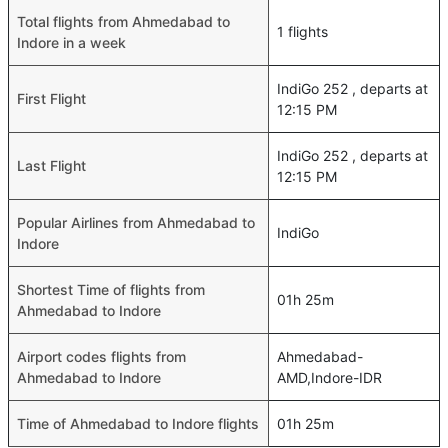
Total flights from Ahmedabad to
1 flights
Indore in a week
IndiGo 252 , departs at
First Flight
12:15 PM
IndiGo 252 , departs at
Last Flight
12:15 PM
Popular Airlines from Ahmedabad to
IndiGo
Indore
Shortest Time of flights from
01h 25m
Ahmedabad to Indore
Airport codes flights from
Ahmedabad-
Ahmedabad to Indore
AMD,Indore-IDR
Time of Ahmedabad to Indore flights
01h 25m