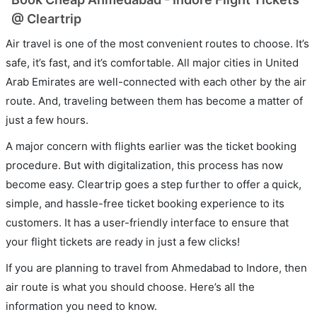
@ Cleartrip
Air travel is one of the most convenient routes to choose. It’s
safe, it’s fast, and it’s comfortable. All major cities in United
Arab Emirates are well-connected with each other by the air
route. And, traveling between them has become a matter of
just a few hours.
A major concern with flights earlier was the ticket booking
procedure. But with digitalization, this process has now
become easy. Cleartrip goes a step further to offer a quick,
simple, and hassle-free ticket booking experience to its
customers. It has a user-friendly interface to ensure that
your flight tickets are ready in just a few clicks!
If you are planning to travel from Ahmedabad to Indore, then
air route is what you should choose. Here’s all the
information you need to know.