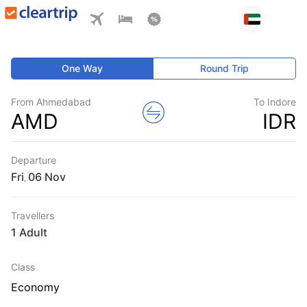
One Way
Round Trip
From Ahmedabad
To Indore
AMD
IDR
Departure
Fri
,
Travellers
1 Adult
Class
Economy