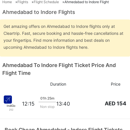
Home
Flights
Flight Schedule
Ahmedabad to Indore Flight
Ahmedabad to Indore Flights
Get amazing offers on Ahmedabad to Indore flights only at
Cleartrip. Fast, secure booking and hassle-free cancellations at
your fingertips. Find more information and best deals on
upcoming Ahmedabad to Indore flights here.
Ahmedabad To Indore Flight Ticket Price And
Flight Time
Duration
Price
01h 25m
AED 154
12:15
13:40
IndiGo
Non stop
252
Book Cheap Ahmedabad - Indore Flight Tickets