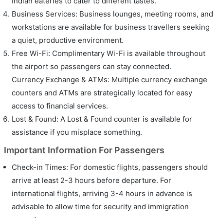
Indian eateries to cater to different tastes.
Business Services: Business lounges, meeting rooms, and
workstations are available for business travellers seeking
a quiet, productive environment.
Free Wi-Fi: Complimentary Wi-Fi is available throughout
the airport so passengers can stay connected.
Currency Exchange & ATMs: Multiple currency exchange
counters and ATMs are strategically located for easy
access to financial services.
Lost & Found: A Lost & Found counter is available for
assistance if you misplace something.
Important Information For Passengers
Check-in Times: For domestic flights, passengers should
arrive at least 2-3 hours before departure. For
international flights, arriving 3-4 hours in advance is
advisable to allow time for security and immigration