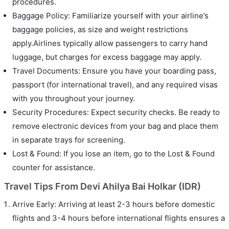
procedures.
Baggage Policy: Familiarize yourself with your airline’s
baggage policies, as size and weight restrictions
apply.Airlines typically allow passengers to carry hand
luggage, but charges for excess baggage may apply.
Travel Documents: Ensure you have your boarding pass,
passport (for international travel), and any required visas
with you throughout your journey.
Security Procedures: Expect security checks. Be ready to
remove electronic devices from your bag and place them
in separate trays for screening.
Lost & Found: If you lose an item, go to the Lost & Found
counter for assistance.
Travel Tips From Devi Ahilya Bai Holkar (IDR)
Arrive Early: Arriving at least 2-3 hours before domestic
flights and 3-4 hours before international flights ensures a