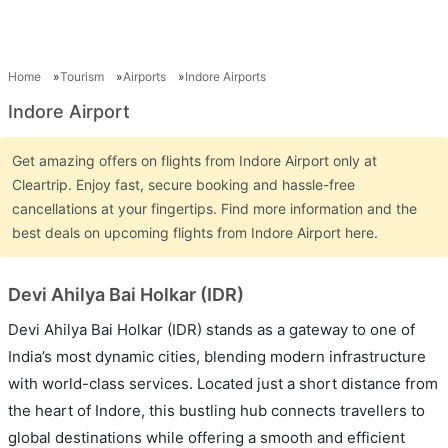
Home
Tourism
Airports
Indore Airports
Indore Airport
Get amazing offers on flights from Indore Airport only at
Cleartrip. Enjoy fast, secure booking and hassle-free
cancellations at your fingertips. Find more information and the
best deals on upcoming flights from Indore Airport here.
Devi Ahilya Bai Holkar (IDR)
Devi Ahilya Bai Holkar (IDR) stands as a gateway to one of
India’s most dynamic cities, blending modern infrastructure
with world-class services. Located just a short distance from
the heart of Indore, this bustling hub connects travellers to
global destinations while offering a smooth and efficient