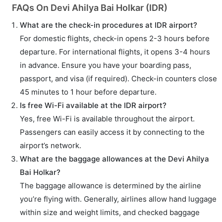
FAQs On Devi Ahilya Bai Holkar (IDR)
What are the check-in procedures at IDR airport?
For domestic flights, check-in opens 2-3 hours before
departure. For international flights, it opens 3-4 hours
in advance. Ensure you have your boarding pass,
passport, and visa (if required). Check-in counters close
45 minutes to 1 hour before departure.
Is free Wi-Fi available at the IDR airport?
Yes, free Wi-Fi is available throughout the airport.
Passengers can easily access it by connecting to the
airport’s network.
What are the baggage allowances at the Devi Ahilya
Bai Holkar?
The baggage allowance is determined by the airline
you’re flying with. Generally, airlines allow hand luggage
within size and weight limits, and checked baggage