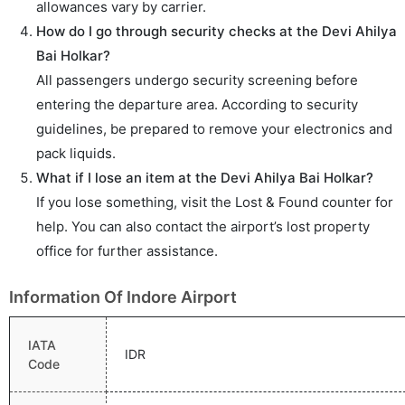
allowances vary by carrier.
How do I go through security checks at the Devi Ahilya
Bai Holkar?
All passengers undergo security screening before
entering the departure area. According to security
guidelines, be prepared to remove your electronics and
pack liquids.
What if I lose an item at the Devi Ahilya Bai Holkar?
If you lose something, visit the Lost & Found counter for
help. You can also contact the airport’s lost property
office for further assistance.
Information Of Indore Airport
IATA
IDR
Code