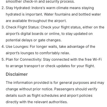
smoother check-in and security process.
Stay Hydrated: Indore's warm climate means staying
hydrated is important. Water fountains and bottled water
are available throughout the airport.
Check Flight Status: Check your flight status, either on the
airport’s digital boards or online, to stay updated on
potential delays or gate changes.
Use Lounges: For longer waits, take advantage of the
airport’s lounges to comfortably relax.
Plan for Connectivity: Stay connected with the free Wi-Fi
to arrange transport or check updates for your flight.
Disclaimer
The information provided is for general purposes and may
change without prior notice. Passengers should verify
details such as flight schedules and airport policies
directly with the relevant authorities.