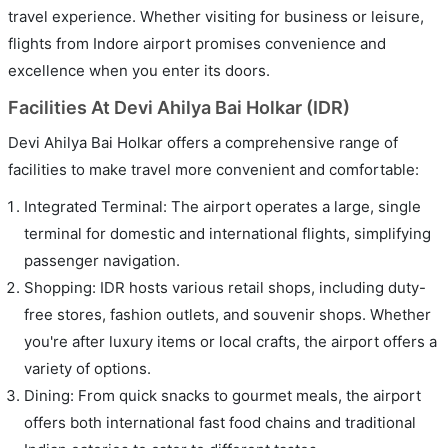
travel experience. Whether visiting for business or leisure,
flights from Indore airport promises convenience and
excellence when you enter its doors.
Facilities At Devi Ahilya Bai Holkar (IDR)
Devi Ahilya Bai Holkar offers a comprehensive range of
facilities to make travel more convenient and comfortable:
Integrated Terminal: The airport operates a large, single
terminal for domestic and international flights, simplifying
passenger navigation.
Shopping: IDR hosts various retail shops, including duty-
free stores, fashion outlets, and souvenir shops. Whether
you're after luxury items or local crafts, the airport offers a
variety of options.
Dining: From quick snacks to gourmet meals, the airport
offers both international fast food chains and traditional