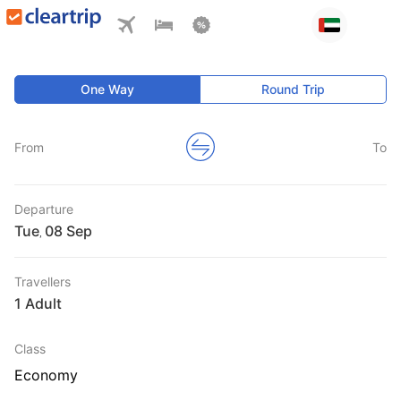
One Way
Round Trip
From
To
Departure
Tue
,
Travellers
1 Adult
Class
Economy