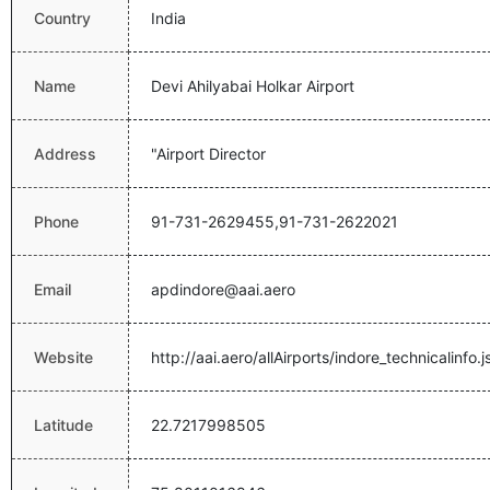
Country
India
Name
Devi Ahilyabai Holkar Airport
Address
"Airport Director
Phone
91-731-2629455,91-731-2622021
Email
apdindore@aai.aero
Website
http://aai.aero/allAirports/indore_technicalinfo.j
Latitude
22.7217998505