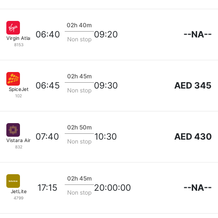
02h 40m
--NA--
06:40
09:20
Virgin Atlantic
Non stop
8153
02h 45m
AED 345
06:45
09:30
SpiceJet
Non stop
102
02h 50m
AED 430
07:40
10:30
Vistara Airlines
Non stop
832
02h 45m
--NA--
17:15
20:00:00
JetLite
Non stop
4799