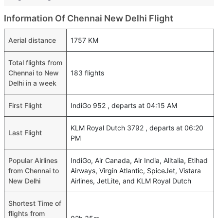
Information Of Chennai New Delhi Flight
Aerial distance
1757 KM
Total flights from
Chennai to New
183 flights
Delhi in a week
First Flight
IndiGo 952 , departs at 04:15 AM
KLM Royal Dutch 3792 , departs at 06:20
Last Flight
PM
Popular Airlines
IndiGo, Air Canada, Air India, Alitalia, Etihad
from Chennai to
Airways, Virgin Atlantic, SpiceJet, Vistara
New Delhi
Airlines, JetLite, and KLM Royal Dutch
Shortest Time of
flights from