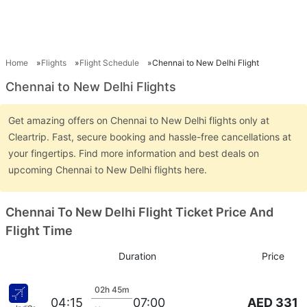
Home
Flights
Flight Schedule
Chennai to New Delhi Flight
Chennai to New Delhi Flights
Get amazing offers on Chennai to New Delhi flights only at
Cleartrip. Fast, secure booking and hassle-free cancellations at
your fingertips. Find more information and best deals on
upcoming Chennai to New Delhi flights here.
Chennai To New Delhi Flight Ticket Price And
Flight Time
Duration
Price
02h 45m
AED 331
04:15
07:00