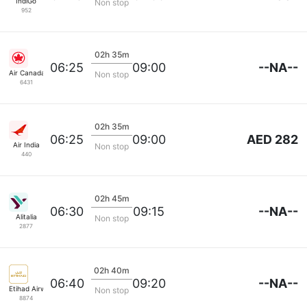
IndiGo
Non stop
952
02h 35m
--NA--
06:25
09:00
Air Canada
Non stop
6431
02h 35m
AED 282
06:25
09:00
Air India
Non stop
440
02h 45m
--NA--
06:30
09:15
Alitalia
Non stop
2877
02h 40m
--NA--
06:40
09:20
Etihad Airways
Non stop
8874