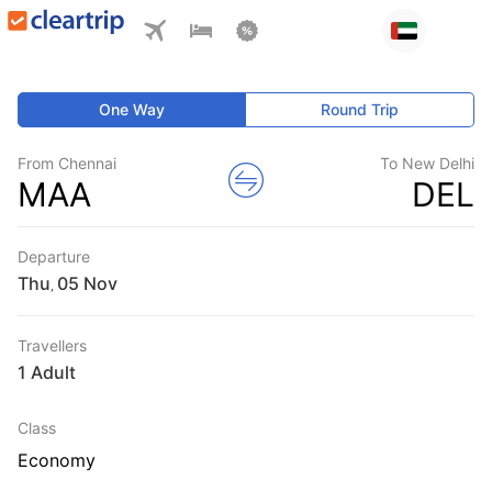
One Way
Round Trip
From Chennai
To New Delhi
MAA
DEL
Departure
Thu
,
Travellers
1 Adult
Class
Economy