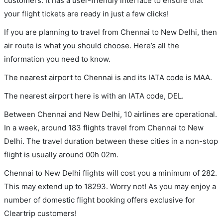
customers. It has a user-friendly interface to ensure that
your flight tickets are ready in just a few clicks!
If you are planning to travel from Chennai to New Delhi, then
air route is what you should choose. Here’s all the
information you need to know.
The nearest airport to Chennai is and its IATA code is MAA.
The nearest airport here is with an IATA code, DEL.
Between Chennai and New Delhi, 10 airlines are operational.
In a week, around 183 flights travel from Chennai to New
Delhi. The travel duration between these cities in a non-stop
flight is usually around 00h 02m.
Chennai to New Delhi flights will cost you a minimum of 282.
This may extend up to 18293. Worry not! As you may enjoy a
number of domestic flight booking offers exclusive for
Cleartrip customers!