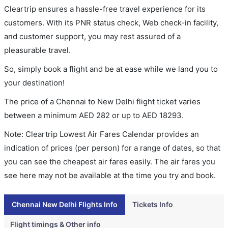
Cleartrip ensures a hassle-free travel experience for its
customers. With its PNR status check, Web check-in facility,
and customer support, you may rest assured of a
pleasurable travel.
So, simply book a flight and be at ease while we land you to
your destination!
The price of a Chennai to New Delhi flight ticket varies
between a minimum
AED
282
or up to AED
18293
.
Note: Cleartrip Lowest Air Fares Calendar provides an
indication of prices (per person) for a range of dates, so that
you can see the cheapest air fares easily. The air fares you
see here may not be available at the time you try and book.
Chennai New Delhi Flights Info
Tickets Info
Flight timings & Other info