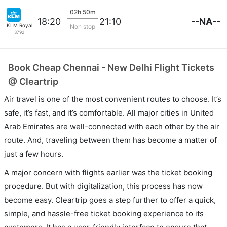
02h 50m
--NA--
18:20
21:10
KLM Royal Dutch
Non stop
3792
Book Cheap Chennai - New Delhi Flight Tickets
@ Cleartrip
Air travel is one of the most convenient routes to choose. It’s
safe, it’s fast, and it’s comfortable. All major cities in United
Arab Emirates are well-connected with each other by the air
route. And, traveling between them has become a matter of
just a few hours.
A major concern with flights earlier was the ticket booking
procedure. But with digitalization, this process has now
become easy. Cleartrip goes a step further to offer a quick,
simple, and hassle-free ticket booking experience to its