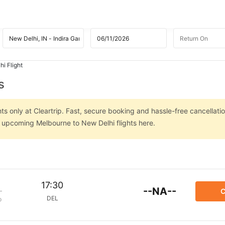
i Flight
s
s only at Cleartrip. Fast, secure booking and hassle-free cancellatio
n upcoming Melbourne to New Delhi flights here.
17:30
--NA--
C
DEL
p