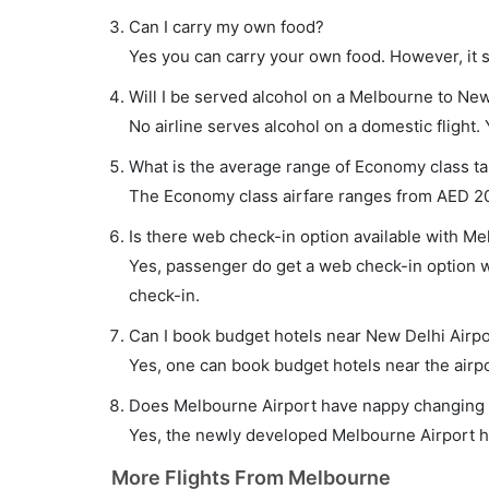
Can I carry my own food?
Yes you can carry your own food. However, it 
Will I be served alcohol on a Melbourne to New
No airline serves alcohol on a domestic flight. Y
What is the average range of Economy class ta
The Economy class airfare ranges from AED 203
Is there web check-in option available with Me
Yes, passenger do get a web check-in option wi
check-in.
Can I book budget hotels near New Delhi Airpo
Yes, one can book budget hotels near the airpo
Does Melbourne Airport have nappy changing fa
Yes, the newly developed Melbourne Airport has
More Flights From Melbourne