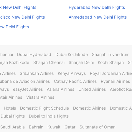
 New Delhi Flights
Hyderabad New Delhi Flights
cisco New Delhi Flights
Ahmedabad New Delhi Flights
w Delhi Flights
Chennai
Dubai Hyderabad
Dubai Kozhikode
Sharjah Trivandrum
rjah Kozhikode
Sharjah Chennai
Sharjah Delhi
Kochi Sharjah
S
 Airlines
SriLankan Airlines
Kenya Airways
Royal Jordanian Airlin
ubana de Aviacion Airlines
Cathay Pacific Airlines
Ryanair Airlines
rways
easyJet Airlines
Asiana Airlines
United Airlines
Aeroflot Rus
tair Airlines
Vistara Airlines
Hotels
Domestic Flight Schedule
Domestic Airlines
Domestic A
 Dubai flights
Dubai to India flights
Saudi Arabia
Bahrain
Kuwait
Qatar
Sultanate of Oman