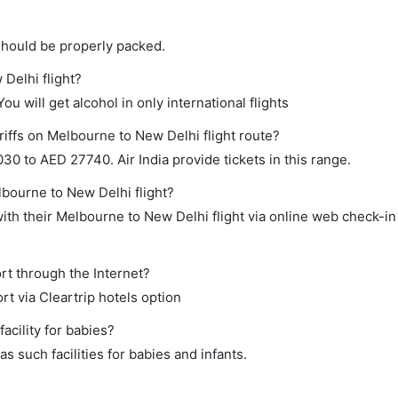
should be properly packed.
 Delhi flight?
ou will get alcohol in only international flights
riffs on Melbourne to New Delhi flight route?
0 to AED 27740. Air India provide tickets in this range.
lbourne to New Delhi flight?
th their Melbourne to New Delhi flight via online web check-in 
rt through the Internet?
rt via Cleartrip hotels option
cility for babies?
 such facilities for babies and infants.