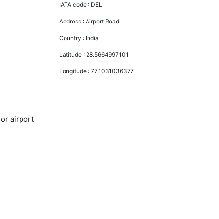
IATA code :
DEL
Address :
Airport Road
Country :
India
Latitude :
28.5664997101
Longitude :
77.1031036377
or airport