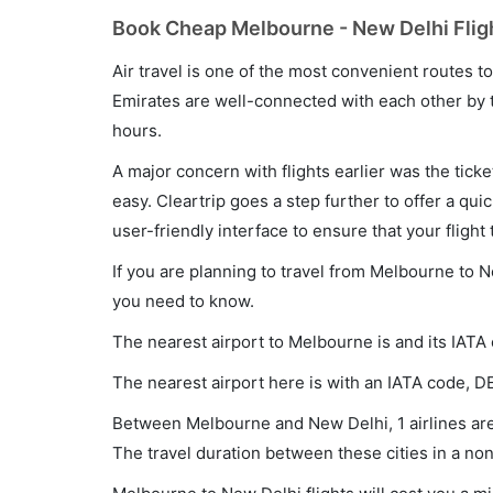
Book Cheap Melbourne - New Delhi Fligh
Air travel is one of the most convenient routes to c
Emirates are well-connected with each other by t
hours.
A major concern with flights earlier was the tick
easy. Cleartrip goes a step further to offer a qui
user-friendly interface to ensure that your flight t
If you are planning to travel from Melbourne to N
you need to know.
The nearest airport to Melbourne is and its IATA
The nearest airport here is with an IATA code, D
Between Melbourne and New Delhi, 1 airlines are 
The travel duration between these cities in a non