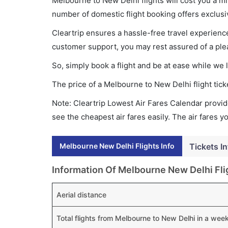
Melbourne to New Delhi flights will cost you a 
number of domestic flight booking offers exclusi
Cleartrip ensures a hassle-free travel experience
customer support, you may rest assured of a plea
So, simply book a flight and be at ease while we 
The price of a Melbourne to New Delhi flight ti
Note: Cleartrip Lowest Air Fares Calendar provide
see the cheapest air fares easily. The air fares 
Melbourne New Delhi Flights Info
Tickets In
Information Of Melbourne New Delhi Fli
Aerial distance
Total flights from Melbourne to New Delhi in a wee