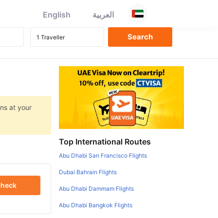
English
العربية
ns at your
Top International Routes
Abu Dhabi San Francisco Flights
Dubai Bahrain Flights
heck
Abu Dhabi Dammam Flights
Abu Dhabi Bangkok Flights