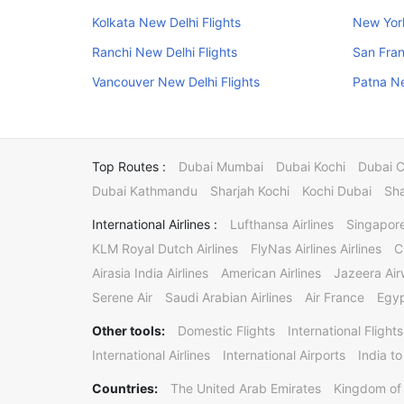
Kolkata New Delhi Flights
New York
Ranchi New Delhi Flights
San Fran
Vancouver New Delhi Flights
Patna Ne
Top Routes :
Dubai Mumbai
Dubai Kochi
Dubai 
Dubai Kathmandu
Sharjah Kochi
Kochi Dubai
Sha
International Airlines :
Lufthansa Airlines
Singapore
KLM Royal Dutch Airlines
FlyNas Airlines Airlines
C
Airasia India Airlines
American Airlines
Jazeera Ai
Serene Air
Saudi Arabian Airlines
Air France
Egyp
Other tools:
Domestic Flights
International Flights
International Airlines
International Airports
India to
Countries:
The United Arab Emirates
Kingdom of 