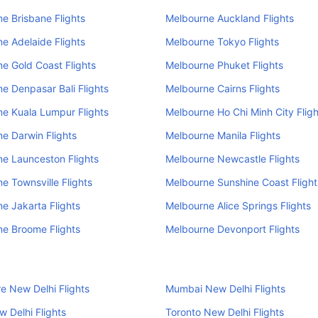
e Brisbane Flights
Melbourne Auckland Flights
e Adelaide Flights
Melbourne Tokyo Flights
e Gold Coast Flights
Melbourne Phuket Flights
e Denpasar Bali Flights
Melbourne Cairns Flights
e Kuala Lumpur Flights
Melbourne Ho Chi Minh City Fligh
e Darwin Flights
Melbourne Manila Flights
e Launceston Flights
Melbourne Newcastle Flights
e Townsville Flights
Melbourne Sunshine Coast Flight
e Jakarta Flights
Melbourne Alice Springs Flights
e Broome Flights
Melbourne Devonport Flights
e New Delhi Flights
Mumbai New Delhi Flights
 Delhi Flights
Toronto New Delhi Flights