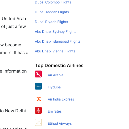
Dubai Colombo Flights
Dubai Jeddah Flights
in United Arab
Dubai Riyadh Flights
of just a few
Abu Dhabi Sydney Flights
Abu Dhabi Islamabad Flights
 now become
Abu Dhabi Vienna Flights
omers. It has a
Top Domestic Airlines
he information
Air Arabia
Flydubai
Air India Express
 to New Delhi.
Emirates
Etihad Airways