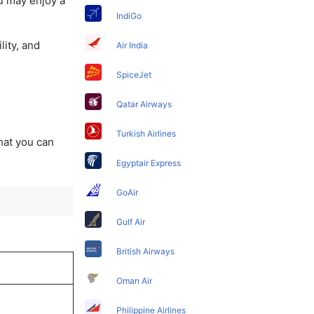
u may enjoy a
IndiGo
lity, and
Air India
SpiceJet
Qatar Airways
Turkish Airlines
that you can
Egyptair Express
GoAir
Gulf Air
British Airways
Oman Air
Philippine Airlines