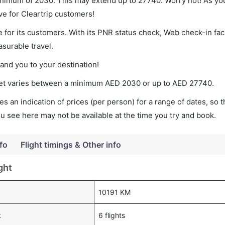
minimum of 2030. This may extend up to 27740. Worry not! As yo
ve for Cleartrip customers!
 for its customers. With its PNR status check, Web check-in faci
surable travel.
land you to your destination!
cket varies between a minimum
AED
2030
or up to AED
27740
.
s an indication of prices (per person) for a range of dates, so 
you see here may not be available at the time you try and book.
fo
Flight timings & Other info
ght
10191 KM
k
6 flights