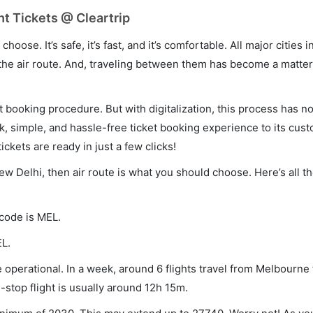
t Tickets @ Cleartrip
hoose. It’s safe, it’s fast, and it’s comfortable. All major cities 
he air route. And, traveling between them has become a matter 
et booking procedure. But with digitalization, this process has
ck, simple, and hassle-free ticket booking experience to its cust
ickets are ready in just a few clicks!
ew Delhi, then air route is what you should choose. Here’s all t
 code is MEL.
EL.
operational. In a week, around 6 flights travel from Melbourne
-stop flight is usually around 12h 15m.