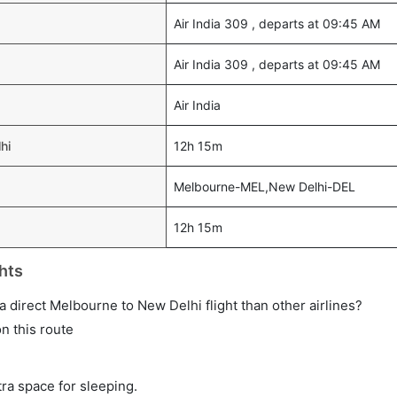
Air India 309 , departs at 09:45 AM
Air India 309 , departs at 09:45 AM
Air India
hi
12h 15m
Melbourne-MEL,New Delhi-DEL
12h 15m
hts
n a direct Melbourne to New Delhi flight than other airlines?
on this route
tra space for sleeping.