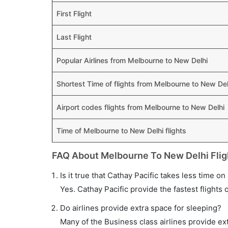
First Flight
Last Flight
Popular Airlines from Melbourne to New Delhi
Shortest Time of flights from Melbourne to New Del
Airport codes flights from Melbourne to New Delhi
Time of Melbourne to New Delhi flights
FAQ About Melbourne To New Delhi Flig
Is it true that Cathay Pacific takes less time o
Yes. Cathay Pacific provide the fastest flights 
Do airlines provide extra space for sleeping?
Many of the Business class airlines provide ex