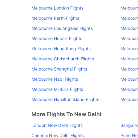
Melbourne London Flights
Melbourn
Melbourne Perth Flights
Melbourn
Melbourne Los Angeles Flights
Melbourn
Melbourne Hobart Flights
Melbourn
Melbourne Hong Kong Flights
Melbourn
Melbourne Christchurch Flights
Melbourn
Melbourne Shanghai Flights
Melbourn
Melbourne Nadi Flights
Melbourn
Melbourne Mildura Flights
Melbourn
Melbourne Hamilton Island Flights
Melbourn
More Flights To New Delhi
London New Delhi Flights
Bangalor
Chennai New Delhi Flights
Pune New