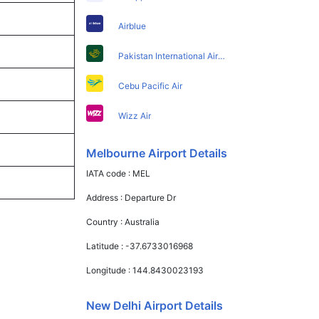
Airblue
Pakistan International Airlines
Cebu Pacific Air
Wizz Air
Melbourne Airport Details
IATA code :
MEL
Address :
Departure Dr
Country :
Australia
Latitude :
-37.6733016968
Longitude :
144.8430023193
New Delhi Airport Details