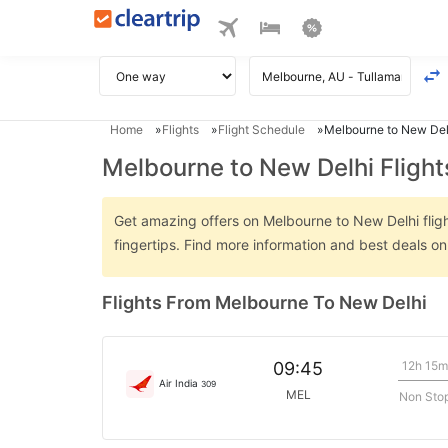
Home
Flights
Flight Schedule
Melbourne to New Delh
Melbourne to New Delhi Flight
Get amazing offers on Melbourne to New Delhi flight
fingertips. Find more information and best deals o
Flights From Melbourne To New Delhi
12h 15m
09:45
Air India
309
MEL
Non Sto