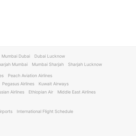
Mumbai Dubai
Dubai Lucknow
harjah Mumbai
Mumbai Sharjah
Sharjah Lucknow
es
Peach Aviation Airlines
Pegasus Airlines
Kuwait Airways
sian Airlines
Ethiopian Air
Middle East Airlines
irports
International Flight Schedule