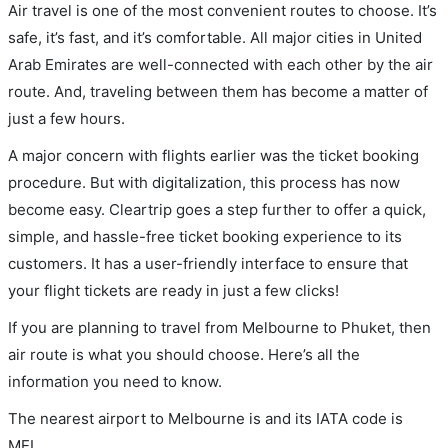
Air travel is one of the most convenient routes to choose. It’s
safe, it’s fast, and it’s comfortable. All major cities in United
Arab Emirates are well-connected with each other by the air
route. And, traveling between them has become a matter of
just a few hours.
A major concern with flights earlier was the ticket booking
procedure. But with digitalization, this process has now
become easy. Cleartrip goes a step further to offer a quick,
simple, and hassle-free ticket booking experience to its
customers. It has a user-friendly interface to ensure that
your flight tickets are ready in just a few clicks!
If you are planning to travel from Melbourne to Phuket, then
air route is what you should choose. Here’s all the
information you need to know.
The nearest airport to Melbourne is and its IATA code is
MEL.