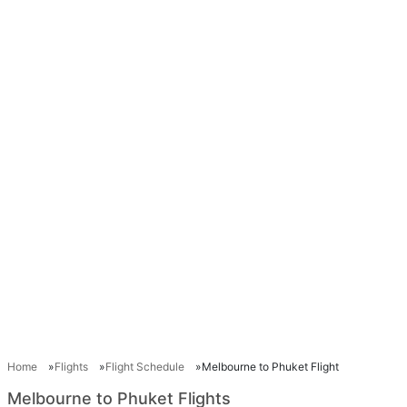
Home
Flights
Flight Schedule
Melbourne to Phuket Flight
Melbourne to Phuket Flights