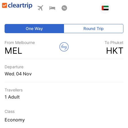
One Way
Round Trip
From Melbourne
To Phuket
MEL
HKT
Departure
Wed
,
Travellers
1 Adult
Class
Economy