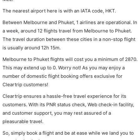
The nearest airport here is with an IATA code, HKT.
Between Melbourne and Phuket, 1 airlines are operational. In
a week, around 12 flights travel from Melbourne to Phuket.
The travel duration between these cities in a non-stop flight
is usually around 12h 15m.
Melbourne to Phuket flights will cost you a minimum of 2870.
This may extend up to 0. Worry not! As you may enjoy a
number of domestic flight booking offers exclusive for
Cleartrip customers!
Cleartrip ensures a hassle-free travel experience for its
customers. With its PNR status check, Web check-in facility,
and customer support, you may rest assured of a
pleasurable travel.
So, simply book a flight and be at ease while we land you to