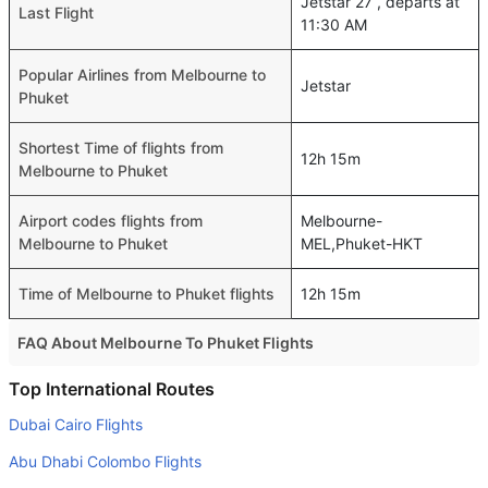
Jetstar 27 , departs at
Last Flight
11:30 AM
Popular Airlines from Melbourne to
Jetstar
Phuket
Shortest Time of flights from
12h 15m
Melbourne to Phuket
Airport codes flights from
Melbourne-
Melbourne to Phuket
MEL,Phuket-HKT
Time of Melbourne to Phuket flights
12h 15m
FAQ About Melbourne To Phuket Flights
Do airlines provide extra space for sleeping?
Top International Routes
Many of the Business class airlines provide extra space
Dubai Cairo Flights
for sleeping.
Abu Dhabi Colombo Flights
Can I carry my own food?