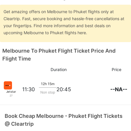
Get amazing offers on Melbourne to Phuket flights only at
Cleartrip. Fast, secure booking and hassle-free cancellations at
your fingertips. Find more information and best deals on
upcoming Melbourne to Phuket flights here.
Melbourne To Phuket Flight Ticket Price And
Flight Time
Duration
Price
12h 15m
--NA--
11:30
20:45
Jetstar
Non stop
27
Book Cheap Melbourne - Phuket Flight Tickets
@ Cleartrip