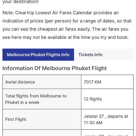
your destination!
Note: Cleartrip Lowest Air Fares Calendar provides an
indication of prices (per person) for a range of dates, so that
you can see the cheapest air fares easily. The air fares you
see here may not be available at the time you try and book.
Melbourne Phuket Flights Info
Tickets Info
Information Of Melbourne Phuket Flight
Aerial distance
7017 KM
Total flights from Melbourne to
12 flights
Phuket in a week
Jetstar 27 , departs at
First Flight
11:30 AM