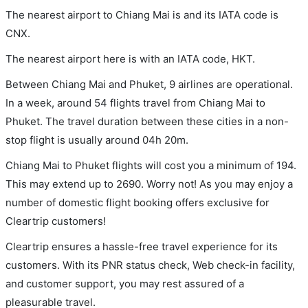
The nearest airport to Chiang Mai is and its IATA code is
CNX.
The nearest airport here is with an IATA code, HKT.
Between Chiang Mai and Phuket, 9 airlines are operational.
In a week, around 54 flights travel from Chiang Mai to
Phuket. The travel duration between these cities in a non-
stop flight is usually around 04h 20m.
Chiang Mai to Phuket flights will cost you a minimum of 194.
This may extend up to 2690. Worry not! As you may enjoy a
number of domestic flight booking offers exclusive for
Cleartrip customers!
Cleartrip ensures a hassle-free travel experience for its
customers. With its PNR status check, Web check-in facility,
and customer support, you may rest assured of a
pleasurable travel.