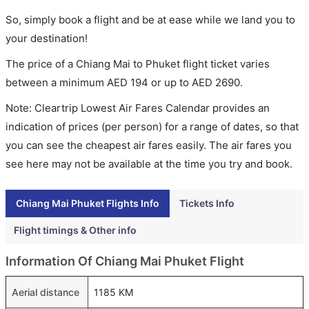
So, simply book a flight and be at ease while we land you to
your destination!
The price of a Chiang Mai to Phuket flight ticket varies
between a minimum
AED
194
or up to AED
2690
.
Note: Cleartrip Lowest Air Fares Calendar provides an
indication of prices (per person) for a range of dates, so that
you can see the cheapest air fares easily. The air fares you
see here may not be available at the time you try and book.
Chiang Mai Phuket Flights Info
Tickets Info
Flight timings & Other info
Information Of Chiang Mai Phuket Flight
Aerial distance
1185 KM