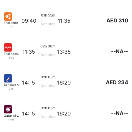
01h 55m
AED 310
09:40
11:35
Thai Smile Airways
Non stop
171
02h 00m
--NA--
11:35
13:35
Thai Airasia
Non stop
3160
02h 05m
AED 234
14:15
16:20
Bangkok Airways
Non stop
248
02h 05m
--NA--
14:15
16:20
Qatar Airways
Non stop
4403