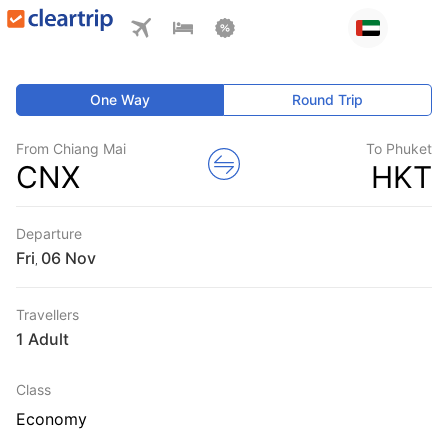
One Way
Round Trip
From Chiang Mai
To Phuket
CNX
HKT
Departure
Fri
,
Travellers
1 Adult
Class
Economy