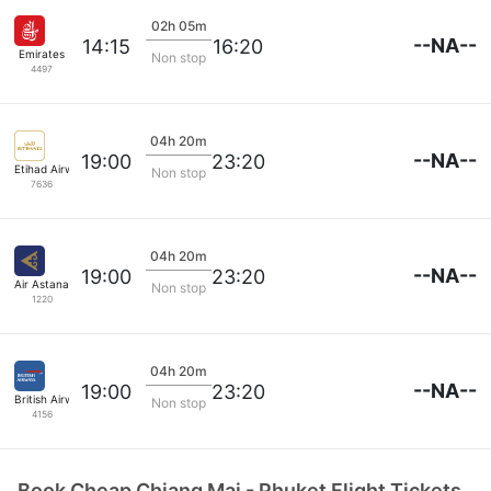
02h 05m
--NA--
14:15
16:20
Emirates
Non stop
4497
04h 20m
--NA--
19:00
23:20
Etihad Airways
Non stop
7636
04h 20m
--NA--
19:00
23:20
Air Astana
Non stop
1220
04h 20m
--NA--
19:00
23:20
British Airways
Non stop
4156
Book Cheap Chiang Mai - Phuket Flight Tickets