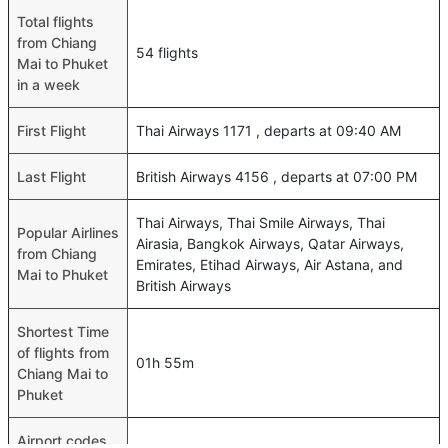
Total flights
from Chiang
54 flights
Mai to Phuket
in a week
First Flight
Thai Airways 1171 , departs at 09:40 AM
Last Flight
British Airways 4156 , departs at 07:00 PM
Thai Airways, Thai Smile Airways, Thai
Popular Airlines
Airasia, Bangkok Airways, Qatar Airways,
from Chiang
Emirates, Etihad Airways, Air Astana, and
Mai to Phuket
British Airways
Shortest Time
of flights from
01h 55m
Chiang Mai to
Phuket
Airport codes