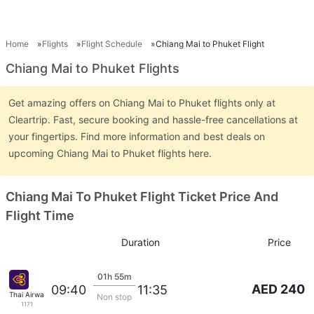
Home
Flights
Flight Schedule
Chiang Mai to Phuket Flight
Chiang Mai to Phuket Flights
Get amazing offers on Chiang Mai to Phuket flights only at
Cleartrip. Fast, secure booking and hassle-free cancellations at
your fingertips. Find more information and best deals on
upcoming Chiang Mai to Phuket flights here.
Chiang Mai To Phuket Flight Ticket Price And
Flight Time
Duration
Price
01h 55m
AED 240
09:40
11:35
Thai Airways
Non stop
1171