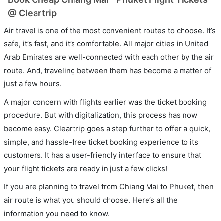
@ Cleartrip
Air travel is one of the most convenient routes to choose. It’s
safe, it’s fast, and it’s comfortable. All major cities in United
Arab Emirates are well-connected with each other by the air
route. And, traveling between them has become a matter of
just a few hours.
A major concern with flights earlier was the ticket booking
procedure. But with digitalization, this process has now
become easy. Cleartrip goes a step further to offer a quick,
simple, and hassle-free ticket booking experience to its
customers. It has a user-friendly interface to ensure that
your flight tickets are ready in just a few clicks!
If you are planning to travel from Chiang Mai to Phuket, then
air route is what you should choose. Here’s all the
information you need to know.