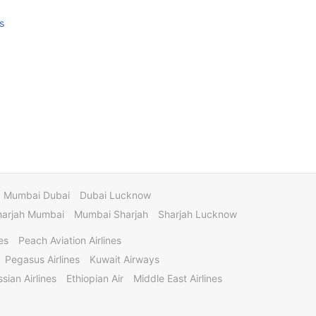
s
Mumbai Dubai
Dubai Lucknow
harjah Mumbai
Mumbai Sharjah
Sharjah Lucknow
es
Peach Aviation Airlines
Pegasus Airlines
Kuwait Airways
sian Airlines
Ethiopian Air
Middle East Airlines