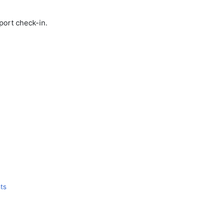
port check-in.
ts