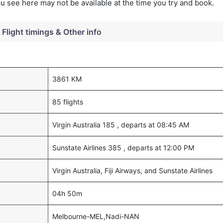
you see here may not be available at the time you try and book.
Flight timings & Other info
3861 KM
85 flights
Virgin Australia 185 , departs at 08:45 AM
Sunstate Airlines 385 , departs at 12:00 PM
Virgin Australia, Fiji Airways, and Sunstate Airlines
04h 50m
Melbourne-MEL,Nadi-NAN