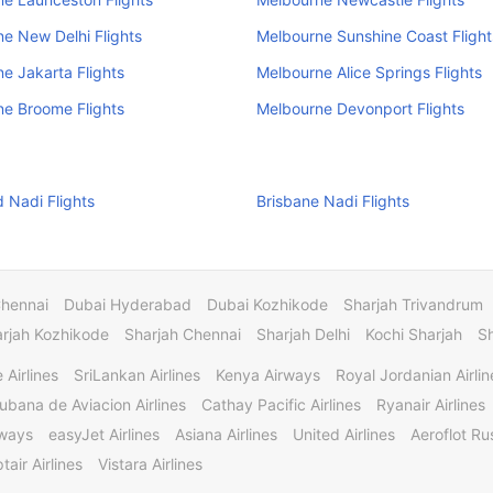
e New Delhi Flights
Melbourne Sunshine Coast Flight
e Jakarta Flights
Melbourne Alice Springs Flights
e Broome Flights
Melbourne Devonport Flights
 Nadi Flights
Brisbane Nadi Flights
Chennai
Dubai Hyderabad
Dubai Kozhikode
Sharjah Trivandrum
rjah Kozhikode
Sharjah Chennai
Sharjah Delhi
Kochi Sharjah
S
 Airlines
SriLankan Airlines
Kenya Airways
Royal Jordanian Airlin
ubana de Aviacion Airlines
Cathay Pacific Airlines
Ryanair Airlines
rways
easyJet Airlines
Asiana Airlines
United Airlines
Aeroflot Rus
tair Airlines
Vistara Airlines