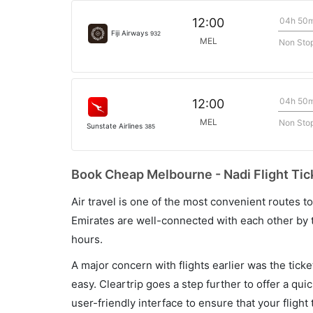
04h 50
12:00
Fiji Airways
932
MEL
Non Sto
04h 50
12:00
MEL
Non Sto
Sunstate Airlines
385
Book Cheap Melbourne - Nadi Flight Tic
Air travel is one of the most convenient routes to c
Emirates are well-connected with each other by t
hours.
A major concern with flights earlier was the tick
easy. Cleartrip goes a step further to offer a qui
user-friendly interface to ensure that your flight t