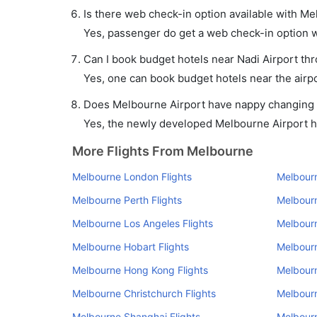
Is there web check-in option available with Me
Yes, passenger do get a web check-in option wi
Can I book budget hotels near Nadi Airport th
Yes, one can book budget hotels near the airpo
Does Melbourne Airport have nappy changing fa
Yes, the newly developed Melbourne Airport has
More Flights From Melbourne
Melbourne London Flights
Melbourn
Melbourne Perth Flights
Melbourn
Melbourne Los Angeles Flights
Melbourn
Melbourne Hobart Flights
Melbourn
Melbourne Hong Kong Flights
Melbourn
Melbourne Christchurch Flights
Melbourn
Melbourne Shanghai Flights
Melbourn