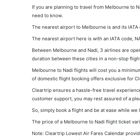
If you are planning to travel from Melbourne to N
need to know.
The nearest airport to Melbourne is and its IATA
The nearest airport here is with an IATA code, N
Between Melbourne and Nadi, 3 airlines are opera
duration between these cities in a non-stop flig
Melbourne to Nadi flights will cost you a minim
of domestic flight booking offers exclusive for C
Cleartrip ensures a hassle-free travel experience
customer support, you may rest assured of a plea
So, simply book a flight and be at ease while we 
The price of a Melbourne to Nadi flight ticket 
Note: Cleartrip Lowest Air Fares Calendar provide