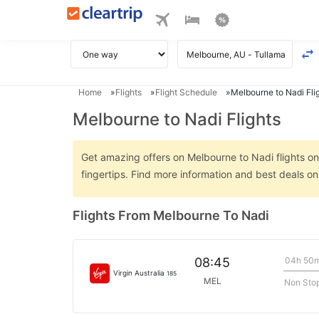
Home
Flights
Flight Schedule
Melbourne to Nadi Fli
Melbourne to Nadi Flights
Get amazing offers on Melbourne to Nadi flights onl
fingertips. Find more information and best deals o
Flights From Melbourne To Nadi
04h 50
08:45
Virgin Australia
185
MEL
Non Sto