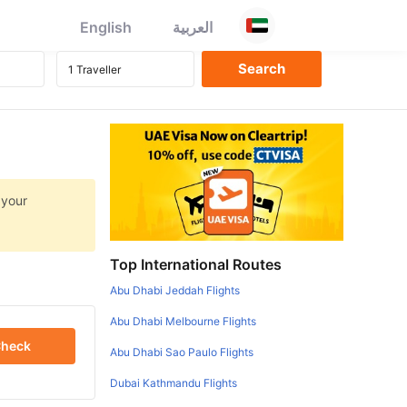
English
العربية
 your
Top International Routes
Abu Dhabi Jeddah Flights
Abu Dhabi Melbourne Flights
heck
Abu Dhabi Sao Paulo Flights
Dubai Kathmandu Flights