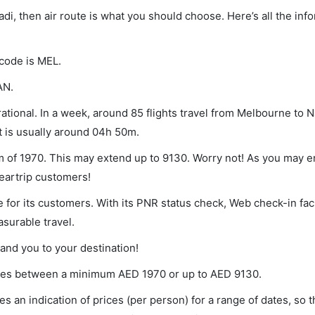
adi, then air route is what you should choose. Here’s all the inf
 code is MEL.
AN.
tional. In a week, around 85 flights travel from Melbourne to N
ht is usually around 04h 50m.
um of 1970. This may extend up to 9130. Worry not! As you may 
leartrip customers!
 for its customers. With its PNR status check, Web check-in faci
surable travel.
land you to your destination!
varies between a minimum
AED
1970
or up to AED
9130
.
s an indication of prices (per person) for a range of dates, so 