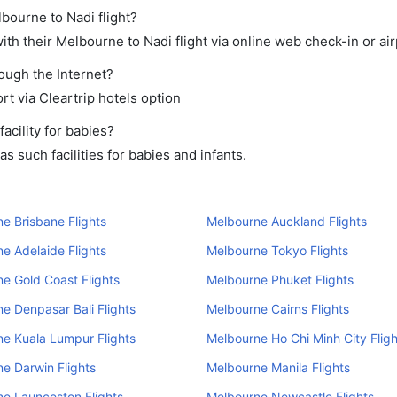
lbourne to Nadi flight?
th their Melbourne to Nadi flight via online web check-in or air
rough the Internet?
rt via Cleartrip hotels option
cility for babies?
 such facilities for babies and infants.
e Brisbane Flights
Melbourne Auckland Flights
e Adelaide Flights
Melbourne Tokyo Flights
e Gold Coast Flights
Melbourne Phuket Flights
e Denpasar Bali Flights
Melbourne Cairns Flights
e Kuala Lumpur Flights
Melbourne Ho Chi Minh City Fligh
e Darwin Flights
Melbourne Manila Flights
e Launceston Flights
Melbourne Newcastle Flights