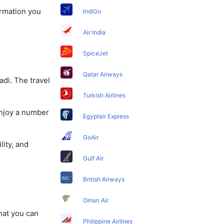
ormation you
IndiGo
Air India
SpiceJet
Qatar Airways
adi. The travel
Turkish Airlines
enjoy a number
Egyptair Express
GoAir
lity, and
Gulf Air
British Airways
Oman Air
that you can
Philippine Airlines