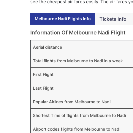
see the cheapest air fares easily. The air fares 
Melbourne Nadi Flights Info
Tickets Info
Information Of Melbourne Nadi Flight
Aerial distance
Total flights from Melbourne to Nadi in a week
First Flight
Last Flight
Popular Airlines from Melbourne to Nadi
Shortest Time of flights from Melbourne to Nadi
Airport codes flights from Melbourne to Nadi