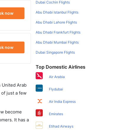
Dubai Cochin Flights
Abu Dhabi Istanbul Flights
ok now
Abu Dhabi Lahore Flights
Abu Dhabi Frankfurt Flights
Abu Dhabi Mumbai Flights
ok now
Dubai Singapore Flights
Top Domestic Airlines
Air Arabia
in United Arab
Flydubai
of just a few
Air India Express
 now become
Emirates
omers. It has a
Etihad Airways