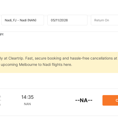
ght
y at Cleartrip. Fast, secure booking and hassle-free cancellations at
n upcoming Melbourne to Nadi flights here.
m
14:35
--NA--
C
NAN
p