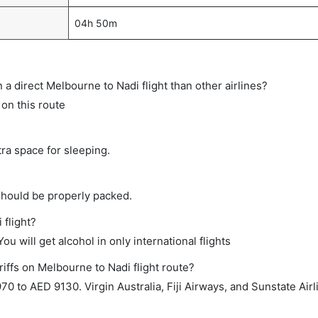
04h 50m
n a direct Melbourne to Nadi flight than other airlines?
 on this route
tra space for sleeping.
should be properly packed.
 flight?
ou will get alcohol in only international flights
iffs on Melbourne to Nadi flight route?
 to AED 9130. Virgin Australia, Fiji Airways, and Sunstate Airl