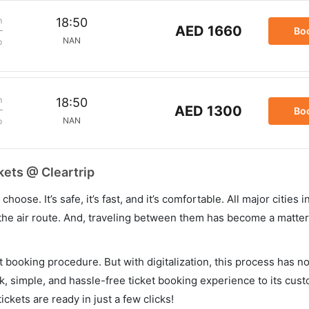
m
18:50
AED 1660
Bo
NAN
p
m
18:50
AED 1300
Bo
NAN
p
kets @ Cleartrip
hoose. It’s safe, it’s fast, and it’s comfortable. All major cities 
he air route. And, traveling between them has become a matter 
et booking procedure. But with digitalization, this process has
ck, simple, and hassle-free ticket booking experience to its cust
ickets are ready in just a few clicks!