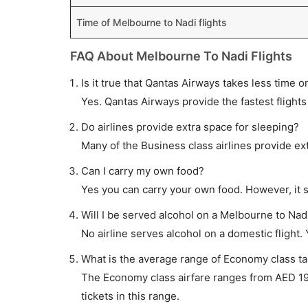
Time of Melbourne to Nadi flights
FAQ About Melbourne To Nadi Flights
Is it true that Qantas Airways takes less time o
Yes. Qantas Airways provide the fastest flights
Do airlines provide extra space for sleeping?
Many of the Business class airlines provide ex
Can I carry my own food?
Yes you can carry your own food. However, it 
Will I be served alcohol on a Melbourne to Nadi
No airline serves alcohol on a domestic flight. Y
What is the average range of Economy class tar
The Economy class airfare ranges from AED 1970
tickets in this range.