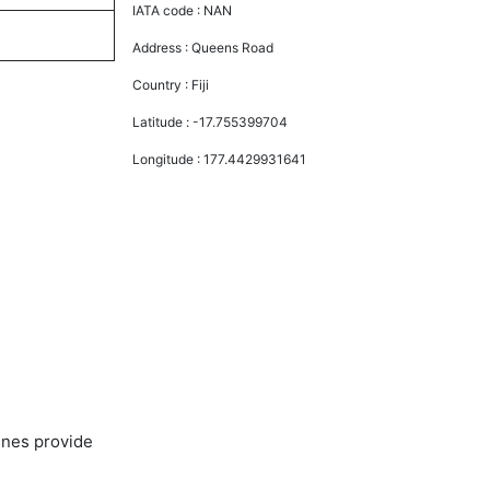
IATA code :
NAN
Address :
Queens Road
Country :
Fiji
Latitude :
-17.755399704
Longitude :
177.4429931641
ines provide