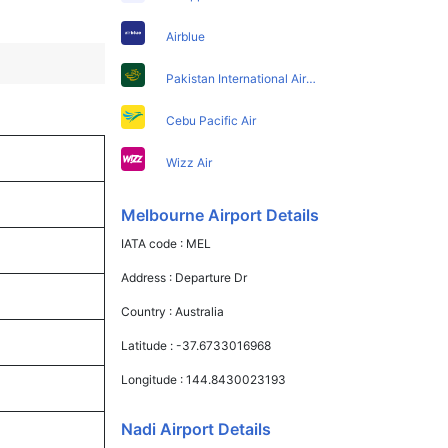
Airblue
Pakistan International Airlines
Cebu Pacific Air
Wizz Air
Melbourne Airport Details
IATA code :
MEL
Address :
Departure Dr
Country :
Australia
Latitude :
-37.6733016968
Longitude :
144.8430023193
Nadi Airport Details