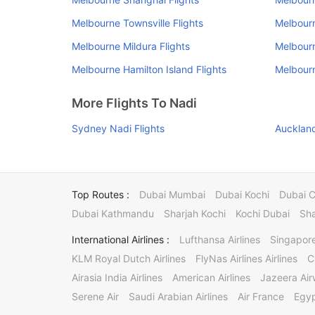
Melbourne Townsville Flights
Melbourn
Melbourne Mildura Flights
Melbourn
Melbourne Hamilton Island Flights
Melbourn
More Flights To Nadi
Sydney Nadi Flights
Auckland
Top Routes :
Dubai Mumbai
Dubai Kochi
Dubai 
Dubai Kathmandu
Sharjah Kochi
Kochi Dubai
Sha
International Airlines :
Lufthansa Airlines
Singapore
KLM Royal Dutch Airlines
FlyNas Airlines Airlines
C
Airasia India Airlines
American Airlines
Jazeera Ai
Serene Air
Saudi Arabian Airlines
Air France
Egyp