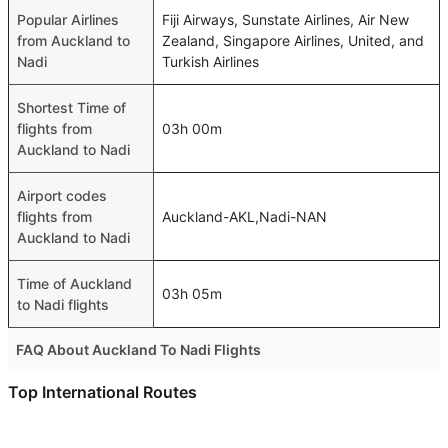
Popular Airlines
Fiji Airways, Sunstate Airlines, Air New
from Auckland to
Zealand, Singapore Airlines, United, and
Nadi
Turkish Airlines
Shortest Time of
flights from
03h 00m
Auckland to Nadi
Airport codes
flights from
Auckland-AKL,Nadi-NAN
Auckland to Nadi
Time of Auckland
03h 05m
to Nadi flights
FAQ About Auckland To Nadi Flights
Is it true that Fijiairways takes less time on a direct
Top International Routes
Auckland to Nadi flight than other airlines?
Abu Dhabi Colombo Flights
Yes. Fijiairways provide the fastest flights on this route