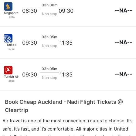
03h 00m
--NA--
06:30
09:30
Singapore Airlines
Non stop
4314
03h 05m
--NA--
09:30
11:35
United
Non stop
6762
03h 05m
--NA--
09:30
11:35
Turkish Airlines
Non stop
8868
Book Cheap Auckland - Nadi Flight Tickets @
Cleartrip
Air travel is one of the most convenient routes to choose. It’s
safe, it’s fast, and it’s comfortable. All major cities in United