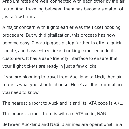
Arab Emirates are well-connected with each other by the air
route. And, traveling between them has become a matter of
just a few hours.
A major concern with flights earlier was the ticket booking
procedure. But with digitalization, this process has now
become easy. Cleartrip goes a step further to offer a quick,
simple, and hassle-free ticket booking experience to its
customers. It has a user-friendly interface to ensure that
your flight tickets are ready in just a few clicks!
If you are planning to travel from Auckland to Nadi, then air
route is what you should choose. Here’s all the information
you need to know.
The nearest airport to Auckland is and its IATA code is AKL.
The nearest airport here is with an IATA code, NAN.
Between Auckland and Nadi, 6 airlines are operational. In a