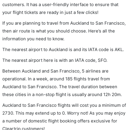
customers. It has a user-friendly interface to ensure that
your flight tickets are ready in just a few clicks!
If you are planning to travel from Auckland to San Francisco,
then air route is what you should choose. Here’s all the
information you need to know.
The nearest airport to Auckland is and its IATA code is AKL.
The nearest airport here is with an IATA code, SFO.
Between Auckland and San Francisco, 5 airlines are
operational. In a week, around 185 flights travel from
Auckland to San Francisco. The travel duration between
these cities in a non-stop flight is usually around 12h 20m.
Auckland to San Francisco flights will cost you a minimum of
2730. This may extend up to 0. Worry not! As you may enjoy
a number of domestic flight booking offers exclusive for
Cleartrip customers!