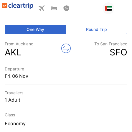
One Way
Round Trip
From Auckland
To San Francisco
AKL
SFO
Departure
Fri
,
Travellers
1 Adult
Class
Economy