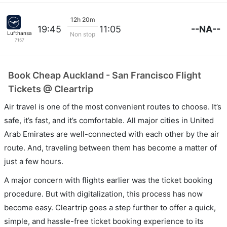
12h 20m
--NA--
19:45
11:05
Lufthansa
Non stop
7157
Book Cheap Auckland - San Francisco Flight
Tickets @ Cleartrip
Air travel is one of the most convenient routes to choose. It’s
safe, it’s fast, and it’s comfortable. All major cities in United
Arab Emirates are well-connected with each other by the air
route. And, traveling between them has become a matter of
just a few hours.
A major concern with flights earlier was the ticket booking
procedure. But with digitalization, this process has now
become easy. Cleartrip goes a step further to offer a quick,
simple, and hassle-free ticket booking experience to its