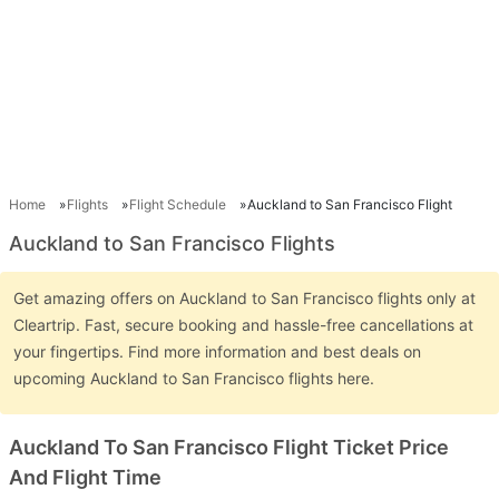
Home
Flights
Flight Schedule
Auckland to San Francisco Flight
Auckland to San Francisco Flights
Get amazing offers on Auckland to San Francisco flights only at
Cleartrip. Fast, secure booking and hassle-free cancellations at
your fingertips. Find more information and best deals on
upcoming Auckland to San Francisco flights here.
Auckland To San Francisco Flight Ticket Price
And Flight Time