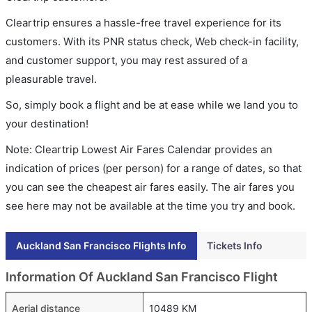
Cleartrip ensures a hassle-free travel experience for its
customers. With its PNR status check, Web check-in facility,
and customer support, you may rest assured of a
pleasurable travel.
So, simply book a flight and be at ease while we land you to
your destination!
Note: Cleartrip Lowest Air Fares Calendar provides an
indication of prices (per person) for a range of dates, so that
you can see the cheapest air fares easily. The air fares you
see here may not be available at the time you try and book.
Auckland San Francisco Flights Info
Tickets Info
Information Of Auckland San Francisco Flight
Aerial distance
10489 KM