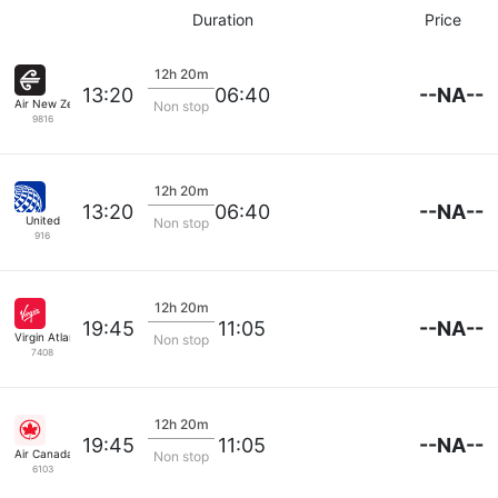
Duration
Price
12h 20m
--NA--
13:20
06:40
Air New Zealand
Non stop
9816
12h 20m
--NA--
13:20
06:40
United
Non stop
916
12h 20m
--NA--
19:45
11:05
Virgin Atlantic
Non stop
7408
12h 20m
--NA--
19:45
11:05
Air Canada
Non stop
6103