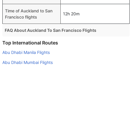
Time of Auckland to San
12h 20m
Francisco flights
FAQ About Auckland To San Francisco Flights
Do airlines provide extra space for sleeping?
Top International Routes
Many of the Business class airlines provide extra space
Abu Dhabi Manila Flights
for sleeping.
Abu Dhabi Mumbai Flights
Can I carry my own food?
Dubai Cairo Flights
Yes you can carry your own food. However, it should be
Abu Dhabi Jaipur Flights
properly packed.
Dubai Tbilisi Flights
Will I be served alcohol on a Auckland to San Francisco
flight?
Dubai Khartoum Flights
No airline serves alcohol on a domestic flight. You will get
Abu Dhabi Stuttgart Flights
alcohol in only international flights
Dubai Colombo Flights
What is the average range of Economy class tariffs on