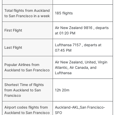
Total flights from Auckland
185 flights
to San Francisco in a week
Air New Zealand 9816 , departs
First Flight
at 01:20 PM
Lufthansa 7157 , departs at
Last Flight
07:45 PM
Air New Zealand, United, Virgin
Popular Airlines from
Atlantic, Air Canada, and
Auckland to San Francisco
Lufthansa
Shortest Time of flights
from Auckland to San
12h 20m
Francisco
Airport codes flights from
Auckland-AKL,San Francisco-
Auckland to San Francisco
SFO