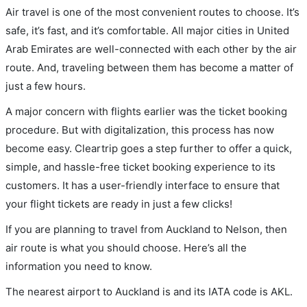
Air travel is one of the most convenient routes to choose. It’s
safe, it’s fast, and it’s comfortable. All major cities in United
Arab Emirates are well-connected with each other by the air
route. And, traveling between them has become a matter of
just a few hours.
A major concern with flights earlier was the ticket booking
procedure. But with digitalization, this process has now
become easy. Cleartrip goes a step further to offer a quick,
simple, and hassle-free ticket booking experience to its
customers. It has a user-friendly interface to ensure that
your flight tickets are ready in just a few clicks!
If you are planning to travel from Auckland to Nelson, then
air route is what you should choose. Here’s all the
information you need to know.
The nearest airport to Auckland is and its IATA code is AKL.