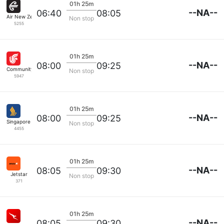
01h 25m
--NA--
06:40
08:05
Air New Zealand
Non stop
5255
01h 25m
--NA--
08:00
09:25
Community Airlines
Non stop
5947
01h 25m
--NA--
08:00
09:25
Singapore Airlines
Non stop
4455
01h 25m
--NA--
08:05
09:30
Jetstar
Non stop
371
01h 25m
--NA--
08:05
09:30