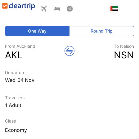
One Way
Round Trip
From Auckland
To Nelson
AKL
NSN
Departure
Wed
,
Travellers
1 Adult
Class
Economy