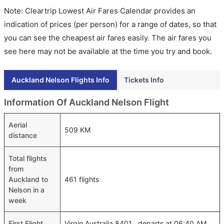
Note: Cleartrip Lowest Air Fares Calendar provides an
indication of prices (per person) for a range of dates, so that
you can see the cheapest air fares easily. The air fares you
see here may not be available at the time you try and book.
Auckland Nelson Flights Info
Tickets Info
Information Of Auckland Nelson Flight
Aerial
509 KM
distance
Total flights
from
Auckland to
461 flights
Nelson in a
week
First Flight
Virgin Australia 8401 , departs at 06:40 AM