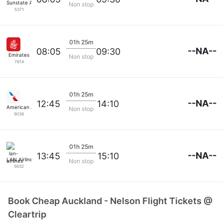
Sunstate Airlines
Non stop
5371
01h 25m
--NA--
08:05
09:30
Emirates
Non stop
7614
01h 25m
--NA--
12:45
14:10
American Airlines
Non stop
9038
01h 25m
--NA--
13:45
15:10
LAN Airlines
Non stop
5632
Book Cheap Auckland - Nelson Flight Tickets @
Cleartrip