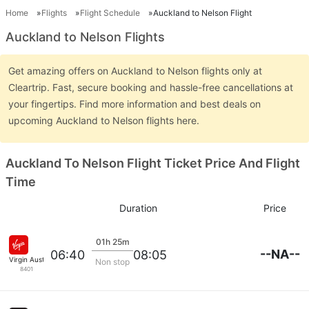
Home
Flights
Flight Schedule
Auckland to Nelson Flight
Auckland to Nelson Flights
Get amazing offers on Auckland to Nelson flights only at
Cleartrip. Fast, secure booking and hassle-free cancellations at
your fingertips. Find more information and best deals on
upcoming Auckland to Nelson flights here.
Auckland To Nelson Flight Ticket Price And Flight
Time
Duration
Price
01h 25m
--NA--
06:40
08:05
Virgin Australia
Non stop
8401