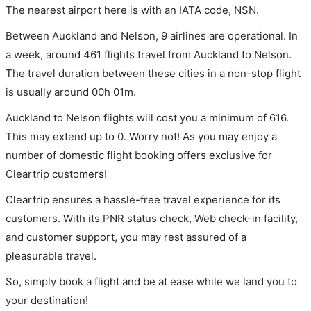
The nearest airport here is with an IATA code, NSN.
Between Auckland and Nelson, 9 airlines are operational. In
a week, around 461 flights travel from Auckland to Nelson.
The travel duration between these cities in a non-stop flight
is usually around 00h 01m.
Auckland to Nelson flights will cost you a minimum of 616.
This may extend up to 0. Worry not! As you may enjoy a
number of domestic flight booking offers exclusive for
Cleartrip customers!
Cleartrip ensures a hassle-free travel experience for its
customers. With its PNR status check, Web check-in facility,
and customer support, you may rest assured of a
pleasurable travel.
So, simply book a flight and be at ease while we land you to
your destination!