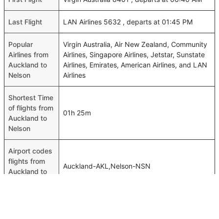
Last Flight
LAN Airlines 5632 , departs at 01:45 PM
Popular
Virgin Australia, Air New Zealand, Community
Airlines from
Airlines, Singapore Airlines, Jetstar, Sunstate
Auckland to
Airlines, Emirates, American Airlines, and LAN
Nelson
Airlines
Shortest Time
of flights from
01h 25m
Auckland to
Nelson
Airport codes
flights from
Auckland-AKL,Nelson-NSN
Auckland to
Nelson
Time of
Auckland to
00h 01m