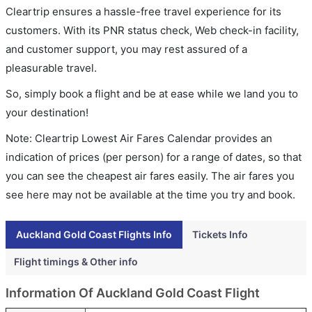
Cleartrip ensures a hassle-free travel experience for its
customers. With its PNR status check, Web check-in facility,
and customer support, you may rest assured of a
pleasurable travel.
So, simply book a flight and be at ease while we land you to
your destination!
Note: Cleartrip Lowest Air Fares Calendar provides an
indication of prices (per person) for a range of dates, so that
you can see the cheapest air fares easily. The air fares you
see here may not be available at the time you try and book.
Auckland Gold Coast Flights Info
Tickets Info
Flight timings & Other info
Information Of Auckland Gold Coast Flight