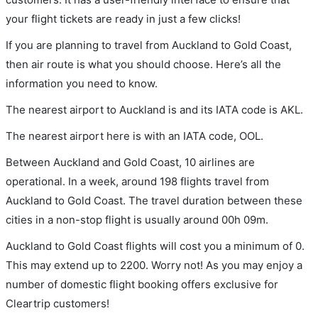
your flight tickets are ready in just a few clicks!
If you are planning to travel from Auckland to Gold Coast,
then air route is what you should choose. Here’s all the
information you need to know.
The nearest airport to Auckland is and its IATA code is AKL.
The nearest airport here is with an IATA code, OOL.
Between Auckland and Gold Coast, 10 airlines are
operational. In a week, around 198 flights travel from
Auckland to Gold Coast. The travel duration between these
cities in a non-stop flight is usually around 00h 09m.
Auckland to Gold Coast flights will cost you a minimum of 0.
This may extend up to 2200. Worry not! As you may enjoy a
number of domestic flight booking offers exclusive for
Cleartrip customers!