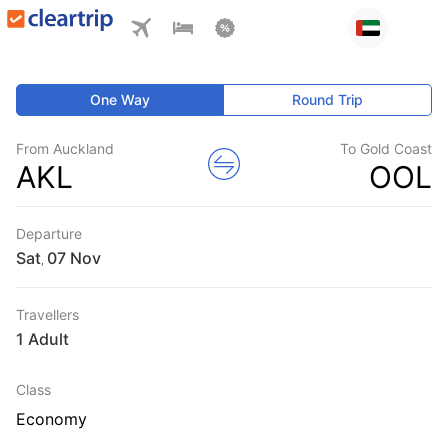
One Way
Round Trip
From Auckland
To Gold Coast
AKL
OOL
Departure
Sat
,
Travellers
1 Adult
Class
Economy