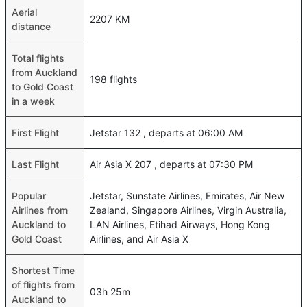
Aerial
2207 KM
distance
Total flights
from Auckland
198 flights
to Gold Coast
in a week
First Flight
Jetstar 132 , departs at 06:00 AM
Last Flight
Air Asia X 207 , departs at 07:30 PM
Popular
Jetstar, Sunstate Airlines, Emirates, Air New
Airlines from
Zealand, Singapore Airlines, Virgin Australia,
Auckland to
LAN Airlines, Etihad Airways, Hong Kong
Gold Coast
Airlines, and Air Asia X
Shortest Time
of flights from
03h 25m
Auckland to