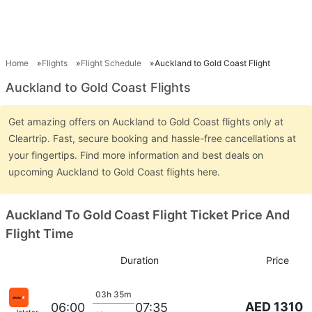
Home
Flights
Flight Schedule
Auckland to Gold Coast Flight
Auckland to Gold Coast Flights
Get amazing offers on Auckland to Gold Coast flights only at
Cleartrip. Fast, secure booking and hassle-free cancellations at
your fingertips. Find more information and best deals on
upcoming Auckland to Gold Coast flights here.
Auckland To Gold Coast Flight Ticket Price And
Flight Time
Duration
Price
03h 35m
AED 1310
06:00
07:35