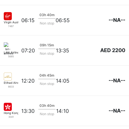
03h 40m
--NA--
06:15
06:55
Virgin Australia
Non stop
7487
09h 15m
AED 2200
07:20
13:35
LAN Airlines
Non stop
5685
04h 45m
--NA--
12:20
14:05
Etihad Airways
Non stop
6633
03h 40m
--NA--
13:30
14:10
Hong Kong Airlines
Non stop
3041