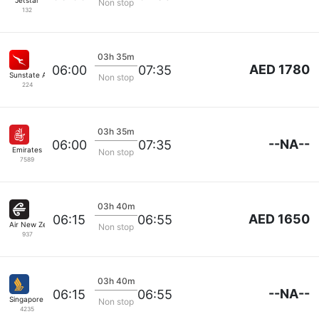
Jetstar
Non stop
132
03h 35m
AED 1780
06:00
07:35
Sunstate Airlines
Non stop
224
03h 35m
--NA--
06:00
07:35
Emirates
Non stop
7589
03h 40m
AED 1650
06:15
06:55
Air New Zealand
Non stop
937
03h 40m
--NA--
06:15
06:55
Singapore Airlines
Non stop
4235