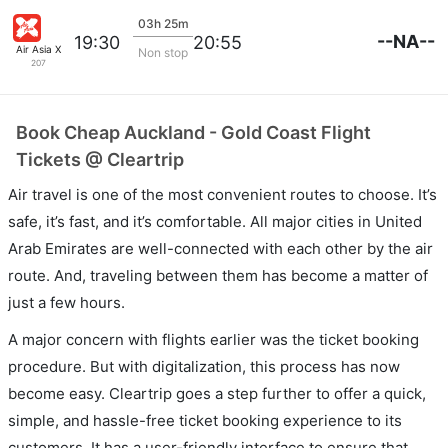
03h 25m
--NA--
19:30
20:55
Air Asia X
Non stop
207
Book Cheap Auckland - Gold Coast Flight
Tickets @ Cleartrip
Air travel is one of the most convenient routes to choose. It’s
safe, it’s fast, and it’s comfortable. All major cities in United
Arab Emirates are well-connected with each other by the air
route. And, traveling between them has become a matter of
just a few hours.
A major concern with flights earlier was the ticket booking
procedure. But with digitalization, this process has now
become easy. Cleartrip goes a step further to offer a quick,
simple, and hassle-free ticket booking experience to its
customers. It has a user-friendly interface to ensure that