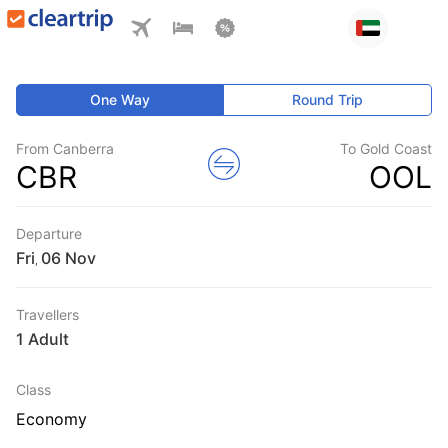
One Way
Round Trip
From Canberra
To Gold Coast
CBR
OOL
Departure
Fri
,
Travellers
1 Adult
Class
Economy