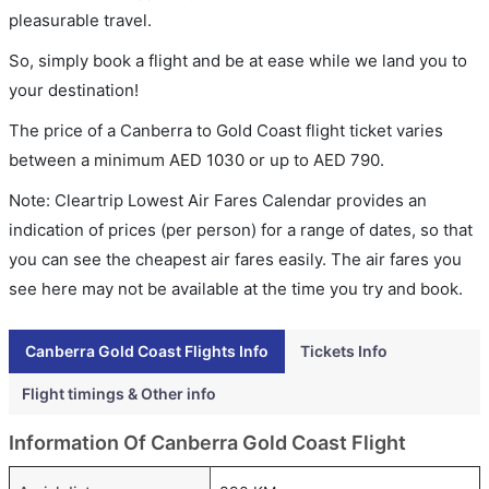
pleasurable travel.
So, simply book a flight and be at ease while we land you to
your destination!
The price of a Canberra to Gold Coast flight ticket varies
between a minimum
AED
1030
or up to AED
790
.
Note: Cleartrip Lowest Air Fares Calendar provides an
indication of prices (per person) for a range of dates, so that
you can see the cheapest air fares easily. The air fares you
see here may not be available at the time you try and book.
Canberra Gold Coast Flights Info
Tickets Info
Flight timings & Other info
Information Of Canberra Gold Coast Flight