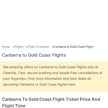
Home
Flights
Flight Schedule
Canberra to Gold Coast Flight
Canberra to Gold Coast Flights
Get amazing offers on Canberra to Gold Coast flights only at
Cleartrip. Fast, secure booking and hassle-free cancellations at
your fingertips. Find more information and best deals on
upcoming Canberra to Gold Coast flights here.
Canberra To Gold Coast Flight Ticket Price And
Flight Time