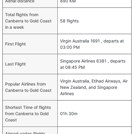
Aerial distance
890 KM
Total flights from
Canberra to Gold Coast
58 flights
in a week
Virgin Australia 1691 , departs at
First Flight
03:00 PM
Singapore Airlines 6381 , departs
Last Flight
at 08:45 PM
Virgin Australia, Etihad Airways, Air
Popular Airlines from
New Zealand, and Singapore
Canberra to Gold Coast
Airlines
Shortest Time of flights
from Canberra to Gold
01h 30m
Coast
Airport codes flights