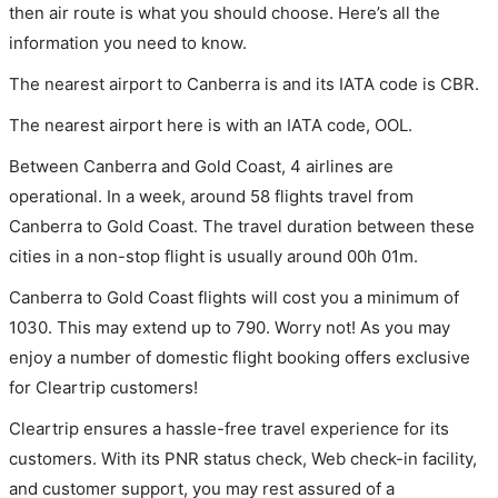
then air route is what you should choose. Here’s all the
information you need to know.
The nearest airport to Canberra is and its IATA code is CBR.
The nearest airport here is with an IATA code, OOL.
Between Canberra and Gold Coast, 4 airlines are
operational. In a week, around 58 flights travel from
Canberra to Gold Coast. The travel duration between these
cities in a non-stop flight is usually around 00h 01m.
Canberra to Gold Coast flights will cost you a minimum of
1030. This may extend up to 790. Worry not! As you may
enjoy a number of domestic flight booking offers exclusive
for Cleartrip customers!
Cleartrip ensures a hassle-free travel experience for its
customers. With its PNR status check, Web check-in facility,
and customer support, you may rest assured of a