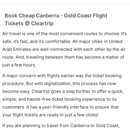
Book Cheap Canberra - Gold Coast Flight
Tickets @ Cleartrip
Air travel is one of the most convenient routes to choose. It’s
safe, it’s fast, and it’s comfortable. All major cities in United
Arab Emirates are well-connected with each other by the air
route. And, traveling between them has become a matter of
just a few hours.
A major concern with flights earlier was the ticket booking
procedure. But with digitalization, this process has now
become easy. Cleartrip goes a step further to offer a quick,
simple, and hassle-free ticket booking experience to its
customers. It has a user-friendly interface to ensure that
your flight tickets are ready in just a few clicks!
If you are planning to travel from Canberra to Gold Coast,