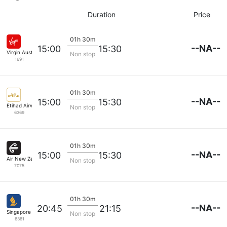
Duration
Price
01h 30m
--NA--
15:00
15:30
Virgin Australia
Non stop
1691
01h 30m
--NA--
15:00
15:30
Etihad Airways
Non stop
6369
01h 30m
--NA--
15:00
15:30
Air New Zealand
Non stop
7075
01h 30m
--NA--
20:45
21:15
Singapore Airlines
Non stop
6381