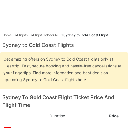
Home
Flights
Flight Schedule
Sydney to Gold Coast Flight
Sydney to Gold Coast Flights
Get amazing offers on Sydney to Gold Coast flights only at
Cleartrip. Fast, secure booking and hassle-free cancellations at
your fingertips. Find more information and best deals on
upcoming Sydney to Gold Coast flights here.
Sydney To Gold Coast Flight Ticket Price And
Flight Time
Duration
Price