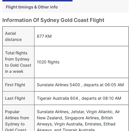
Flight timings & Other info
Information Of Sydney Gold Coast Flight
Aerial
677 KM
distance
Total flights
from Sydney
1020 flights
to Gold Coast
in a week
First Flight
Sunstate Airlines 5400 , departs at 06:05 AM
Last Flight
Tigerair Australia 604 , departs at 08:10 AM
Popular
Sunstate Airlines, Jetstar, Virgin Atlantic, Air
Airlines from
New Zealand, Singapore Airlines, British
Sydney to
Airways, Virgin Australia, Emirates, Etihad
Gold Coast
Airways, and Tigerair Australia