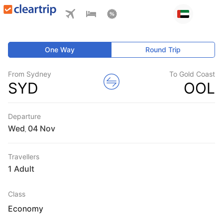
One Way
Round Trip
From Sydney
To Gold Coast
SYD
OOL
Departure
Wed
,
Travellers
1 Adult
Class
Economy