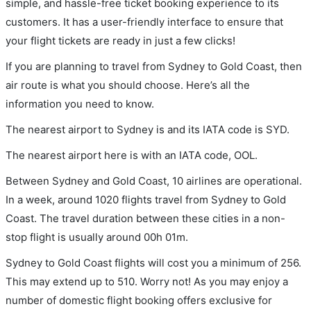
simple, and hassle-free ticket booking experience to its
customers. It has a user-friendly interface to ensure that
your flight tickets are ready in just a few clicks!
If you are planning to travel from Sydney to Gold Coast, then
air route is what you should choose. Here’s all the
information you need to know.
The nearest airport to Sydney is and its IATA code is SYD.
The nearest airport here is with an IATA code, OOL.
Between Sydney and Gold Coast, 10 airlines are operational.
In a week, around 1020 flights travel from Sydney to Gold
Coast. The travel duration between these cities in a non-
stop flight is usually around 00h 01m.
Sydney to Gold Coast flights will cost you a minimum of 256.
This may extend up to 510. Worry not! As you may enjoy a
number of domestic flight booking offers exclusive for