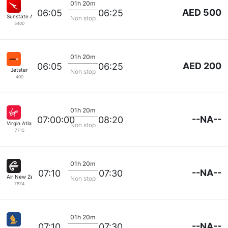
01h 20m
AED 500
06:05
06:25
Sunstate Airlines
Non stop
5400
01h 20m
AED 200
06:05
06:25
Jetstar
Non stop
400
01h 20m
--NA--
07:00:00
08:20
Virgin Atlantic
Non stop
7715
01h 20m
--NA--
07:10
07:30
Air New Zealand
Non stop
7874
01h 20m
--NA--
07:10
07:30