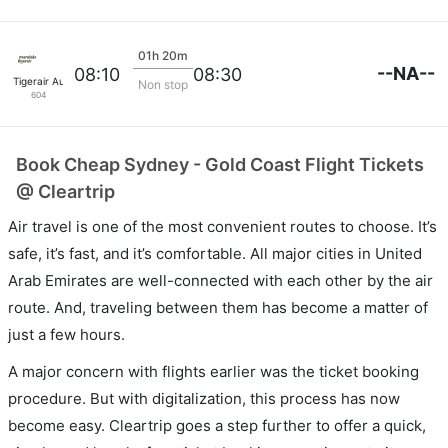
01h 20m
--NA--
08:10
08:30
Tigerair Australia
Non stop
604
Book Cheap Sydney - Gold Coast Flight Tickets
@ Cleartrip
Air travel is one of the most convenient routes to choose. It’s
safe, it’s fast, and it’s comfortable. All major cities in United
Arab Emirates are well-connected with each other by the air
route. And, traveling between them has become a matter of
just a few hours.
A major concern with flights earlier was the ticket booking
procedure. But with digitalization, this process has now
become easy. Cleartrip goes a step further to offer a quick,