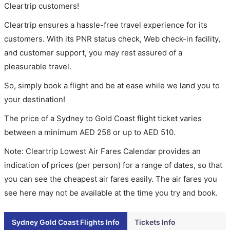
Cleartrip customers!
Cleartrip ensures a hassle-free travel experience for its
customers. With its PNR status check, Web check-in facility,
and customer support, you may rest assured of a
pleasurable travel.
So, simply book a flight and be at ease while we land you to
your destination!
The price of a Sydney to Gold Coast flight ticket varies
between a minimum
AED
256
or up to AED
510
.
Note: Cleartrip Lowest Air Fares Calendar provides an
indication of prices (per person) for a range of dates, so that
you can see the cheapest air fares easily. The air fares you
see here may not be available at the time you try and book.
Sydney Gold Coast Flights Info
Tickets Info