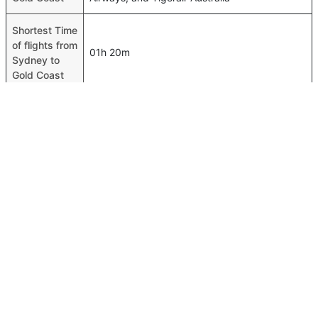
Shortest Time
of flights from
01h 20m
Sydney to
Gold Coast
Airport codes
flights from
Sydney-SYD,Gold Coast-OOL
Sydney to
Gold Coast
Time of
Sydney to
00h 01m
Gold Coast
flights
FAQ About Sydney To Gold Coast Flights
Is it true that Jetstar takes less time on a direct Sydney to
Top International Routes
Gold Coast flight than other airlines?
Dubai Tbilisi Flights