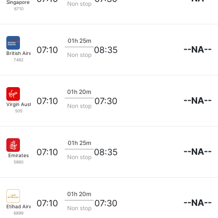
Singapore Airlines
Non stop
6710
01h 25m
--NA--
07:10
08:35
British Airways
Non stop
7482
01h 20m
--NA--
07:10
07:30
Virgin Australia
Non stop
505
01h 25m
--NA--
07:10
08:35
Emirates
Non stop
5860
01h 20m
--NA--
07:10
07:30
Etihad Airways
Non stop
6899