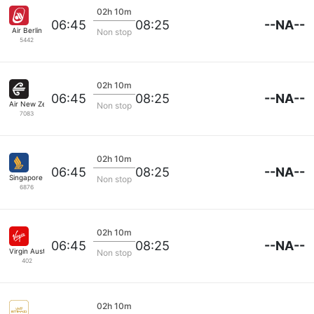
02h 10m
--NA--
06:45
08:25
Air Berlin
Non stop
5442
02h 10m
--NA--
06:45
08:25
Air New Zealand
Non stop
7083
02h 10m
--NA--
06:45
08:25
Singapore Airlines
Non stop
6876
02h 10m
--NA--
06:45
08:25
Virgin Australia
Non stop
402
02h 10m