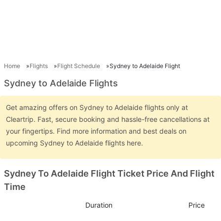
Home
Flights
Flight Schedule
Sydney to Adelaide Flight
Sydney to Adelaide Flights
Get amazing offers on Sydney to Adelaide flights only at
Cleartrip. Fast, secure booking and hassle-free cancellations at
your fingertips. Find more information and best deals on
upcoming Sydney to Adelaide flights here.
Sydney To Adelaide Flight Ticket Price And Flight
Time
Duration
Price