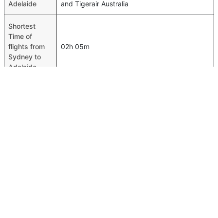
Adelaide
and Tigerair Australia
Shortest
Time of
flights from
02h 05m
Sydney to
Adelaide
Airport codes
flights from
Sydney-SYD,Adelaide-ADL
Sydney to
Adelaide
Time of
Sydney to
02h 10m
Adelaide
flights
FAQ About Sydney To Adelaide Flights
Is it true that Jetstar takes less time on a direct Sydney to
Top International Routes