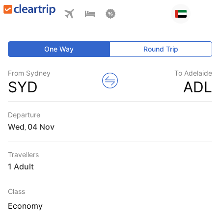
One Way
Round Trip
From Sydney
To Adelaide
SYD
ADL
Departure
Wed
,
Travellers
1 Adult
Class
Economy