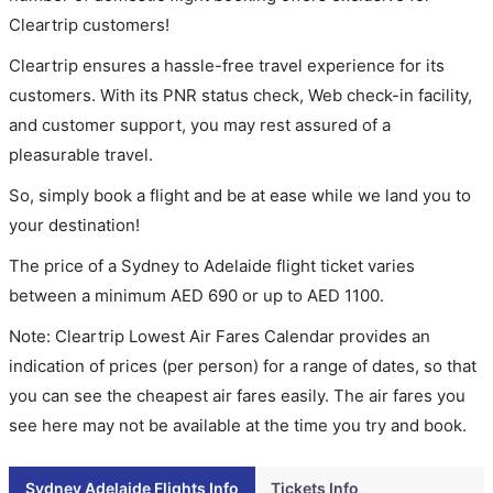
Cleartrip customers!
Cleartrip ensures a hassle-free travel experience for its
customers. With its PNR status check, Web check-in facility,
and customer support, you may rest assured of a
pleasurable travel.
So, simply book a flight and be at ease while we land you to
your destination!
The price of a Sydney to Adelaide flight ticket varies
between a minimum
AED
690
or up to AED
1100
.
Note: Cleartrip Lowest Air Fares Calendar provides an
indication of prices (per person) for a range of dates, so that
you can see the cheapest air fares easily. The air fares you
see here may not be available at the time you try and book.
Sydney Adelaide Flights Info
Tickets Info