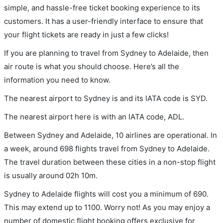
simple, and hassle-free ticket booking experience to its
customers. It has a user-friendly interface to ensure that
your flight tickets are ready in just a few clicks!
If you are planning to travel from Sydney to Adelaide, then
air route is what you should choose. Here’s all the
information you need to know.
The nearest airport to Sydney is and its IATA code is SYD.
The nearest airport here is with an IATA code, ADL.
Between Sydney and Adelaide, 10 airlines are operational. In
a week, around 698 flights travel from Sydney to Adelaide.
The travel duration between these cities in a non-stop flight
is usually around 02h 10m.
Sydney to Adelaide flights will cost you a minimum of 690.
This may extend up to 1100. Worry not! As you may enjoy a
number of domestic flight booking offers exclusive for