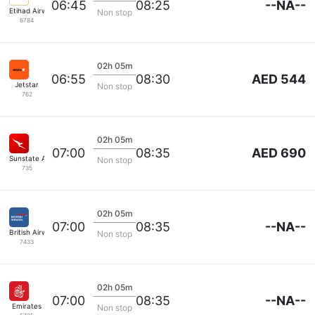
--NA--
06:45
08:25
Etihad Airways
Non stop
6784
02h 05m
AED 544
06:55
08:30
Jetstar
Non stop
762
02h 05m
AED 690
07:00
08:35
Sunstate Airlines
Non stop
735
02h 05m
--NA--
07:00
08:35
British Airways
Non stop
7433
02h 05m
--NA--
07:00
08:35
Emirates
Non stop