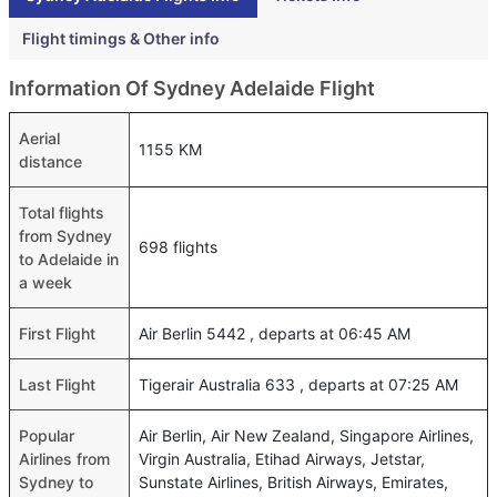
Flight timings & Other info
Information Of Sydney Adelaide Flight
Aerial
1155 KM
distance
Total flights
from Sydney
698 flights
to Adelaide in
a week
First Flight
Air Berlin 5442 , departs at 06:45 AM
Last Flight
Tigerair Australia 633 , departs at 07:25 AM
Popular
Air Berlin, Air New Zealand, Singapore Airlines,
Airlines from
Virgin Australia, Etihad Airways, Jetstar,
Sydney to
Sunstate Airlines, British Airways, Emirates,