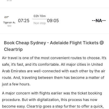
5735
02h 10m
--NA--
07:25
09:05
Tigerair Australia
Non stop
633
Book Cheap Sydney - Adelaide Flight Tickets @
Cleartrip
Air travel is one of the most convenient routes to choose. It’s
safe, it’s fast, and it’s comfortable. All major cities in United
Arab Emirates are well-connected with each other by the air
route. And, traveling between them has become a matter of
just a few hours.
A major concern with flights earlier was the ticket booking
procedure. But with digitalization, this process has now
become easy. Cleartrip goes a step further to offer a quick,