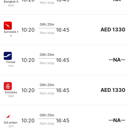
Bangkok Airways
Non stop
4534
08h 25m
AED 1330
10:20
16:45
Sunstate Airlines
Non stop
81
08h 25m
--NA--
10:20
16:45
Finnair
Non stop
5012
08h 25m
AED 1330
10:20
16:45
Emirates
Non stop
5061
08h 25m
--NA--
10:20
16:45
SriLankan Airlines
Non stop
3371