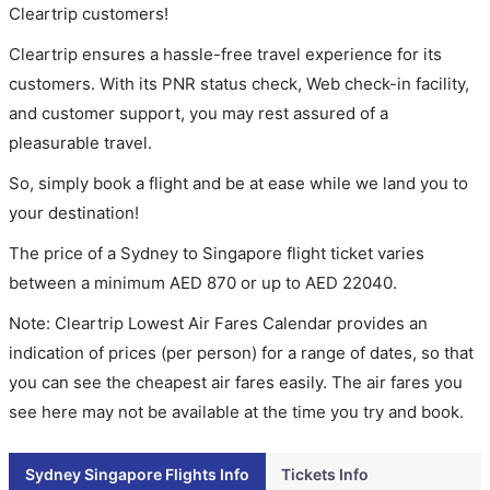
Cleartrip customers!
Cleartrip ensures a hassle-free travel experience for its
customers. With its PNR status check, Web check-in facility,
and customer support, you may rest assured of a
pleasurable travel.
So, simply book a flight and be at ease while we land you to
your destination!
The price of a Sydney to Singapore flight ticket varies
between a minimum
AED
870
or up to AED
22040
.
Note: Cleartrip Lowest Air Fares Calendar provides an
indication of prices (per person) for a range of dates, so that
you can see the cheapest air fares easily. The air fares you
see here may not be available at the time you try and book.
Sydney Singapore Flights Info
Tickets Info