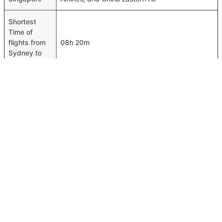
Shortest
Time of
flights from
08h 20m
Sydney to
Singapore
Airport
codes flights
Sydney-SYD,Singapore-SIN
from Sydney
to Singapore
Time of
Sydney to
08h 25m
Singapore
flights
FAQ About Sydney To Singapore Flights
Is it true that Scoot takes less time on a direct Sydney to
Top International Routes