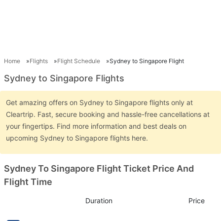
Home
Flights
Flight Schedule
Sydney to Singapore Flight
Sydney to Singapore Flights
Get amazing offers on Sydney to Singapore flights only at
Cleartrip. Fast, secure booking and hassle-free cancellations at
your fingertips. Find more information and best deals on
upcoming Sydney to Singapore flights here.
Sydney To Singapore Flight Ticket Price And
Flight Time
Duration
Price