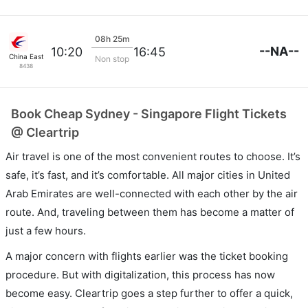
08h 25m
--NA--
10:20
16:45
China Eastern Air
Non stop
8438
Book Cheap Sydney - Singapore Flight Tickets
@ Cleartrip
Air travel is one of the most convenient routes to choose. It’s
safe, it’s fast, and it’s comfortable. All major cities in United
Arab Emirates are well-connected with each other by the air
route. And, traveling between them has become a matter of
just a few hours.
A major concern with flights earlier was the ticket booking
procedure. But with digitalization, this process has now
become easy. Cleartrip goes a step further to offer a quick,