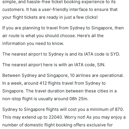
simple, and hassle-free ticket booking experience to its
customers. It has a user-friendly interface to ensure that
your flight tickets are ready in just a few clicks!
If you are planning to travel from Sydney to Singapore, then
air route is what you should choose. Here’s all the
information you need to know.
The nearest airport to Sydney is and its IATA code is SYD.
The nearest airport here is with an IATA code, SIN.
Between Sydney and Singapore, 10 airlines are operational.
In a week, around 412 flights travel from Sydney to
Singapore. The travel duration between these cities in a
non-stop flight is usually around 08h 25m.
Sydney to Singapore flights will cost you a minimum of 870.
This may extend up to 22040. Worry not! As you may enjoy a
number of domestic flight booking offers exclusive for