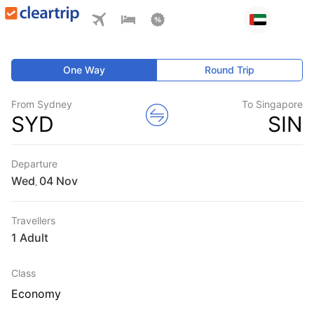
One Way
Round Trip
From Sydney
To Singapore
SYD
SIN
Departure
Wed
,
Travellers
1 Adult
Class
Economy