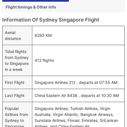
Flight timings & Other info
Information Of Sydney Singapore Flight
Aerial
6293 KM
distance
Total flights
from Sydney
412 flights
to Singapore
in a week
First Flight
Singapore Airlines 212 , departs at 07:55 AM
Last Flight
China Eastern Air 8438 , departs at 10:20 AM
Popular
Singapore Airlines, Turkish Airlines, Virgin
Airlines from
Australia, Virgin Atlantic, Bangkok Airways,
Sydney to
Sunstate Airlines, Finnair, Emirates, SriLankan
Singapore
Airlines, and China Eastern Air