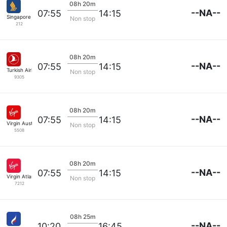
08h 20m
--NA--
07:55
14:15
Singapore Airlines
Non stop
212
08h 20m
--NA--
07:55
14:15
Turkish Airlines
Non stop
9305
08h 20m
--NA--
07:55
14:15
Virgin Australia
Non stop
5508
08h 20m
--NA--
07:55
14:15
Virgin Atlantic
Non stop
7212
08h 25m
--NA--
10:20
16:45