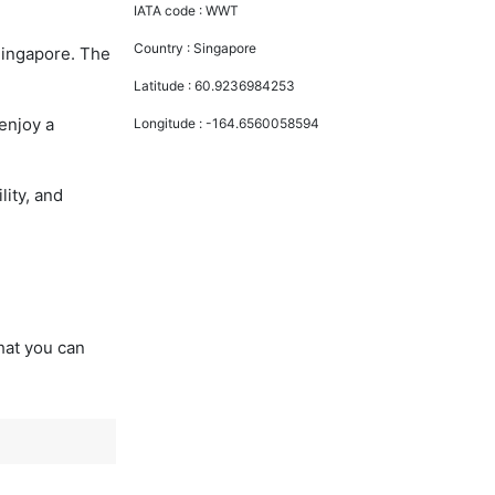
IATA code :
WWT
Country :
Singapore
Singapore. The
Latitude :
60.9236984253
enjoy a
Longitude :
-164.6560058594
lity, and
that you can