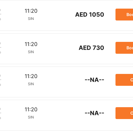
m
11:20
AED 1050
Bo
SIN
p
m
11:20
AED 730
Bo
SIN
p
m
11:20
--NA--
C
SIN
p
m
11:20
--NA--
C
SIN
p