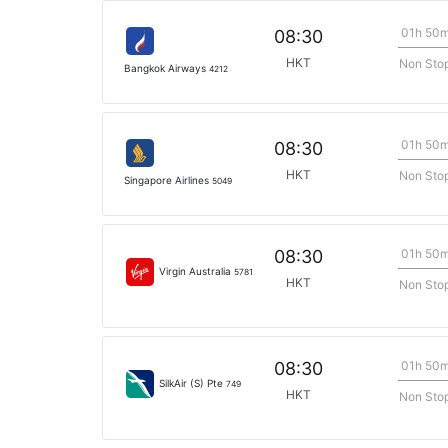
01h 50
08:30
HKT
Non Sto
Bangkok Airways
4212
01h 50
08:30
HKT
Non Sto
Singapore Airlines
5049
01h 50
08:30
Virgin Australia
5781
HKT
Non Sto
01h 50
08:30
SilkAir (S) Pte
749
HKT
Non Sto