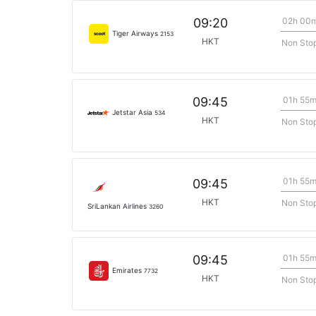
02h 00
09:20
Tiger Airways
2153
HKT
Non Sto
01h 55
09:45
Jetstar Asia
534
HKT
Non Sto
01h 55
09:45
HKT
Non Sto
SriLankan Airlines
3260
01h 55
09:45
Emirates
7732
HKT
Non Sto