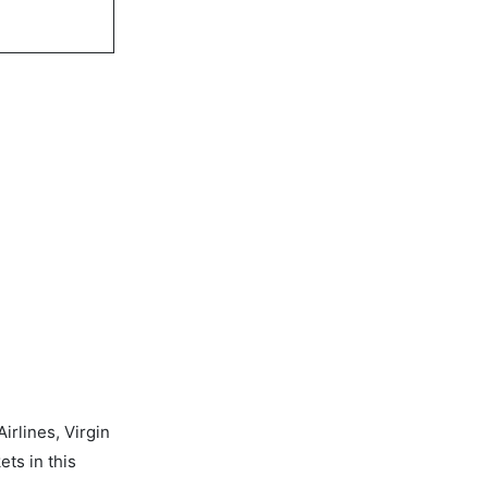
rlines, Virgin
ets in this