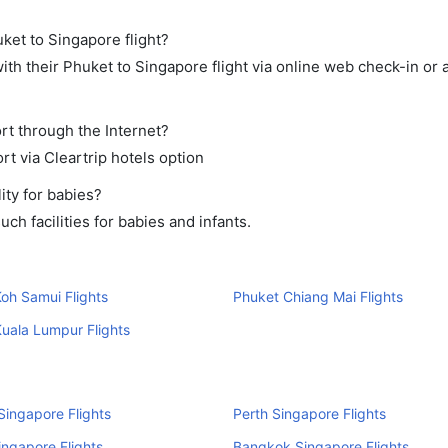
uket to Singapore flight?
th their Phuket to Singapore flight via online web check-in or 
rt through the Internet?
rt via Cleartrip hotels option
ity for babies?
h facilities for babies and infants.
oh Samui Flights
Phuket Chiang Mai Flights
uala Lumpur Flights
ingapore Flights
Perth Singapore Flights
ingapore Flights
Bangkok Singapore Flights