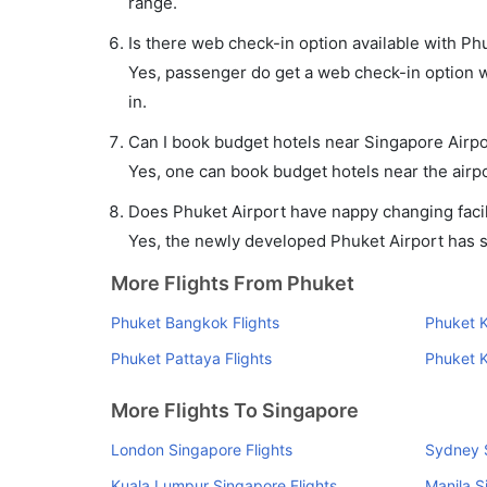
range.
Is there web check-in option available with Ph
Yes, passenger do get a web check-in option wi
in.
Can I book budget hotels near Singapore Airpo
Yes, one can book budget hotels near the airpo
Does Phuket Airport have nappy changing facil
Yes, the newly developed Phuket Airport has suc
More Flights From Phuket
Phuket Bangkok Flights
Phuket K
Phuket Pattaya Flights
Phuket K
More Flights To Singapore
London Singapore Flights
Sydney S
Kuala Lumpur Singapore Flights
Manila S