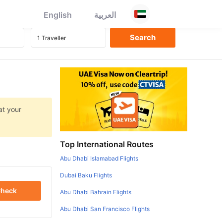
English
العربية
at your
Top International Routes
Abu Dhabi Islamabad Flights
Dubai Baku Flights
heck
Abu Dhabi Bahrain Flights
Abu Dhabi San Francisco Flights