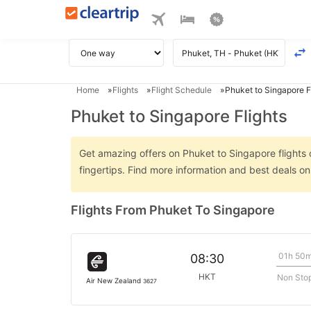
Home
Flights
Flight Schedule
Phuket to Singapore F
Phuket to Singapore Flights
Get amazing offers on Phuket to Singapore flights o
fingertips. Find more information and best deals o
Flights From Phuket To Singapore
01h 50
08:30
HKT
Non Sto
Air New Zealand
3627