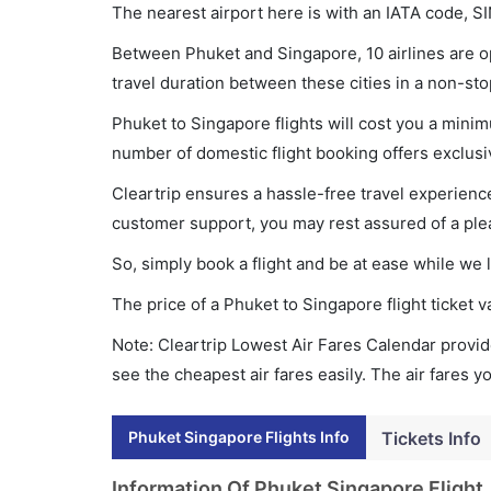
The nearest airport here is with an IATA code, SI
Between Phuket and Singapore, 10 airlines are op
travel duration between these cities in a non-sto
Phuket to Singapore flights will cost you a mini
number of domestic flight booking offers exclusi
Cleartrip ensures a hassle-free travel experience
customer support, you may rest assured of a plea
So, simply book a flight and be at ease while we 
The price of a Phuket to Singapore flight ticke
Note: Cleartrip Lowest Air Fares Calendar provide
see the cheapest air fares easily. The air fares 
Phuket Singapore Flights Info
Tickets Info
Information Of Phuket Singapore Flight