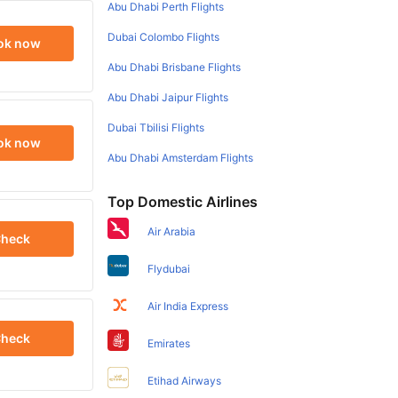
Abu Dhabi Perth Flights
Dubai Colombo Flights
ok now
Abu Dhabi Brisbane Flights
Abu Dhabi Jaipur Flights
Dubai Tbilisi Flights
ok now
Abu Dhabi Amsterdam Flights
Top Domestic Airlines
Air Arabia
heck
Flydubai
Air India Express
heck
Emirates
Etihad Airways