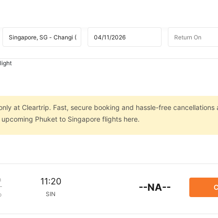
light
nly at Cleartrip. Fast, secure booking and hassle-free cancellations 
n upcoming Phuket to Singapore flights here.
m
11:20
--NA--
C
SIN
p