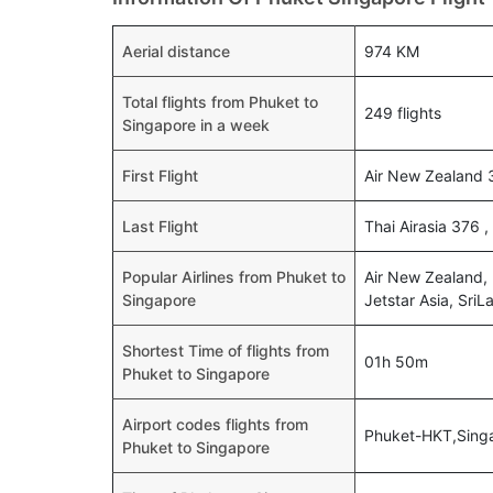
Aerial distance
974 KM
Total flights from Phuket to
249 flights
Singapore in a week
First Flight
Air New Zealand 
Last Flight
Thai Airasia 376 
Popular Airlines from Phuket to
Air New Zealand, B
Singapore
Jetstar Asia, SriL
Shortest Time of flights from
01h 50m
Phuket to Singapore
Airport codes flights from
Phuket-HKT,Sing
Phuket to Singapore