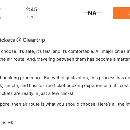
m
12:45
--NA--
C
SIN
p
ickets @ Cleartrip
hoose. It’s safe, it’s fast, and it’s comfortable. All major cities 
he air route. And, traveling between them has become a matter 
et booking procedure. But with digitalization, this process has
ck, simple, and hassle-free ticket booking experience to its cust
ickets are ready in just a few clicks!
apore, then air route is what you should choose. Here’s all the i
e is HKT.