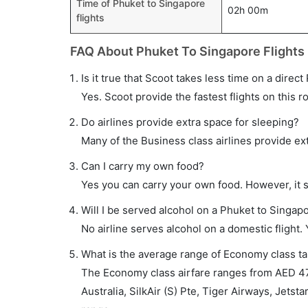
Time of Phuket to Singapore
02h 00m
flights
FAQ About Phuket To Singapore Flights
Is it true that Scoot takes less time on a direct
Yes. Scoot provide the fastest flights on this r
Do airlines provide extra space for sleeping?
Many of the Business class airlines provide ex
Can I carry my own food?
Yes you can carry your own food. However, it 
Will I be served alcohol on a Phuket to Singapo
No airline serves alcohol on a domestic flight. Y
What is the average range of Economy class tar
The Economy class airfare ranges from AED 47
Australia, SilkAir (S) Pte, Tiger Airways, Jetsta