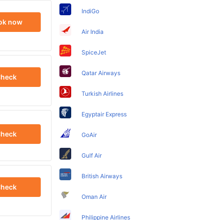
IndiGo
ok now
Air India
SpiceJet
Qatar Airways
heck
Turkish Airlines
Egyptair Express
heck
GoAir
Gulf Air
British Airways
heck
Oman Air
Philippine Airlines