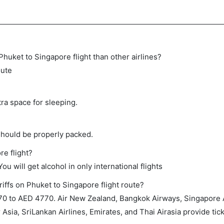
 Phuket to Singapore flight than other airlines?
oute
tra space for sleeping.
should be properly packed.
re flight?
ou will get alcohol in only international flights
iffs on Phuket to Singapore flight route?
0 to AED 4770. Air New Zealand, Bangkok Airways, Singapore Ai
r Asia, SriLankan Airlines, Emirates, and Thai Airasia provide tick