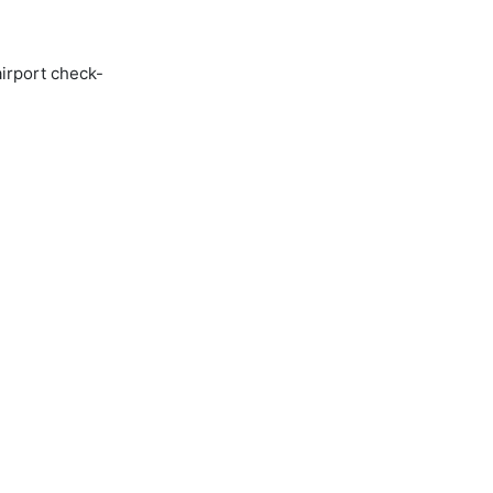
airport check-