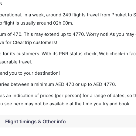
N.
erational. In a week, around 249 flights travel from Phuket to 
p flight is usually around 02h 00m.
mum of 470. This may extend up to 4770. Worry not! As you may 
ve for Cleartrip customers!
 for its customers. With its PNR status check, Web check-in faci
surable travel.
land you to your destination!
t varies between a minimum
AED
470
or up to AED
4770
.
s an indication of prices (per person) for a range of dates, so 
you see here may not be available at the time you try and book.
Flight timings & Other info