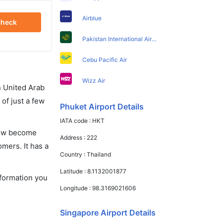
Airblue
heck
Pakistan International Airlines
Cebu Pacific Air
Wizz Air
in United Arab
of just a few
Phuket Airport Details
IATA code :
HKT
 now become
Address :
222
omers. It has a
Country :
Thailand
Latitude :
8.1132001877
nformation you
Longitude :
98.3169021606
Singapore Airport Details