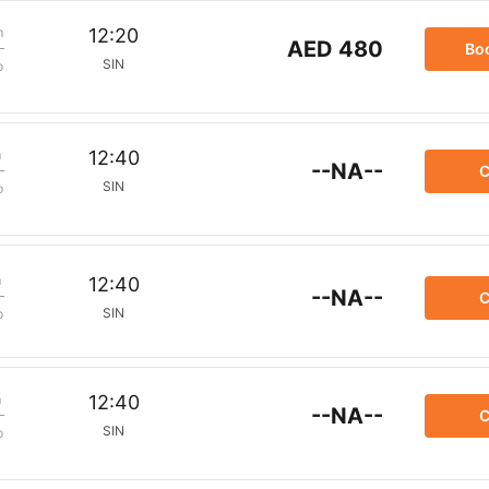
m
12:20
AED 480
Bo
SIN
p
m
12:40
--NA--
C
SIN
p
m
12:40
--NA--
C
SIN
p
m
12:40
--NA--
C
SIN
p