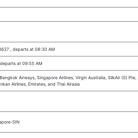
3627 , departs at 08:30 AM
, departs at 09:55 AM
angkok Airways, Singapore Airlines, Virgin Australia, SilkAir (S) Pte,
ankan Airlines, Emirates, and Thai Airasia
apore-SIN