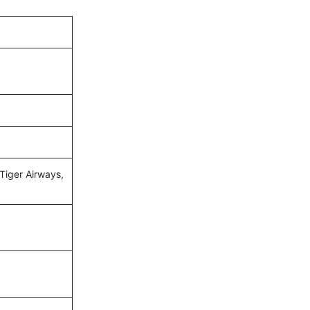
 Tiger Airways,