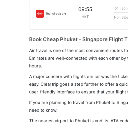
01h 50
09:55
Thai Airasia
376
HKT
Non Sto
Book Cheap Phuket - Singapore Flight T
Air travel is one of the most convenient routes to c
Emirates are well-connected with each other by t
hours.
A major concern with flights earlier was the tick
easy. Cleartrip goes a step further to offer a qui
user-friendly interface to ensure that your flight t
If you are planning to travel from Phuket to Sing
need to know.
The nearest airport to Phuket is and its IATA cod