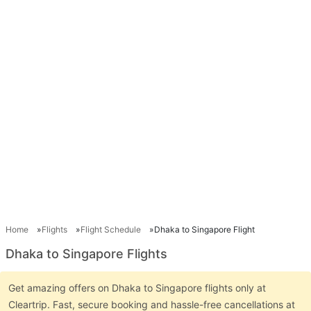
Home
Flights
Flight Schedule
Dhaka to Singapore Flight
Dhaka to Singapore Flights
Get amazing offers on Dhaka to Singapore flights only at
Cleartrip. Fast, secure booking and hassle-free cancellations at