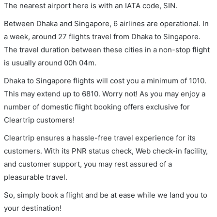
The nearest airport here is with an IATA code, SIN.
Between Dhaka and Singapore, 6 airlines are operational. In
a week, around 27 flights travel from Dhaka to Singapore.
The travel duration between these cities in a non-stop flight
is usually around 00h 04m.
Dhaka to Singapore flights will cost you a minimum of 1010.
This may extend up to 6810. Worry not! As you may enjoy a
number of domestic flight booking offers exclusive for
Cleartrip customers!
Cleartrip ensures a hassle-free travel experience for its
customers. With its PNR status check, Web check-in facility,
and customer support, you may rest assured of a
pleasurable travel.
So, simply book a flight and be at ease while we land you to
your destination!