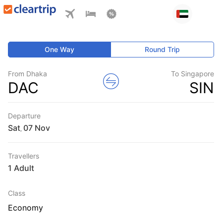
One Way
Round Trip
From Dhaka
To Singapore
DAC
SIN
Departure
Sat
,
Travellers
1 Adult
Class
Economy