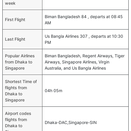
week
Biman Bangladesh 84 , departs at 08:45
First Flight
AM
Us Bangla Airlines 307 , departs at 10:30
Last Flight
PM
Popular Airlines
Biman Bangladesh, Regent Airways, Tiger
from Dhaka to
Airways, Singapore Airlines, Virgin
Singapore
Australia, and Us Bangla Airlines
Shortest Time of
flights from
04h 05m
Dhaka to
Singapore
Airport codes
flights from
Dhaka-DAC,Singapore-SIN
Dhaka to