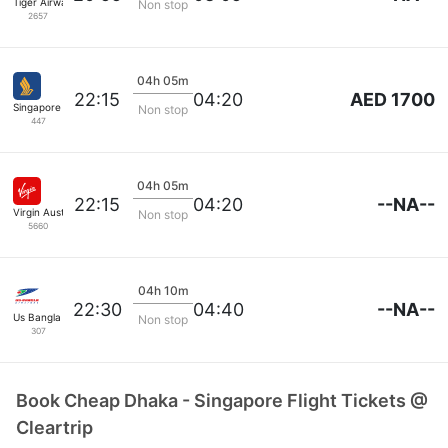
Tiger Airways
Non stop
2657
04h 05m
AED 1700
22:15
04:20
Singapore Airlines
Non stop
447
04h 05m
--NA--
22:15
04:20
Virgin Australia
Non stop
5660
04h 10m
--NA--
22:30
04:40
Us Bangla Airlines
Non stop
307
Book Cheap Dhaka - Singapore Flight Tickets @
Cleartrip