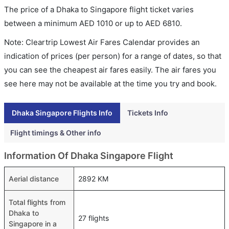
The price of a Dhaka to Singapore flight ticket varies
between a minimum
AED
1010
or up to AED
6810
.
Note: Cleartrip Lowest Air Fares Calendar provides an
indication of prices (per person) for a range of dates, so that
you can see the cheapest air fares easily. The air fares you
see here may not be available at the time you try and book.
Dhaka Singapore Flights Info
Tickets Info
Flight timings & Other info
Information Of Dhaka Singapore Flight
Aerial distance
2892 KM
Total flights from
Dhaka to
27 flights
Singapore in a