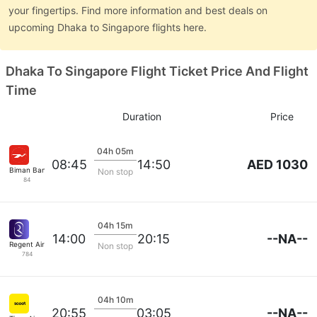
your fingertips. Find more information and best deals on
upcoming Dhaka to Singapore flights here.
Dhaka To Singapore Flight Ticket Price And Flight
Time
Duration
Price
04h 05m
AED 1030
08:45
14:50
Biman Bangladesh
Non stop
84
04h 15m
--NA--
14:00
20:15
Regent Airways
Non stop
784
04h 10m
--NA--
20:55
03:05