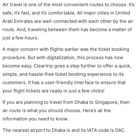
Air travel is one of the most convenient routes to choose. It’s
safe, it’s fast, and it’s comfortable. All major cities in United
Arab Emirates are well-connected with each other by the air
route. And, traveling between them has become a matter of
just a few hours.
A major concern with flights earlier was the ticket booking
procedure. But with digitalization, this process has now
become easy. Cleartrip goes a step further to offer a quick,
simple, and hassle-free ticket booking experience to its
customers. It has a user-friendly interface to ensure that
your flight tickets are ready in just a few clicks!
If you are planning to travel from Dhaka to Singapore, then
air route is what you should choose. Here’s all the
information you need to know.
The nearest airport to Dhaka is and its IATA code is DAC.