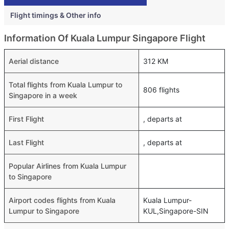
Flight timings & Other info
Information Of Kuala Lumpur Singapore Flight
Aerial distance
312 KM
Total flights from Kuala Lumpur to
806 flights
Singapore in a week
First Flight
, departs at
Last Flight
, departs at
Popular Airlines from Kuala Lumpur
to Singapore
Airport codes flights from Kuala
Kuala Lumpur-
Lumpur to Singapore
KUL,Singapore-SIN