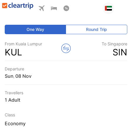
One Way
Round Trip
From Kuala Lumpur
To Singapore
KUL
SIN
Departure
Sun
,
Travellers
1 Adult
Class
Economy