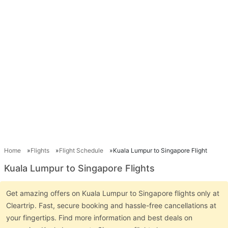
Home
Flights
Flight Schedule
Kuala Lumpur to Singapore Flight
Kuala Lumpur to Singapore Flights
Get amazing offers on Kuala Lumpur to Singapore flights only at
Cleartrip. Fast, secure booking and hassle-free cancellations at
your fingertips. Find more information and best deals on