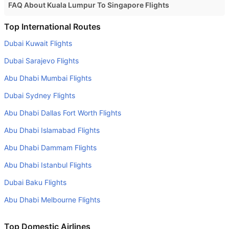
FAQ About Kuala Lumpur To Singapore Flights
Is it true that Malindo Air takes less time on a direct Kuala
Top International Routes
Lumpur to Singapore flight than other airlines?
Dubai Kuwait Flights
Yes. Malindo Air provide the fastest flights on this route
Dubai Sarajevo Flights
Do airlines provide extra space for sleeping?
Abu Dhabi Mumbai Flights
Many of the Business class airlines provide extra space
Dubai Sydney Flights
for sleeping.
Abu Dhabi Dallas Fort Worth Flights
Can I carry my own food?
Yes you can carry your own food. However, it should be
Abu Dhabi Islamabad Flights
properly packed.
Abu Dhabi Dammam Flights
Will I be served alcohol on a Kuala Lumpur to Singapore
Abu Dhabi Istanbul Flights
flight?
Dubai Baku Flights
No airline serves alcohol on a domestic flight. You will get
Abu Dhabi Melbourne Flights
alcohol in only international flights
What is the average range of Economy class tariffs on
Top Domestic Airlines