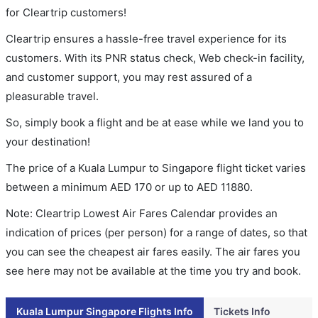
for Cleartrip customers!
Cleartrip ensures a hassle-free travel experience for its
customers. With its PNR status check, Web check-in facility,
and customer support, you may rest assured of a
pleasurable travel.
So, simply book a flight and be at ease while we land you to
your destination!
The price of a Kuala Lumpur to Singapore flight ticket varies
between a minimum
AED
170
or up to AED
11880
.
Note: Cleartrip Lowest Air Fares Calendar provides an
indication of prices (per person) for a range of dates, so that
you can see the cheapest air fares easily. The air fares you
see here may not be available at the time you try and book.
Kuala Lumpur Singapore Flights Info
Tickets Info