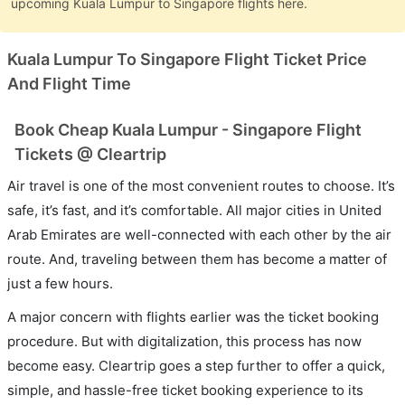
upcoming Kuala Lumpur to Singapore flights here.
Kuala Lumpur To Singapore Flight Ticket Price
And Flight Time
Book Cheap Kuala Lumpur - Singapore Flight
Tickets @ Cleartrip
Air travel is one of the most convenient routes to choose. It’s
safe, it’s fast, and it’s comfortable. All major cities in United
Arab Emirates are well-connected with each other by the air
route. And, traveling between them has become a matter of
just a few hours.
A major concern with flights earlier was the ticket booking
procedure. But with digitalization, this process has now
become easy. Cleartrip goes a step further to offer a quick,
simple, and hassle-free ticket booking experience to its