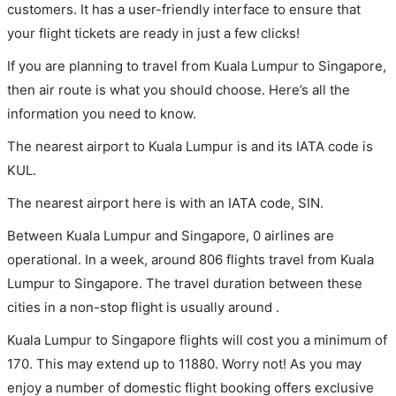
customers. It has a user-friendly interface to ensure that
your flight tickets are ready in just a few clicks!
If you are planning to travel from Kuala Lumpur to Singapore,
then air route is what you should choose. Here’s all the
information you need to know.
The nearest airport to Kuala Lumpur is and its IATA code is
KUL.
The nearest airport here is with an IATA code, SIN.
Between Kuala Lumpur and Singapore, 0 airlines are
operational. In a week, around 806 flights travel from Kuala
Lumpur to Singapore. The travel duration between these
cities in a non-stop flight is usually around .
Kuala Lumpur to Singapore flights will cost you a minimum of
170. This may extend up to 11880. Worry not! As you may
enjoy a number of domestic flight booking offers exclusive