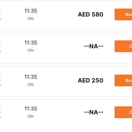
m
11:35
AED 580
Bo
SIN
p
m
11:35
--NA--
C
SIN
p
m
11:35
AED 250
Bo
SIN
p
m
11:35
--NA--
C
SIN
p