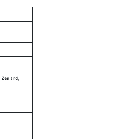
ew Zealand,