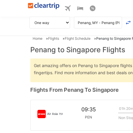
Home
Flights
Flight Schedule
Penang to Singapore F
Penang to Singapore Flights
Get amazing offers on Penang to Singapore flights o
fingertips. Find more information and best deals 
Flights From Penang To Singapore
01h 20
09:35
Air Asia
751
PEN
Non Sto