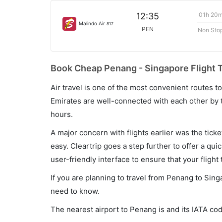
01h 20
12:35
Malindo Air
817
PEN
Non Sto
Book Cheap Penang - Singapore Flight T
Air travel is one of the most convenient routes to c
Emirates are well-connected with each other by t
hours.
A major concern with flights earlier was the tick
easy. Cleartrip goes a step further to offer a qui
user-friendly interface to ensure that your flight t
If you are planning to travel from Penang to Sing
need to know.
The nearest airport to Penang is and its IATA co