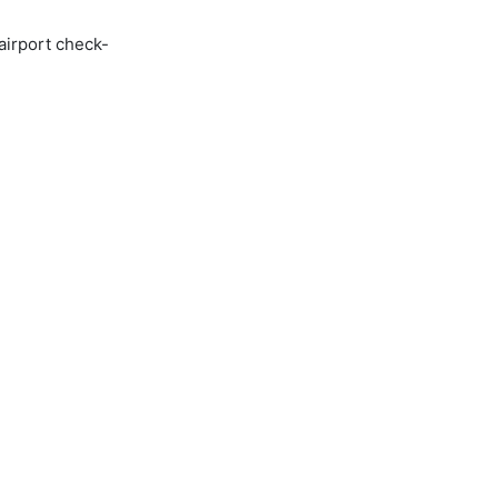
airport check-