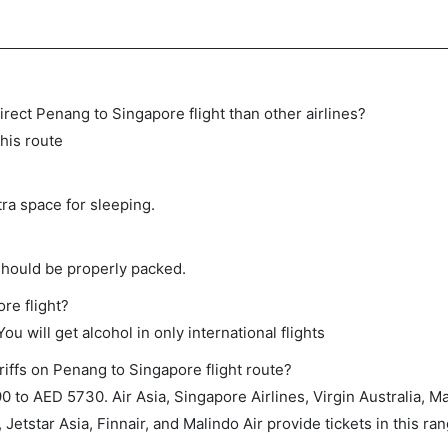
 direct Penang to Singapore flight than other airlines?
this route
tra space for sleeping.
should be properly packed.
re flight?
ou will get alcohol in only international flights
riffs on Penang to Singapore flight route?
to AED 5730. Air Asia, Singapore Airlines, Virgin Australia, Mal
 Jetstar Asia, Finnair, and Malindo Air provide tickets in this ran