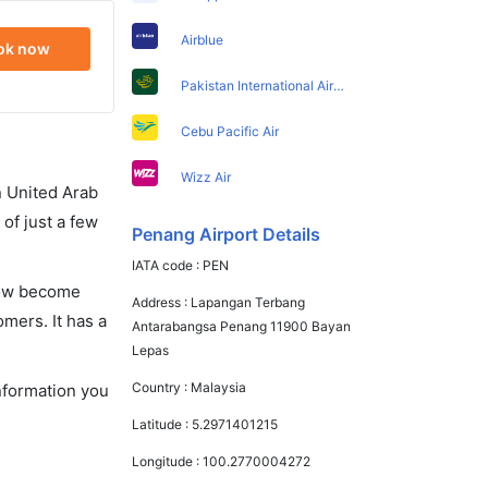
Airblue
ok now
Pakistan International Airlines
Cebu Pacific Air
Wizz Air
in United Arab
of just a few
Penang Airport Details
IATA code :
PEN
 now become
Address :
Lapangan Terbang
omers. It has a
Antarabangsa Penang 11900 Bayan
Lepas
Country :
Malaysia
information you
Latitude :
5.2971401215
Longitude :
100.2770004272