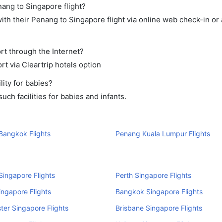
nang to Singapore flight?
th their Penang to Singapore flight via online web check-in or 
rt through the Internet?
rt via Cleartrip hotels option
ity for babies?
ch facilities for babies and infants.
Bangkok Flights
Penang Kuala Lumpur Flights
ingapore Flights
Perth Singapore Flights
ingapore Flights
Bangkok Singapore Flights
er Singapore Flights
Brisbane Singapore Flights