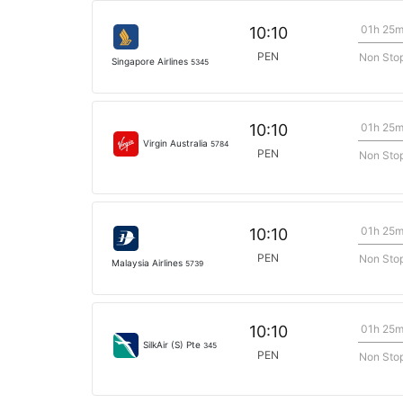
01h 25
10:10
PEN
Non Sto
Singapore Airlines
5345
01h 25
10:10
Virgin Australia
5784
PEN
Non Sto
01h 25
10:10
PEN
Non Sto
Malaysia Airlines
5739
01h 25
10:10
SilkAir (S) Pte
345
PEN
Non Sto