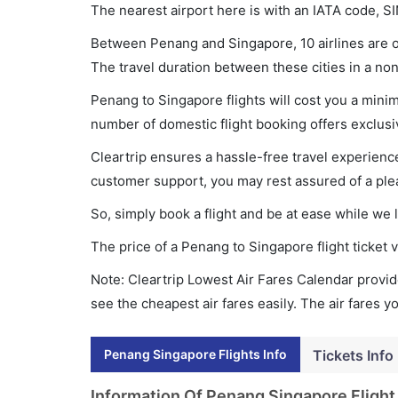
The nearest airport here is with an IATA code, SI
Between Penang and Singapore, 10 airlines are op
The travel duration between these cities in a non
Penang to Singapore flights will cost you a min
number of domestic flight booking offers exclusi
Cleartrip ensures a hassle-free travel experience
customer support, you may rest assured of a plea
So, simply book a flight and be at ease while we 
The price of a Penang to Singapore flight ticke
Note: Cleartrip Lowest Air Fares Calendar provide
see the cheapest air fares easily. The air fares 
Penang Singapore Flights Info
Tickets Info
Information Of Penang Singapore Flight