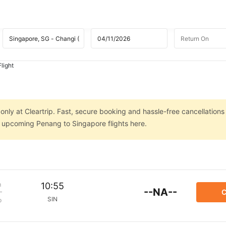
light
nly at Cleartrip. Fast, secure booking and hassle-free cancellations
on upcoming Penang to Singapore flights here.
m
10:55
--NA--
C
SIN
p