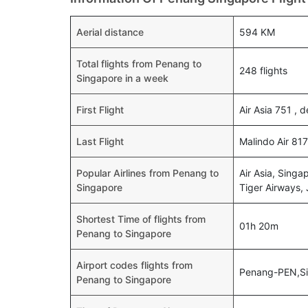
Aerial distance
594 KM
Total flights from Penang to
248 flights
Singapore in a week
First Flight
Air Asia 751 , 
Last Flight
Malindo Air 817
Popular Airlines from Penang to
Air Asia, Singap
Singapore
Tiger Airways, 
Shortest Time of flights from
01h 20m
Penang to Singapore
Airport codes flights from
Penang-PEN,S
Penang to Singapore