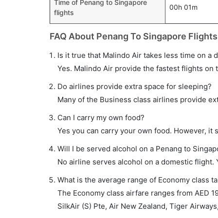
Time of Penang to Singapore
00h 01m
flights
FAQ About Penang To Singapore Flights
Is it true that Malindo Air takes less time on a
Yes. Malindo Air provide the fastest flights on 
Do airlines provide extra space for sleeping?
Many of the Business class airlines provide ex
Can I carry my own food?
Yes you can carry your own food. However, it 
Will I be served alcohol on a Penang to Singapo
No airline serves alcohol on a domestic flight. Y
What is the average range of Economy class ta
The Economy class airfare ranges from AED 190 
SilkAir (S) Pte, Air New Zealand, Tiger Airways,