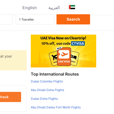
English
العربية
 at your
Top International Routes
Dubai Colombo Flights
Abu Dhabi Doha Flights
heck
Dubai Doha Flights
Abu Dhabi Dallas Fort Worth Flights