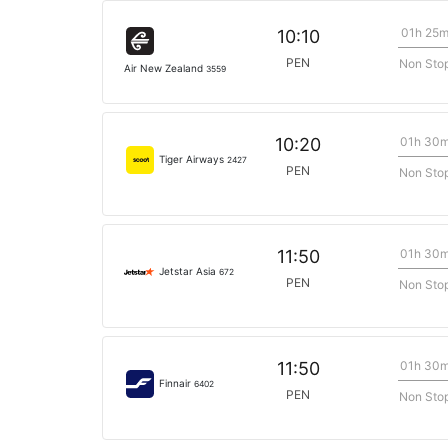
01h 25
10:10
PEN
Non Sto
Air New Zealand
3559
01h 30
10:20
Tiger Airways
2427
PEN
Non Sto
01h 30
11:50
Jetstar Asia
672
PEN
Non Sto
01h 30
11:50
Finnair
6402
PEN
Non Sto