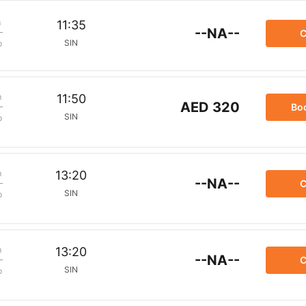
m
11:35
--NA--
C
SIN
p
m
11:50
AED 320
Bo
SIN
p
m
13:20
--NA--
C
SIN
p
m
13:20
--NA--
C
SIN
p