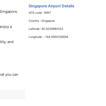
Singapore Airport Details
 Singapore.
IATA code :
WWT
Country :
Singapore
enjoy a
Latitude :
60.9236984253
Longitude :
-164.6560058594
lity, and
that you can