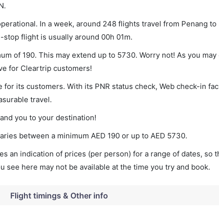
N.
erational. In a week, around 248 flights travel from Penang to
-stop flight is usually around 00h 01m.
imum of 190. This may extend up to 5730. Worry not! As you may 
ve for Cleartrip customers!
 for its customers. With its PNR status check, Web check-in faci
surable travel.
land you to your destination!
t varies between a minimum
AED
190
or up to AED
5730
.
s an indication of prices (per person) for a range of dates, so 
you see here may not be available at the time you try and book.
Flight timings & Other info