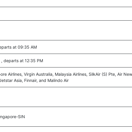
departs at 09:35 AM
 , departs at 12:35 PM
ore Airlines, Virgin Australia, Malaysia Airlines, SilkAir (S) Pte, Air N
Jetstar Asia, Finnair, and Malindo Air
ingapore-SIN