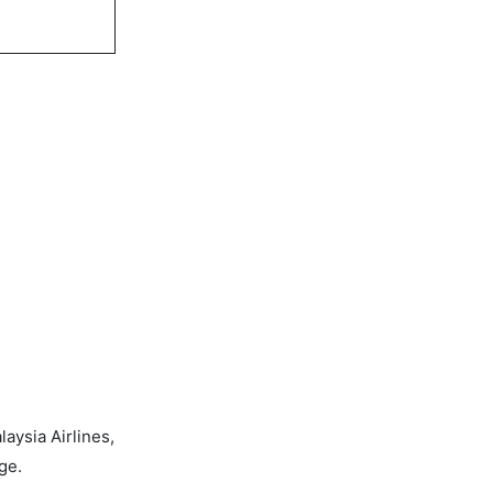
aysia Airlines,
ge.