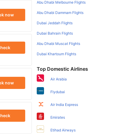
Abu Dhabi Melbourne Flights
Abu Dhabi Dammam Flights
ok now
Dubai Jeddah Flights
Dubai Bahrain Flights
Abu Dhabi Muscat Flights
heck
Dubai Khartoum Flights
Top Domestic Airlines
Air Arabia
ok now
Flydubai
Air India Express
heck
Emirates
Etihad Airways