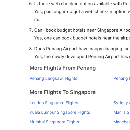
Is there web check-in option available with Pe
Yes, passenger do get a web check-in option wi
in.
Can I book budget hotels near Singapore Airpo
Yes, one can book budget hotels near the airpo
Does Penang Airport have nappy changing facil
Yes, the newly developed Penang Airport has su
More Flights From Penang
Penang Langkawi Flights
Penang 
More Flights To Singapore
London Singapore Flights
Sydney S
Kuala Lumpur Singapore Flights
Manila S
Mumbai Singapore Flights
Manchest