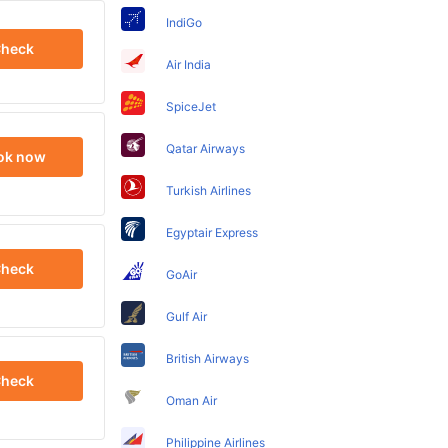
IndiGo
heck
Air India
SpiceJet
Qatar Airways
ok now
Turkish Airlines
Egyptair Express
heck
GoAir
Gulf Air
British Airways
heck
Oman Air
Philippine Airlines