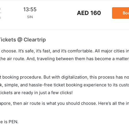
m
13:55
AED 160
Bo
SIN
p
ickets @ Cleartrip
hoose. It’s safe, it’s fast, and it’s comfortable. All major cities 
he air route. And, traveling between them has become a matter 
et booking procedure. But with digitalization, this process has
ck, simple, and hassle-free ticket booking experience to its cust
ickets are ready in just a few clicks!
apore, then air route is what you should choose. Here’s all the 
de is PEN.