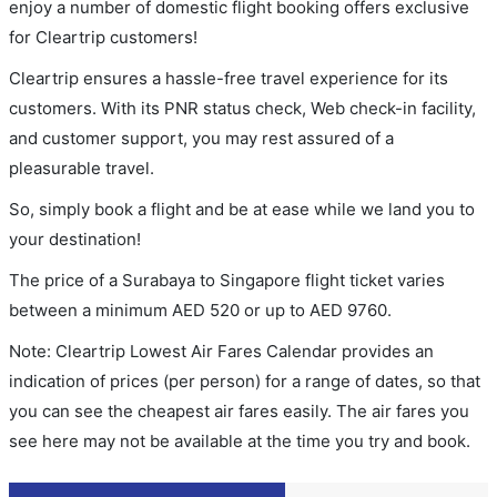
enjoy a number of domestic flight booking offers exclusive
for Cleartrip customers!
Cleartrip ensures a hassle-free travel experience for its
customers. With its PNR status check, Web check-in facility,
and customer support, you may rest assured of a
pleasurable travel.
So, simply book a flight and be at ease while we land you to
your destination!
The price of a Surabaya to Singapore flight ticket varies
between a minimum
AED
520
or up to AED
9760
.
Note: Cleartrip Lowest Air Fares Calendar provides an
indication of prices (per person) for a range of dates, so that
you can see the cheapest air fares easily. The air fares you
see here may not be available at the time you try and book.