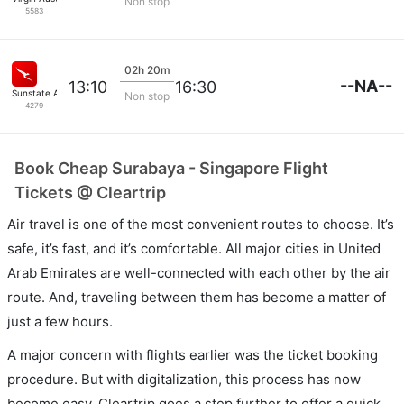
Non stop
5583
02h 20m
--NA--
13:10
16:30
Sunstate Airlines
Non stop
4279
Book Cheap Surabaya - Singapore Flight
Tickets @ Cleartrip
Air travel is one of the most convenient routes to choose. It’s
safe, it’s fast, and it’s comfortable. All major cities in United
Arab Emirates are well-connected with each other by the air
route. And, traveling between them has become a matter of
just a few hours.
A major concern with flights earlier was the ticket booking
procedure. But with digitalization, this process has now
become easy. Cleartrip goes a step further to offer a quick,