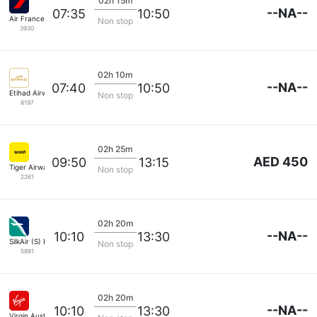
02h 15m
--NA--
07:35
10:50
Air France
Non stop
3930
02h 10m
--NA--
07:40
10:50
Etihad Airways
Non stop
8197
02h 25m
AED 450
09:50
13:15
Tiger Airways
Non stop
2261
02h 20m
--NA--
10:10
13:30
SilkAir (S) Pte
Non stop
5881
02h 20m
--NA--
10:10
13:30
Virgin Australia