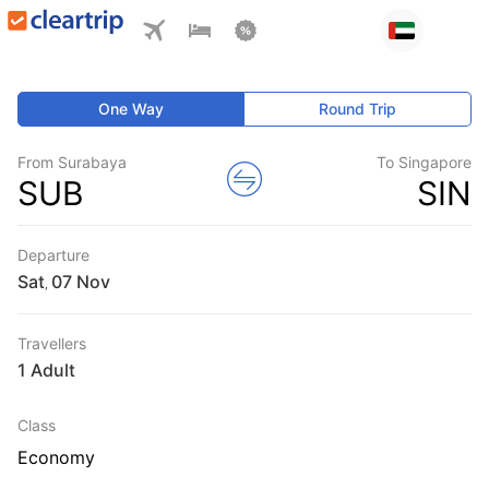
One Way
Round Trip
From Surabaya
To Singapore
SUB
SIN
Departure
Sat
,
Travellers
1 Adult
Class
Economy