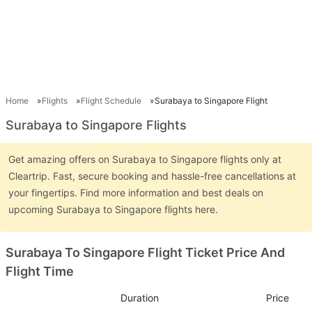
Home
Flights
Flight Schedule
Surabaya to Singapore Flight
Surabaya to Singapore Flights
Get amazing offers on Surabaya to Singapore flights only at
Cleartrip. Fast, secure booking and hassle-free cancellations at
your fingertips. Find more information and best deals on
upcoming Surabaya to Singapore flights here.
Surabaya To Singapore Flight Ticket Price And
Flight Time
Duration
Price