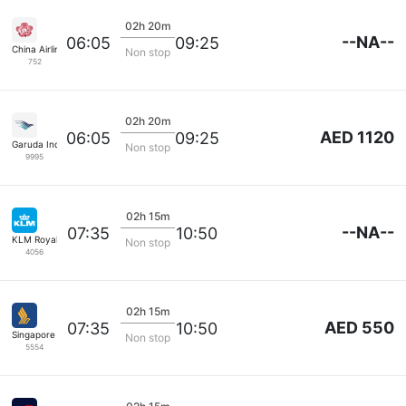
02h 20m
--NA--
06:05
09:25
China Airlines
Non stop
752
02h 20m
AED 1120
06:05
09:25
Garuda Indonesia
Non stop
9995
02h 15m
--NA--
07:35
10:50
KLM Royal Dutch
Non stop
4056
02h 15m
AED 550
07:35
10:50
Singapore Airlines
Non stop
5554