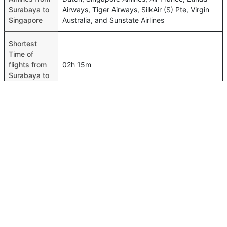
Surabaya to
Airways, Tiger Airways, SilkAir (S) Pte, Virgin
Singapore
Australia, and Sunstate Airlines
Shortest
Time of
flights from
02h 15m
Surabaya to
Singapore
Airport
codes flights
from
Surabaya-SUB,Singapore-SIN
Surabaya to
Singapore
Time of
Surabaya to
00h 02m
Singapore
flights