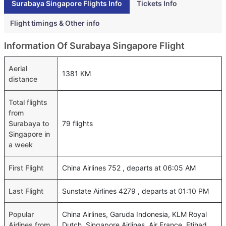
Surabaya Singapore Flights Info
Tickets Info
Flight timings & Other info
Information Of Surabaya Singapore Flight
Aerial
1381 KM
distance
Total flights
from
Surabaya to
79 flights
Singapore in
a week
First Flight
China Airlines 752 , departs at 06:05 AM
Last Flight
Sunstate Airlines 4279 , departs at 01:10 PM
Popular
China Airlines, Garuda Indonesia, KLM Royal
Airlines from
Dutch, Singapore Airlines, Air France, Etihad