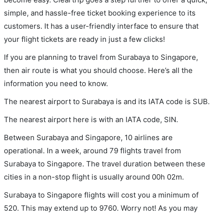
simple, and hassle-free ticket booking experience to its
customers. It has a user-friendly interface to ensure that
your flight tickets are ready in just a few clicks!
If you are planning to travel from Surabaya to Singapore,
then air route is what you should choose. Here’s all the
information you need to know.
The nearest airport to Surabaya is and its IATA code is SUB.
The nearest airport here is with an IATA code, SIN.
Between Surabaya and Singapore, 10 airlines are
operational. In a week, around 79 flights travel from
Surabaya to Singapore. The travel duration between these
cities in a non-stop flight is usually around 00h 02m.
Surabaya to Singapore flights will cost you a minimum of
520. This may extend up to 9760. Worry not! As you may