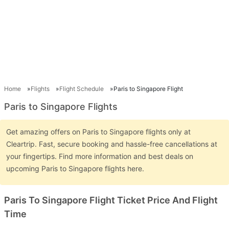
Home
Flights
Flight Schedule
Paris to Singapore Flight
Paris to Singapore Flights
Get amazing offers on Paris to Singapore flights only at
Cleartrip. Fast, secure booking and hassle-free cancellations at
your fingertips. Find more information and best deals on
upcoming Paris to Singapore flights here.
Paris To Singapore Flight Ticket Price And Flight
Time