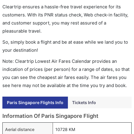
Cleartrip ensures a hassle-free travel experience for its
customers. With its PNR status check, Web check-in facility,
and customer support, you may rest assured of a
pleasurable travel.
So, simply book a flight and be at ease while we land you to
your destination!
Note: Cleartrip Lowest Air Fares Calendar provides an
indication of prices (per person) for a range of dates, so that
you can see the cheapest air fares easily. The air fares you
see here may not be available at the time you try and book.
Paris Singapore Flights Info
Tickets Info
Information Of Paris Singapore Flight
Aerial distance
10728 KM