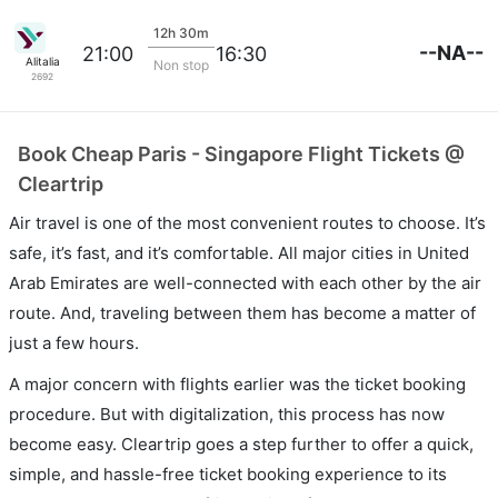
12h 30m
--NA--
21:00
16:30
Alitalia
Non stop
2692
Book Cheap Paris - Singapore Flight Tickets @
Cleartrip
Air travel is one of the most convenient routes to choose. It’s
safe, it’s fast, and it’s comfortable. All major cities in United
Arab Emirates are well-connected with each other by the air
route. And, traveling between them has become a matter of
just a few hours.
A major concern with flights earlier was the ticket booking
procedure. But with digitalization, this process has now
become easy. Cleartrip goes a step further to offer a quick,
simple, and hassle-free ticket booking experience to its