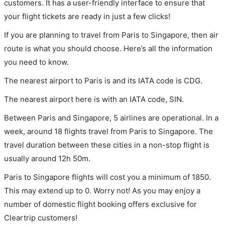
customers. It has a user-friendly interface to ensure that
your flight tickets are ready in just a few clicks!
If you are planning to travel from Paris to Singapore, then air
route is what you should choose. Here’s all the information
you need to know.
The nearest airport to Paris is and its IATA code is CDG.
The nearest airport here is with an IATA code, SIN.
Between Paris and Singapore, 5 airlines are operational. In a
week, around 18 flights travel from Paris to Singapore. The
travel duration between these cities in a non-stop flight is
usually around 12h 50m.
Paris to Singapore flights will cost you a minimum of 1850.
This may extend up to 0. Worry not! As you may enjoy a
number of domestic flight booking offers exclusive for
Cleartrip customers!