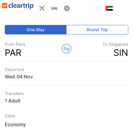
One Way
Round Trip
From Paris
To Singapore
PAR
SIN
Departure
Wed
,
Travellers
1 Adult
Class
Economy