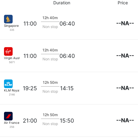
Duration
Price
12h 40m
--NA--
11:00
06:40
Singapore Airlines
Non stop
335
12h 40m
--NA--
11:00
06:40
Virgin Australia
Non stop
5671
12h 50m
--NA--
19:25
14:15
KLM Royal Dutch
Non stop
2146
12h 50m
--NA--
21:00
15:50
Air France
Non stop
256