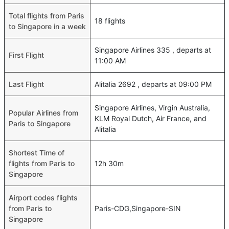
Total flights from Paris
18 flights
to Singapore in a week
Singapore Airlines 335 , departs at
First Flight
11:00 AM
Last Flight
Alitalia 2692 , departs at 09:00 PM
Singapore Airlines, Virgin Australia,
Popular Airlines from
KLM Royal Dutch, Air France, and
Paris to Singapore
Alitalia
Shortest Time of
flights from Paris to
12h 30m
Singapore
Airport codes flights
from Paris to
Paris-CDG,Singapore-SIN
Singapore