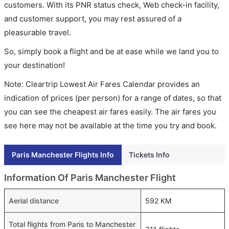
customers. With its PNR status check, Web check-in facility,
and customer support, you may rest assured of a
pleasurable travel.
So, simply book a flight and be at ease while we land you to
your destination!
Note: Cleartrip Lowest Air Fares Calendar provides an
indication of prices (per person) for a range of dates, so that
you can see the cheapest air fares easily. The air fares you
see here may not be available at the time you try and book.
Paris Manchester Flights Info
Tickets Info
Information Of Paris Manchester Flight
Aerial distance
592 KM
Total flights from Paris to Manchester