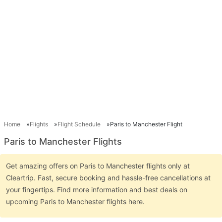
Home
Flights
Flight Schedule
Paris to Manchester Flight
Paris to Manchester Flights
Get amazing offers on Paris to Manchester flights only at
Cleartrip. Fast, secure booking and hassle-free cancellations at
your fingertips. Find more information and best deals on
upcoming Paris to Manchester flights here.