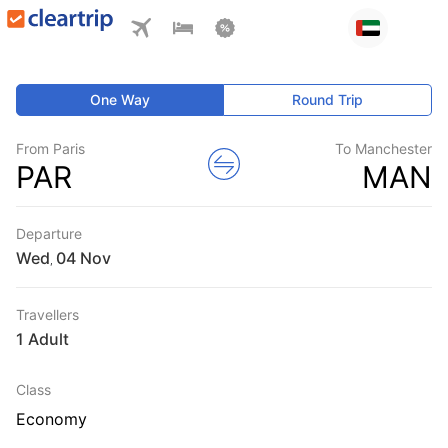
One Way
Round Trip
From Paris
To Manchester
PAR
MAN
Departure
Wed
,
Travellers
1 Adult
Class
Economy