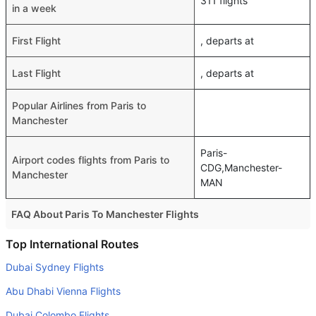
311 flights
in a week
First Flight
, departs at
Last Flight
, departs at
Popular Airlines from Paris to
Manchester
Paris-
Airport codes flights from Paris to
CDG,Manchester-
Manchester
MAN
FAQ About Paris To Manchester Flights
Do airlines provide extra space for sleeping?
Top International Routes
Many of the Business class airlines provide extra space
Dubai Sydney Flights
for sleeping.
Abu Dhabi Vienna Flights
Can I carry my own food?
Dubai Colombo Flights