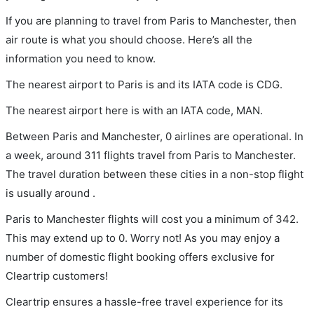
If you are planning to travel from Paris to Manchester, then
air route is what you should choose. Here’s all the
information you need to know.
The nearest airport to Paris is and its IATA code is CDG.
The nearest airport here is with an IATA code, MAN.
Between Paris and Manchester, 0 airlines are operational. In
a week, around 311 flights travel from Paris to Manchester.
The travel duration between these cities in a non-stop flight
is usually around .
Paris to Manchester flights will cost you a minimum of 342.
This may extend up to 0. Worry not! As you may enjoy a
number of domestic flight booking offers exclusive for
Cleartrip customers!
Cleartrip ensures a hassle-free travel experience for its