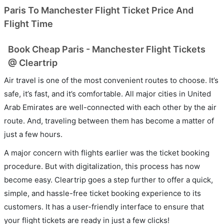
Paris To Manchester Flight Ticket Price And
Flight Time
Book Cheap Paris - Manchester Flight Tickets
@ Cleartrip
Air travel is one of the most convenient routes to choose. It’s
safe, it’s fast, and it’s comfortable. All major cities in United
Arab Emirates are well-connected with each other by the air
route. And, traveling between them has become a matter of
just a few hours.
A major concern with flights earlier was the ticket booking
procedure. But with digitalization, this process has now
become easy. Cleartrip goes a step further to offer a quick,
simple, and hassle-free ticket booking experience to its
customers. It has a user-friendly interface to ensure that
your flight tickets are ready in just a few clicks!