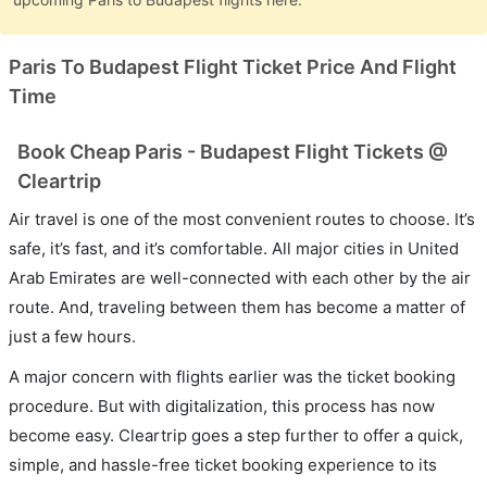
Paris To Budapest Flight Ticket Price And Flight
Time
Book Cheap Paris - Budapest Flight Tickets @
Cleartrip
Air travel is one of the most convenient routes to choose. It’s
safe, it’s fast, and it’s comfortable. All major cities in United
Arab Emirates are well-connected with each other by the air
route. And, traveling between them has become a matter of
just a few hours.
A major concern with flights earlier was the ticket booking
procedure. But with digitalization, this process has now
become easy. Cleartrip goes a step further to offer a quick,
simple, and hassle-free ticket booking experience to its