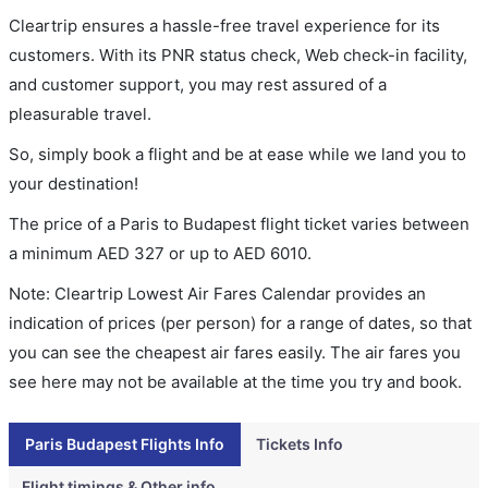
Cleartrip ensures a hassle-free travel experience for its
customers. With its PNR status check, Web check-in facility,
and customer support, you may rest assured of a
pleasurable travel.
So, simply book a flight and be at ease while we land you to
your destination!
The price of a Paris to Budapest flight ticket varies between
a minimum
AED
327
or up to AED
6010
.
Note: Cleartrip Lowest Air Fares Calendar provides an
indication of prices (per person) for a range of dates, so that
you can see the cheapest air fares easily. The air fares you
see here may not be available at the time you try and book.
Paris Budapest Flights Info
Tickets Info
Flight timings & Other info