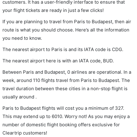
customers. It has a user-friendly interface to ensure that
your flight tickets are ready in just a few clicks!
If you are planning to travel from Paris to Budapest, then air
route is what you should choose. Here’s all the information
you need to know.
The nearest airport to Paris is and its IATA code is CDG.
The nearest airport here is with an IATA code, BUD.
Between Paris and Budapest, 0 airlines are operational. In a
week, around 110 flights travel from Paris to Budapest. The
travel duration between these cities in a non-stop flight is
usually around .
Paris to Budapest flights will cost you a minimum of 327.
This may extend up to 6010. Worry not! As you may enjoy a
number of domestic flight booking offers exclusive for
Cleartrip customers!