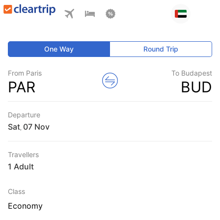
One Way
Round Trip
From Paris
To Budapest
PAR
BUD
Departure
Sat
,
Travellers
1 Adult
Class
Economy