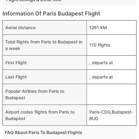
Information Of Paris Budapest Flight
Aerial distance
1261 KM
Total flights from Paris to Budapest in
110 flights
a week
First Flight
, departs at
Last Flight
, departs at
Popular Airlines from Paris to
Budapest
Airport codes flights from Paris to
Paris-CDG,Budapest-
Budapest
BUD
FAQ About Paris To Budapest Flights