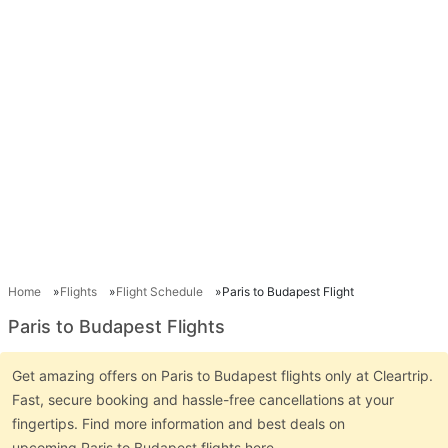
Home
Flights
Flight Schedule
Paris to Budapest Flight
Paris to Budapest Flights
Get amazing offers on Paris to Budapest flights only at Cleartrip.
Fast, secure booking and hassle-free cancellations at your
fingertips. Find more information and best deals on
upcoming Paris to Budapest flights here.