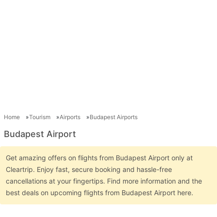
Home
Tourism
Airports
Budapest Airports
Budapest Airport
Get amazing offers on flights from Budapest Airport only at
Cleartrip. Enjoy fast, secure booking and hassle-free
cancellations at your fingertips. Find more information and the
best deals on upcoming flights from Budapest Airport here.