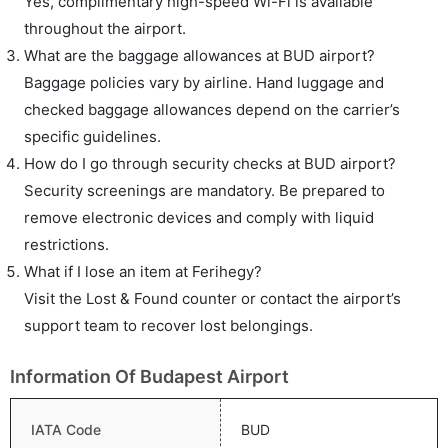
Yes, complimentary high-speed Wi-Fi is available
throughout the airport.
What are the baggage allowances at BUD airport?
Baggage policies vary by airline. Hand luggage and
checked baggage allowances depend on the carrier’s
specific guidelines.
How do I go through security checks at BUD airport?
Security screenings are mandatory. Be prepared to
remove electronic devices and comply with liquid
restrictions.
What if I lose an item at Ferihegy?
Visit the Lost & Found counter or contact the airport’s
support team to recover lost belongings.
Information Of Budapest Airport
IATA Code
BUD