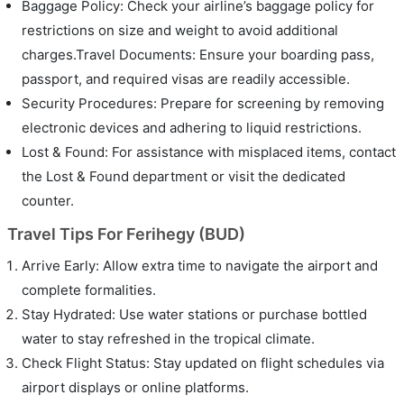
Baggage Policy: Check your airline’s baggage policy for
restrictions on size and weight to avoid additional
charges.Travel Documents: Ensure your boarding pass,
passport, and required visas are readily accessible.
Security Procedures: Prepare for screening by removing
electronic devices and adhering to liquid restrictions.
Lost & Found: For assistance with misplaced items, contact
the Lost & Found department or visit the dedicated
counter.
Travel Tips For Ferihegy (BUD)
Arrive Early: Allow extra time to navigate the airport and
complete formalities.
Stay Hydrated: Use water stations or purchase bottled
water to stay refreshed in the tropical climate.
Check Flight Status: Stay updated on flight schedules via
airport displays or online platforms.