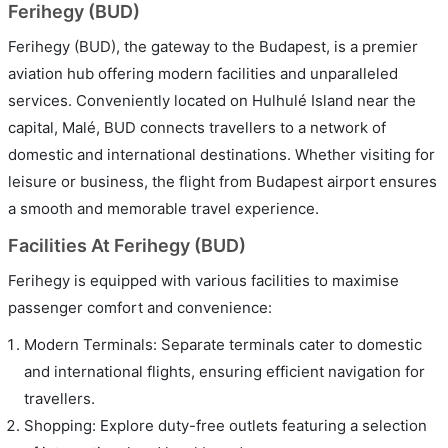
Ferihegy (BUD)
Ferihegy (BUD), the gateway to the Budapest, is a premier
aviation hub offering modern facilities and unparalleled
services. Conveniently located on Hulhulé Island near the
capital, Malé, BUD connects travellers to a network of
domestic and international destinations. Whether visiting for
leisure or business, the flight from Budapest airport ensures
a smooth and memorable travel experience.
Facilities At Ferihegy (BUD)
Ferihegy is equipped with various facilities to maximise
passenger comfort and convenience:
Modern Terminals: Separate terminals cater to domestic
and international flights, ensuring efficient navigation for
travellers.
Shopping: Explore duty-free outlets featuring a selection