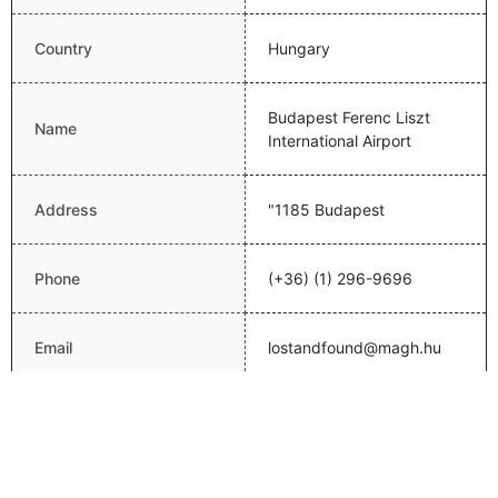
Country
Hungary
Budapest Ferenc Liszt
Name
International Airport
Address
"1185 Budapest
Phone
(+36) (1) 296-9696
Email
lostandfound@magh.hu
Website
http://www.bud.hu/english
Latitude
47.4369010925