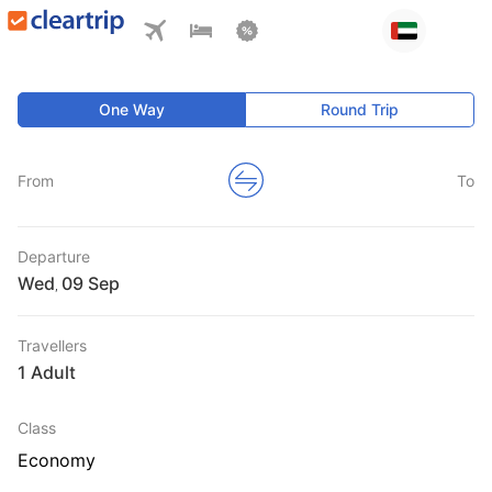
One Way
Round Trip
From
To
Departure
Wed
,
Travellers
1 Adult
Class
Economy