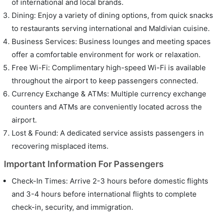
of international and local brands.
Dining: Enjoy a variety of dining options, from quick snacks
to restaurants serving international and Maldivian cuisine.
Business Services: Business lounges and meeting spaces
offer a comfortable environment for work or relaxation.
Free Wi-Fi: Complimentary high-speed Wi-Fi is available
throughout the airport to keep passengers connected.
Currency Exchange & ATMs: Multiple currency exchange
counters and ATMs are conveniently located across the
airport.
Lost & Found: A dedicated service assists passengers in
recovering misplaced items.
Important Information For Passengers
Check-In Times: Arrive 2-3 hours before domestic flights
and 3-4 hours before international flights to complete
check-in, security, and immigration.