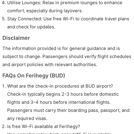
Utilise Lounges: Relax in premium lounges to enhance
comfort, especially during layovers.
Stay Connected: Use free Wi-Fi to coordinate travel plans
and check for updates.
Disclaimer
The information provided is for general guidance and is
subject to change. Passengers should verify flight schedules
and airport policies with relevant authorities.
FAQs On Ferihegy (BUD)
What are the check-in procedures at BUD airport?
Check-in typically begins 2-3 hours before domestic
flights and 3-4 hours before international flights.
Passengers must carry their boarding pass, passport, and
any required visas.
Is free Wi-Fi available at Ferihegy?