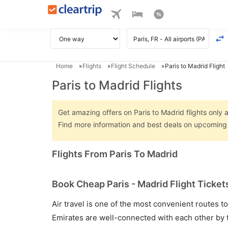
Home
Flights
Flight Schedule
Paris to Madrid Flight
Paris to Madrid Flights
Get amazing offers on Paris to Madrid flights only a
Find more information and best deals on upcoming P
Flights From Paris To Madrid
Book Cheap Paris - Madrid Flight Ticket
Air travel is one of the most convenient routes to c
Emirates are well-connected with each other by t