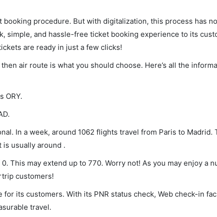
et booking procedure. But with digitalization, this process has
ck, simple, and hassle-free ticket booking experience to its cust
ickets are ready in just a few clicks!
, then air route is what you should choose. Here’s all the infor
is ORY.
AD.
nal. In a week, around 1062 flights travel from Paris to Madrid. 
 is usually around .
of 0. This may extend up to 770. Worry not! As you may enjoy a 
rtrip customers!
 for its customers. With its PNR status check, Web check-in faci
surable travel.