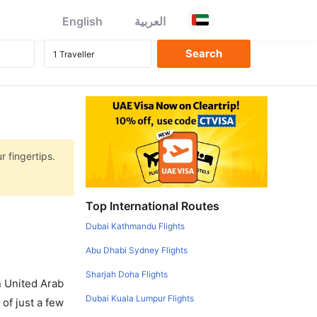
English
العربية
r fingertips.
Top International Routes
Dubai Kathmandu Flights
Abu Dhabi Sydney Flights
Sharjah Doha Flights
in United Arab
Dubai Kuala Lumpur Flights
of just a few