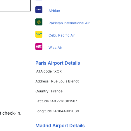
Airblue
Pakistan International Airlines
Cebu Pacific Air
Wizz Air
Paris Airport Details
IATA code :
XCR
Address :
Rue Louis Bleriot
Country :
France
Latitude :
48.7761001587
Longitude :
4.1844902039
t check-in.
Madrid Airport Details