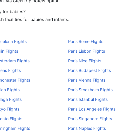
rt via Cleartrip hotels option
y for babies?
 facilities for babies and infants.
rcelona Flights
Paris Rome Flights
lin Flights
Paris Lisbon Flights
sterdam Flights
Paris Nice Flights
hens Flights
Paris Budapest Flights
nchester Flights
Paris Vienna Flights
ich Flights
Paris Stockholm Flights
laga Flights
Paris Istanbul Flights
kyo Flights
Paris Los Angeles Flights
ronto Flights
Paris Singapore Flights
rmingham Flights
Paris Naples Flights