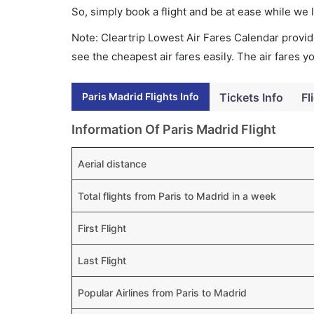
So, simply book a flight and be at ease while we 
Note: Cleartrip Lowest Air Fares Calendar provide
see the cheapest air fares easily. The air fares 
Paris Madrid Flights Info
Tickets Info
Fl
Information Of Paris Madrid Flight
Aerial distance
Total flights from Paris to Madrid in a week
First Flight
Last Flight
Popular Airlines from Paris to Madrid