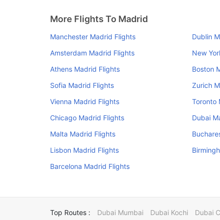
More Flights To Madrid
Manchester Madrid Flights
Dublin M
Amsterdam Madrid Flights
New York
Athens Madrid Flights
Boston M
Sofia Madrid Flights
Zurich M
Vienna Madrid Flights
Toronto 
Chicago Madrid Flights
Dubai Ma
Malta Madrid Flights
Buchares
Lisbon Madrid Flights
Birmingh
Barcelona Madrid Flights
Top Routes :
Dubai Mumbai
Dubai Kochi
Dubai 