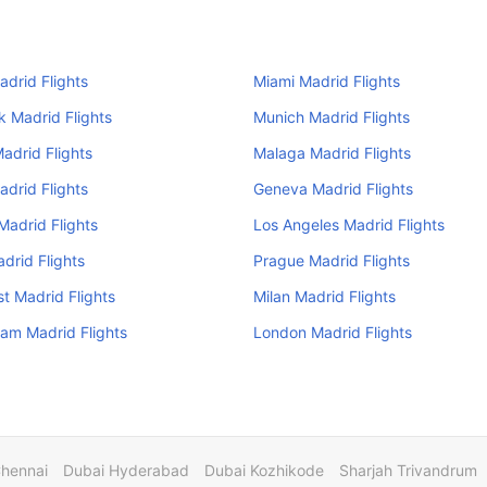
adrid Flights
Miami Madrid Flights
 Madrid Flights
Munich Madrid Flights
adrid Flights
Malaga Madrid Flights
adrid Flights
Geneva Madrid Flights
Madrid Flights
Los Angeles Madrid Flights
drid Flights
Prague Madrid Flights
t Madrid Flights
Milan Madrid Flights
am Madrid Flights
London Madrid Flights
Chennai
Dubai Hyderabad
Dubai Kozhikode
Sharjah Trivandrum