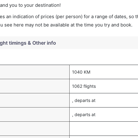
land you to your destination!
s an indication of prices (per person) for a range of dates, so 
you see here may not be available at the time you try and book.
ight timings & Other info
1040 KM
1062 flights
, departs at
, departs at