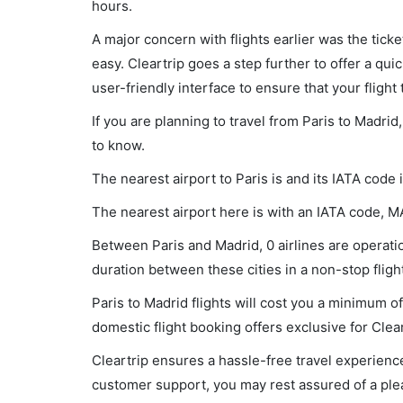
hours.
A major concern with flights earlier was the tick
easy. Cleartrip goes a step further to offer a qui
user-friendly interface to ensure that your flight t
If you are planning to travel from Paris to Madrid
to know.
The nearest airport to Paris is and its IATA code 
The nearest airport here is with an IATA code, M
Between Paris and Madrid, 0 airlines are operatio
duration between these cities in a non-stop flight
Paris to Madrid flights will cost you a minimum 
domestic flight booking offers exclusive for Clea
Cleartrip ensures a hassle-free travel experience
customer support, you may rest assured of a plea