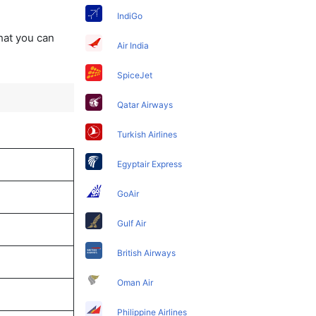
IndiGo
that you can
Air India
SpiceJet
Qatar Airways
Turkish Airlines
Egyptair Express
GoAir
Gulf Air
British Airways
Oman Air
Philippine Airlines