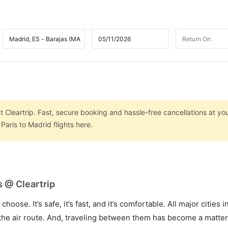
t Cleartrip. Fast, secure booking and hassle-free cancellations at you
aris to Madrid flights here.
s @ Cleartrip
hoose. It’s safe, it’s fast, and it’s comfortable. All major cities 
he air route. And, traveling between them has become a matter 