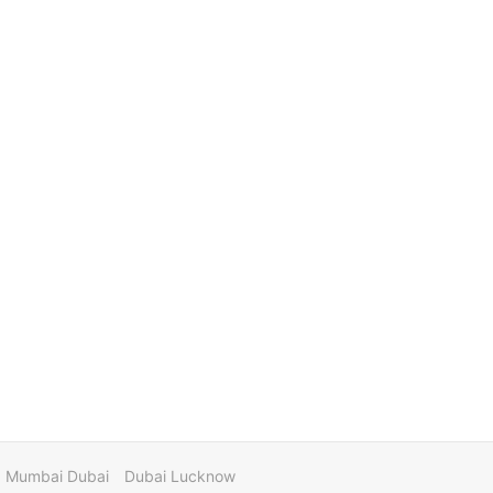
Mumbai Dubai
Dubai Lucknow