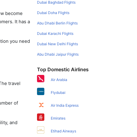
Dubai Baghdad Flights
Dubai Doha Flights
 now become
omers. It has a
Abu Dhabi Berlin Flights
Dubai Karachi Flights
mation you need
Dubai New Delhi Flights
Abu Dhabi Jaipur Flights
Top Domestic Airlines
Air Arabia
The travel
Flydubai
number of
Air India Express
Emirates
lity, and
Etihad Airways