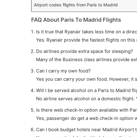
Airport codes flights from Paris to Madrid
FAQ About Paris To Madrid Flights
Is it true that Ryanair takes less time on a direc
Yes. Ryanair provide the fastest flights on this
Do airlines provide extra space for sleeping?
Many of the Business class airlines provide ex
Can I carry my own food?
Yes you can carry your own food. However, it 
Will I be served alcohol on a Paris to Madrid fl
No airline serves alcohol on a domestic flight. Y
Is there web check-in option available with Par
Yes, passenger do get a web check-in option wit
Can I book budget hotels near Madrid Airport 