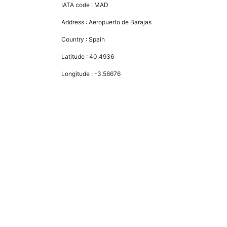
IATA code :
MAD
Address :
Aeropuerto de Barajas
Country :
Spain
Latitude :
40.4936
Longitude :
-3.56676