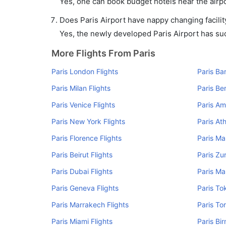
Yes, one can book budget hotels near the airpo
Does Paris Airport have nappy changing facilit
Yes, the newly developed Paris Airport has such
More Flights From Paris
Paris London Flights
Paris Ba
Paris Milan Flights
Paris Ber
Paris Venice Flights
Paris Am
Paris New York Flights
Paris At
Paris Florence Flights
Paris Ma
Paris Beirut Flights
Paris Zur
Paris Dubai Flights
Paris Ma
Paris Geneva Flights
Paris To
Paris Marrakech Flights
Paris To
Paris Miami Flights
Paris Bi