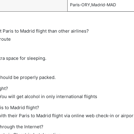
Paris-ORY,Madrid-MAD
t Paris to Madrid flight than other airlines?
 route
tra space for sleeping.
should be properly packed.
ight?
ou will get alcohol in only international flights
is to Madrid flight?
h their Paris to Madrid flight via online web check-in or airpor
through the Internet?