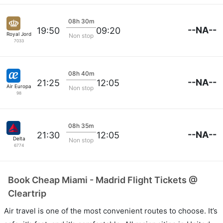
08h 30m
--NA--
19:50
09:20
Royal Jordanian
Non stop
7033
08h 40m
--NA--
21:25
12:05
Air Europa
Non stop
98
08h 35m
--NA--
21:30
12:05
Delta
Non stop
6774
Book Cheap Miami - Madrid Flight Tickets @
Cleartrip
Air travel is one of the most convenient routes to choose. It’s