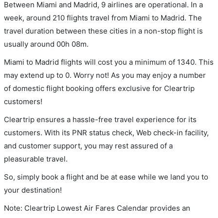
Between Miami and Madrid, 9 airlines are operational. In a
week, around 210 flights travel from Miami to Madrid. The
travel duration between these cities in a non-stop flight is
usually around 00h 08m.
Miami to Madrid flights will cost you a minimum of 1340. This
may extend up to 0. Worry not! As you may enjoy a number
of domestic flight booking offers exclusive for Cleartrip
customers!
Cleartrip ensures a hassle-free travel experience for its
customers. With its PNR status check, Web check-in facility,
and customer support, you may rest assured of a
pleasurable travel.
So, simply book a flight and be at ease while we land you to
your destination!
Note: Cleartrip Lowest Air Fares Calendar provides an