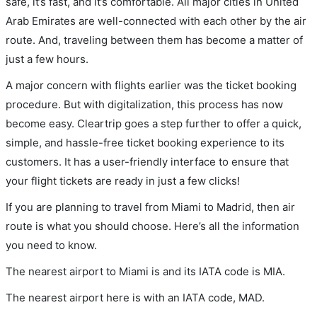
safe, it’s fast, and it’s comfortable. All major cities in United
Arab Emirates are well-connected with each other by the air
route. And, traveling between them has become a matter of
just a few hours.
A major concern with flights earlier was the ticket booking
procedure. But with digitalization, this process has now
become easy. Cleartrip goes a step further to offer a quick,
simple, and hassle-free ticket booking experience to its
customers. It has a user-friendly interface to ensure that
your flight tickets are ready in just a few clicks!
If you are planning to travel from Miami to Madrid, then air
route is what you should choose. Here’s all the information
you need to know.
The nearest airport to Miami is and its IATA code is MIA.
The nearest airport here is with an IATA code, MAD.