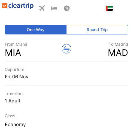
One Way
Round Trip
From Miami
To Madrid
MIA
MAD
Departure
Fri
,
Travellers
1 Adult
Class
Economy