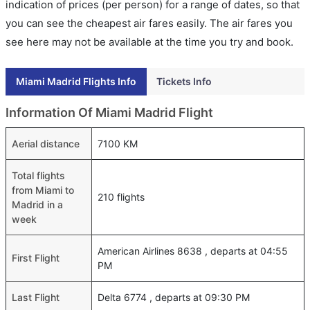
indication of prices (per person) for a range of dates, so that
you can see the cheapest air fares easily. The air fares you
see here may not be available at the time you try and book.
Miami Madrid Flights Info
Tickets Info
Information Of Miami Madrid Flight
Aerial distance
7100 KM
Total flights
from Miami to
210 flights
Madrid in a
week
American Airlines 8638 , departs at 04:55
First Flight
PM
Last Flight
Delta 6774 , departs at 09:30 PM