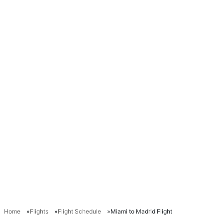
Home
Flights
Flight Schedule
Miami to Madrid Flight