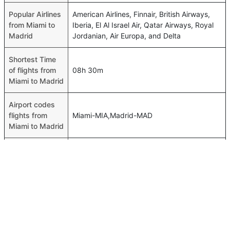
Popular Airlines
American Airlines, Finnair, British Airways,
from Miami to
Iberia, El Al Israel Air, Qatar Airways, Royal
Madrid
Jordanian, Air Europa, and Delta
Shortest Time
of flights from
08h 30m
Miami to Madrid
Airport codes
flights from
Miami-MIA,Madrid-MAD
Miami to Madrid
Time of Miami
to Madrid
00h 08m
flights
FAQ About Miami To Madrid Flights
Do airlines provide extra space for sleeping?
Top International Routes
Many of the Business class airlines provide extra space