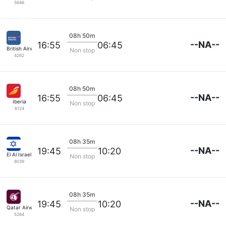
5646
08h 50m
--NA--
16:55
06:45
British Airways
Non stop
4262
08h 50m
--NA--
16:55
06:45
Iberia
Non stop
6124
08h 35m
--NA--
19:45
10:20
El Al Israel Air
Non stop
8039
08h 35m
--NA--
19:45
10:20
Qatar Airways
Non stop
5264