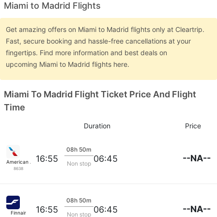
Miami to Madrid Flights
Get amazing offers on Miami to Madrid flights only at Cleartrip.
Fast, secure booking and hassle-free cancellations at your
fingertips. Find more information and best deals on
upcoming Miami to Madrid flights here.
Miami To Madrid Flight Ticket Price And Flight
Time
Duration
Price
08h 50m
--NA--
16:55
06:45
American Airlines
Non stop
8638
08h 50m
--NA--
16:55
06:45
Finnair
Non stop