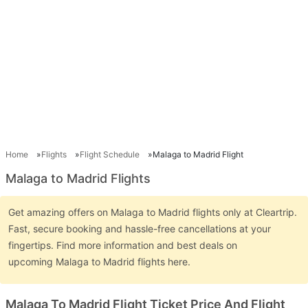
Home
Flights
Flight Schedule
Malaga to Madrid Flight
Malaga to Madrid Flights
Get amazing offers on Malaga to Madrid flights only at Cleartrip.
Fast, secure booking and hassle-free cancellations at your
fingertips. Find more information and best deals on
upcoming Malaga to Madrid flights here.
Malaga To Madrid Flight Ticket Price And Flight