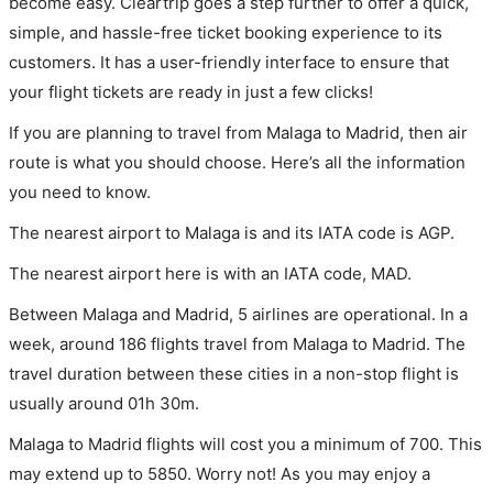
become easy. Cleartrip goes a step further to offer a quick,
simple, and hassle-free ticket booking experience to its
customers. It has a user-friendly interface to ensure that
your flight tickets are ready in just a few clicks!
If you are planning to travel from Malaga to Madrid, then air
route is what you should choose. Here’s all the information
you need to know.
The nearest airport to Malaga is and its IATA code is AGP.
The nearest airport here is with an IATA code, MAD.
Between Malaga and Madrid, 5 airlines are operational. In a
week, around 186 flights travel from Malaga to Madrid. The
travel duration between these cities in a non-stop flight is
usually around 01h 30m.
Malaga to Madrid flights will cost you a minimum of 700. This
may extend up to 5850. Worry not! As you may enjoy a