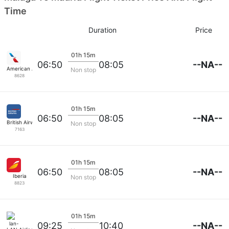
Time
Duration
Price
01h 15m
--NA--
06:50
08:05
American Airlines
Non stop
8628
01h 15m
--NA--
06:50
08:05
British Airways
Non stop
7163
01h 15m
--NA--
06:50
08:05
Iberia
Non stop
8823
01h 15m
--NA--
09:25
10:40