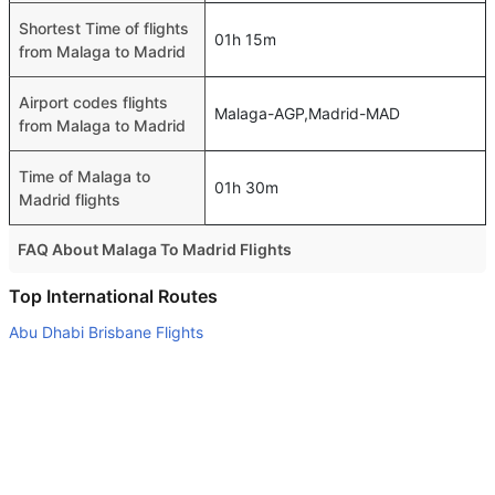
Shortest Time of flights
01h 15m
from Malaga to Madrid
Airport codes flights
Malaga-AGP,Madrid-MAD
from Malaga to Madrid
Time of Malaga to
01h 30m
Madrid flights
FAQ About Malaga To Madrid Flights
Is it true that Vueling Airlines takes less time on a direct
Top International Routes
Malaga to Madrid flight than other airlines?
Abu Dhabi Brisbane Flights
Yes. Vueling Airlines provide the fastest flights on this
Abu Dhabi Sydney Flights
route
Abu Dhabi Lahore Flights
Do airlines provide extra space for sleeping?
Dubai London Flights
Many of the Business class airlines provide extra space
for sleeping.
Abu Dhabi Stuttgart Flights