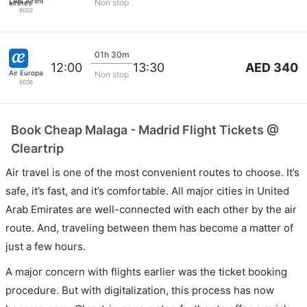
LAN Airlines
Non stop
8002
01h 30m
AED 340
12:00
13:30
Air Europa
Non stop
5036
Book Cheap Malaga - Madrid Flight Tickets @
Cleartrip
Air travel is one of the most convenient routes to choose. It’s
safe, it’s fast, and it’s comfortable. All major cities in United
Arab Emirates are well-connected with each other by the air
route. And, traveling between them has become a matter of
just a few hours.
A major concern with flights earlier was the ticket booking
procedure. But with digitalization, this process has now