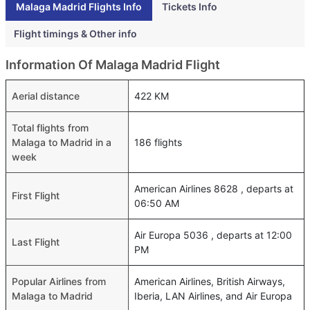
Malaga Madrid Flights Info
Tickets Info
Flight timings & Other info
Information Of Malaga Madrid Flight
Aerial distance
422 KM
Total flights from
Malaga to Madrid in a
186 flights
week
American Airlines 8628 , departs at
First Flight
06:50 AM
Air Europa 5036 , departs at 12:00
Last Flight
PM
Popular Airlines from
American Airlines, British Airways,
Malaga to Madrid
Iberia, LAN Airlines, and Air Europa