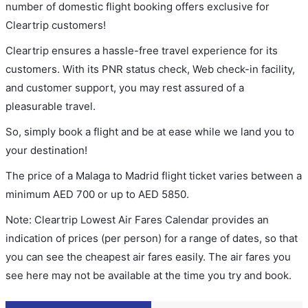
number of domestic flight booking offers exclusive for
Cleartrip customers!
Cleartrip ensures a hassle-free travel experience for its
customers. With its PNR status check, Web check-in facility,
and customer support, you may rest assured of a
pleasurable travel.
So, simply book a flight and be at ease while we land you to
your destination!
The price of a Malaga to Madrid flight ticket varies between a
minimum
AED
700
or up to AED
5850
.
Note: Cleartrip Lowest Air Fares Calendar provides an
indication of prices (per person) for a range of dates, so that
you can see the cheapest air fares easily. The air fares you
see here may not be available at the time you try and book.