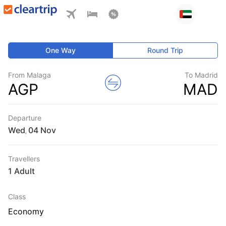
One Way
Round Trip
From Malaga
To Madrid
AGP
MAD
Departure
Wed
,
Travellers
1 Adult
Class
Economy