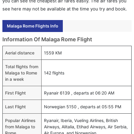
you can see the cheapest air fares easily. The air fares you
see here may not be available at the time you try and book.
Malaga Rome Flights Info
Information Of Malaga Rome Flight
Aerial distance
1559 KM
Total flights from
Malaga to Rome
142 flights
in a week
First Flight
Ryanair 6139 , departs at 06:20 AM
Last Flight
Norwegian 5150 , departs at 05:55 PM
Popular Airlines
Ryanair, Iberia, Vueling Airlines, British
from Malaga to
Airways, Alitalia, Etihad Airways, Air Serbia,
Rome
Air Europa, and Norwegian