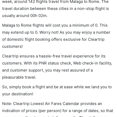
week, around 142 flights travel from Malaga to Rome. The
travel duration between these cities in a non-stop flight is
usually around 00h 02m.
Malaga to Rome flights will cost you a minimum of 0. This
may extend up to 0. Worry not! As you may enjoy a number
of domestic flight booking offers exclusive for Cleartrip
customers!
Cleartrip ensures a hassle-free travel experience for its
customers. With its PNR status check, Web check-in facility,
and customer support, you may rest assured of a
pleasurable travel.
So, simply book a flight and be at ease while we land you to
your destination!
Note: Cleartrip Lowest Air Fares Calendar provides an
indication of prices (per person) for a range of dates, so that