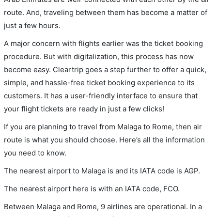
route. And, traveling between them has become a matter of
just a few hours.
A major concern with flights earlier was the ticket booking
procedure. But with digitalization, this process has now
become easy. Cleartrip goes a step further to offer a quick,
simple, and hassle-free ticket booking experience to its
customers. It has a user-friendly interface to ensure that
your flight tickets are ready in just a few clicks!
If you are planning to travel from Malaga to Rome, then air
route is what you should choose. Here’s all the information
you need to know.
The nearest airport to Malaga is and its IATA code is AGP.
The nearest airport here is with an IATA code, FCO.
Between Malaga and Rome, 9 airlines are operational. In a