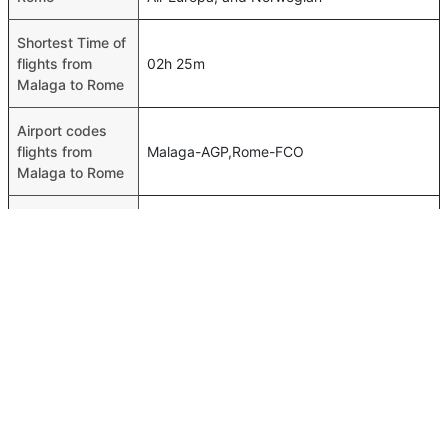
Shortest Time of
flights from
02h 25m
Malaga to Rome
Airport codes
flights from
Malaga-AGP,Rome-FCO
Malaga to Rome
Time of Malaga
00h 02m
to Rome flights
FAQ About Malaga To Rome Flights
Do airlines provide extra space for sleeping?
Top International Routes
Many of the Business class airlines provide extra space
Dubai Johannesburg Flights
for sleeping.
Dubai Bahrain Flights
Can I carry my own food?
Abu Dhabi Kuwait Flights
Yes you can carry your own food. However, it should be