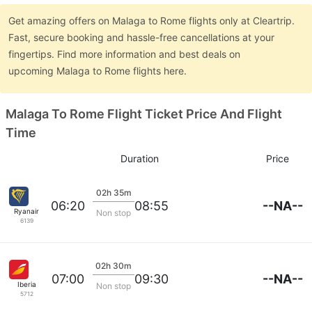
Get amazing offers on Malaga to Rome flights only at Cleartrip.
Fast, secure booking and hassle-free cancellations at your
fingertips. Find more information and best deals on
upcoming Malaga to Rome flights here.
Malaga To Rome Flight Ticket Price And Flight
Time
Duration
Price
02h 35m
--NA--
06:20
08:55
Ryanair
Non stop
6139
02h 30m
--NA--
07:00
09:30
Iberia
Non stop
5712