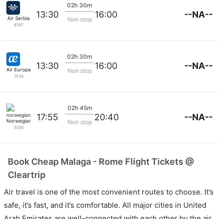
02h 30m
--NA--
13:30
16:00
Air Serbia
Non stop
8787
02h 30m
--NA--
13:30
16:00
Air Europa
Non stop
3134
02h 45m
--NA--
17:55
20:40
Norwegian
Non stop
5150
Book Cheap Malaga - Rome Flight Tickets @
Cleartrip
Air travel is one of the most convenient routes to choose. It’s
safe, it’s fast, and it’s comfortable. All major cities in United
Arab Emirates are well-connected with each other by the air