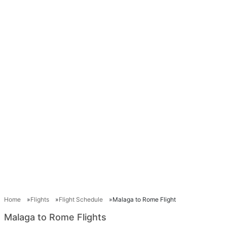
Home
Flights
Flight Schedule
Malaga to Rome Flight
Malaga to Rome Flights