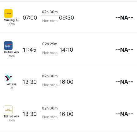
02h 30m
--NA--
07:00
09:30
Vueling Airlines
Non stop
6210
02h 25m
--NA--
11:45
14:10
British Airways
Non stop
8088
02h 30m
--NA--
13:30
16:00
Alitalia
Non stop
91
02h 30m
--NA--
13:30
16:00
Etihad Airways
Non stop
7040