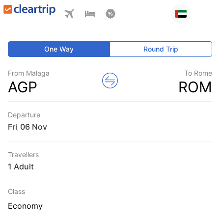
One Way
Round Trip
From Malaga
To Rome
AGP
ROM
Departure
Fri
,
Travellers
1 Adult
Class
Economy