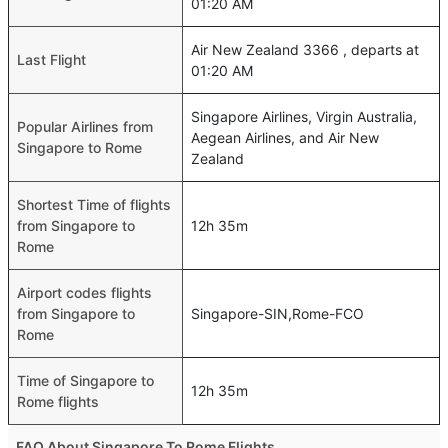
01:20 AM
Air New Zealand 3366 , departs at
Last Flight
01:20 AM
Singapore Airlines, Virgin Australia,
Popular Airlines from
Aegean Airlines, and Air New
Singapore to Rome
Zealand
Shortest Time of flights
from Singapore to
12h 35m
Rome
Airport codes flights
from Singapore to
Singapore-SIN,Rome-FCO
Rome
Time of Singapore to
12h 35m
Rome flights
FAQ About Singapore To Rome Flights