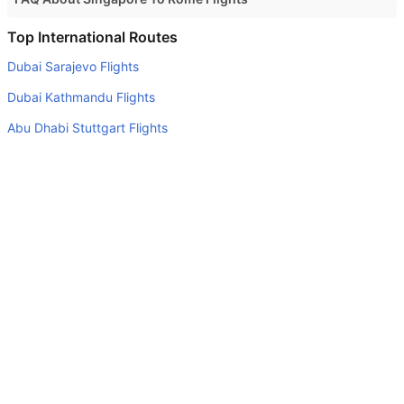
Do airlines provide extra space for sleeping?
Top International Routes
Many of the Business class airlines provide extra space
Dubai Sarajevo Flights
for sleeping.
Dubai Kathmandu Flights
Can I carry my own food?
Abu Dhabi Stuttgart Flights
Yes you can carry your own food. However, it should be
Dubai Kuwait Flights
properly packed.
Abu Dhabi Kuwait Flights
Will I be served alcohol on a Singapore to Rome flight?
No airline serves alcohol on a domestic flight. You will get
Abu Dhabi Melbourne Flights
alcohol in only international flights
Dubai Colombo Flights
What is the average range of Economy class tariffs on
Abu Dhabi Cochin Flights
Singapore to Rome flight route?
Abu Dhabi Riyadh Flights
The Economy class airfare ranges from AED 2810 to AED
Sharjah Doha Flights
0. Singapore Airlines, Virgin Australia, Aegean Airlines,
and Air New Zealand provide tickets in this range.
Top Domestic Airlines