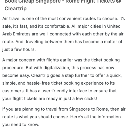
Book Cheap Singapore - Rome Flight Tickets @
Cleartrip
Air travel is one of the most convenient routes to choose. It’s
safe, it’s fast, and it’s comfortable. All major cities in United
Arab Emirates are well-connected with each other by the air
route. And, traveling between them has become a matter of
just a few hours.
A major concern with flights earlier was the ticket booking
procedure. But with digitalization, this process has now
become easy. Cleartrip goes a step further to offer a quick,
simple, and hassle-free ticket booking experience to its
customers. It has a user-friendly interface to ensure that
your flight tickets are ready in just a few clicks!
If you are planning to travel from Singapore to Rome, then air
route is what you should choose. Here’s all the information
you need to know.