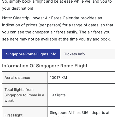
So, simply book a flight and be at ease while we land you to
your destination!
Note: Cleartrip Lowest Air Fares Calendar provides an
indication of prices (per person) for a range of dates, so that
you can see the cheapest air fares easily. The air fares you
see here may not be available at the time you try and book.
Singapore Rome Flights Info
Tickets Info
Information Of Singapore Rome Flight
Aerial distance
10017 KM
Total flights from
Singapore to Rome in a
19 flights
week
Singapore Airlines 366 , departs at
First Flight