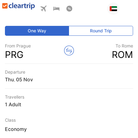
One Way
Round Trip
From Prague
To Rome
PRG
ROM
Departure
Thu
,
Travellers
1 Adult
Class
Economy