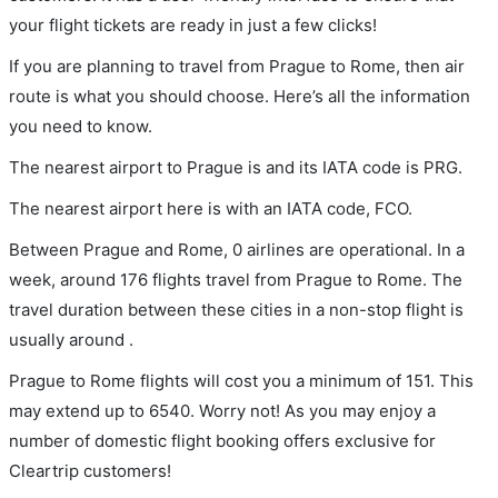
your flight tickets are ready in just a few clicks!
If you are planning to travel from Prague to Rome, then air
route is what you should choose. Here’s all the information
you need to know.
The nearest airport to Prague is and its IATA code is PRG.
The nearest airport here is with an IATA code, FCO.
Between Prague and Rome, 0 airlines are operational. In a
week, around 176 flights travel from Prague to Rome. The
travel duration between these cities in a non-stop flight is
usually around .
Prague to Rome flights will cost you a minimum of 151. This
may extend up to 6540. Worry not! As you may enjoy a
number of domestic flight booking offers exclusive for
Cleartrip customers!