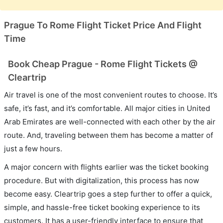
Prague To Rome Flight Ticket Price And Flight
Time
Book Cheap Prague - Rome Flight Tickets @
Cleartrip
Air travel is one of the most convenient routes to choose. It’s
safe, it’s fast, and it’s comfortable. All major cities in United
Arab Emirates are well-connected with each other by the air
route. And, traveling between them has become a matter of
just a few hours.
A major concern with flights earlier was the ticket booking
procedure. But with digitalization, this process has now
become easy. Cleartrip goes a step further to offer a quick,
simple, and hassle-free ticket booking experience to its
customers. It has a user-friendly interface to ensure that