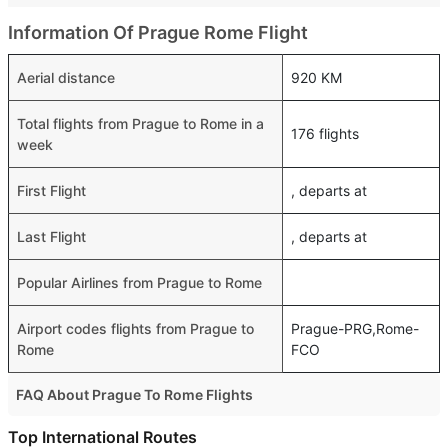
Information Of Prague Rome Flight
Aerial distance
920 KM
Total flights from Prague to Rome in a
176 flights
week
First Flight
, departs at
Last Flight
, departs at
Popular Airlines from Prague to Rome
Airport codes flights from Prague to
Prague-PRG,Rome-
Rome
FCO
FAQ About Prague To Rome Flights
Is it true that Wizz Air takes less time on a direct Prague
Top International Routes