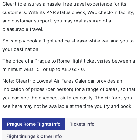
Cleartrip ensures a hassle-free travel experience for its
customers. With its PNR status check, Web check-in facility,
and customer support, you may rest assured of a
pleasurable travel.
So, simply book a flight and be at ease while we land you to
your destination!
The price of a Prague to Rome flight ticket varies between a
minimum
AED
151
or up to AED
6540
.
Note: Cleartrip Lowest Air Fares Calendar provides an
indication of prices (per person) for a range of dates, so that
you can see the cheapest air fares easily. The air fares you
see here may not be available at the time you try and book.
Prague Rome Flights Info
Tickets Info
Flight timings & Other info