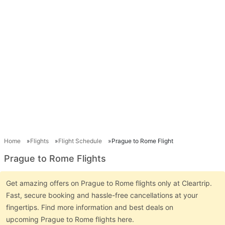
Home
Flights
Flight Schedule
Prague to Rome Flight
Prague to Rome Flights
Get amazing offers on Prague to Rome flights only at Cleartrip.
Fast, secure booking and hassle-free cancellations at your
fingertips. Find more information and best deals on
upcoming Prague to Rome flights here.