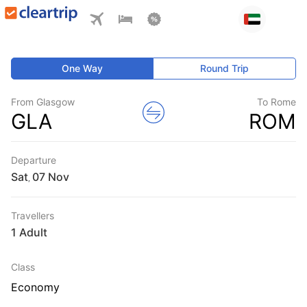
One Way
Round Trip
From Glasgow
To Rome
GLA
ROM
Departure
Sat
,
Travellers
1 Adult
Class
Economy