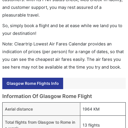
and customer support, you may rest assured of a
pleasurable travel.
So, simply book a flight and be at ease while we land you to
your destination!
Note: Cleartrip Lowest Air Fares Calendar provides an
indication of prices (per person) for a range of dates, so that
you can see the cheapest air fares easily. The air fares you
see here may not be available at the time you try and book.
Glasgow Rome Flights Info
Information Of Glasgow Rome Flight
Aerial distance
1964 KM
Total flights from Glasgow to Rome in
13 flights