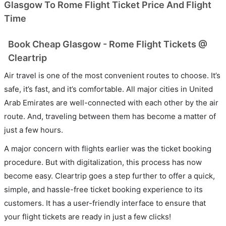
Glasgow To Rome Flight Ticket Price And Flight
Time
Book Cheap Glasgow - Rome Flight Tickets @
Cleartrip
Air travel is one of the most convenient routes to choose. It’s
safe, it’s fast, and it’s comfortable. All major cities in United
Arab Emirates are well-connected with each other by the air
route. And, traveling between them has become a matter of
just a few hours.
A major concern with flights earlier was the ticket booking
procedure. But with digitalization, this process has now
become easy. Cleartrip goes a step further to offer a quick,
simple, and hassle-free ticket booking experience to its
customers. It has a user-friendly interface to ensure that
your flight tickets are ready in just a few clicks!