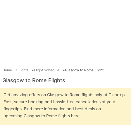
Home
Flights
Flight Schedule
Glasgow to Rome Flight
Glasgow to Rome Flights
Get amazing offers on Glasgow to Rome flights only at Cleartrip.
Fast, secure booking and hassle-free cancellations at your
fingertips. Find more information and best deals on
upcoming Glasgow to Rome flights here.