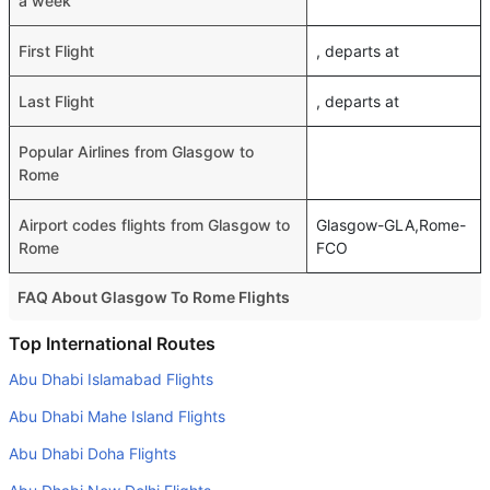
a week
First Flight
, departs at
Last Flight
, departs at
Popular Airlines from Glasgow to
Rome
Airport codes flights from Glasgow to
Glasgow-GLA,Rome-
Rome
FCO
FAQ About Glasgow To Rome Flights
Do airlines provide extra space for sleeping?
Top International Routes
Many of the Business class airlines provide extra space
Abu Dhabi Islamabad Flights
for sleeping.
Abu Dhabi Mahe Island Flights
Can I carry my own food?
Abu Dhabi Doha Flights
Yes you can carry your own food. However, it should be