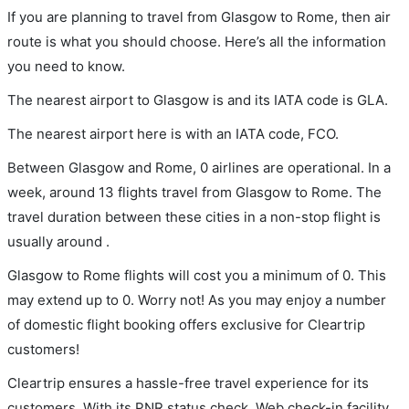
If you are planning to travel from Glasgow to Rome, then air
route is what you should choose. Here’s all the information
you need to know.
The nearest airport to Glasgow is and its IATA code is GLA.
The nearest airport here is with an IATA code, FCO.
Between Glasgow and Rome, 0 airlines are operational. In a
week, around 13 flights travel from Glasgow to Rome. The
travel duration between these cities in a non-stop flight is
usually around .
Glasgow to Rome flights will cost you a minimum of 0. This
may extend up to 0. Worry not! As you may enjoy a number
of domestic flight booking offers exclusive for Cleartrip
customers!
Cleartrip ensures a hassle-free travel experience for its
customers. With its PNR status check, Web check-in facility,