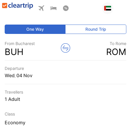
One Way
Round Trip
From Bucharest
To Rome
BUH
ROM
Departure
Wed
,
Travellers
1 Adult
Class
Economy