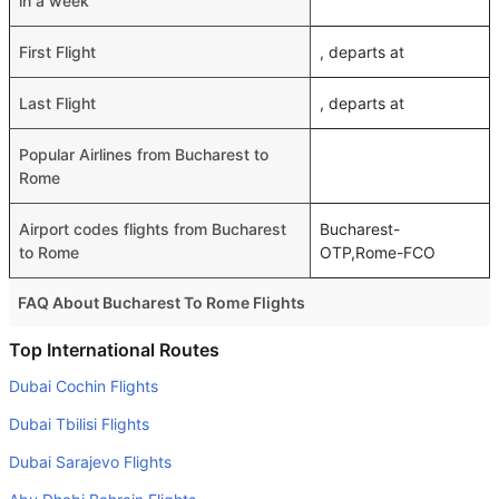
in a week
First Flight
, departs at
Last Flight
, departs at
Popular Airlines from Bucharest to
Rome
Airport codes flights from Bucharest
Bucharest-
to Rome
OTP,Rome-FCO
FAQ About Bucharest To Rome Flights
Do airlines provide extra space for sleeping?
Top International Routes
Many of the Business class airlines provide extra space
Dubai Cochin Flights
for sleeping.
Dubai Tbilisi Flights
Can I carry my own food?
Dubai Sarajevo Flights
Yes you can carry your own food. However, it should be