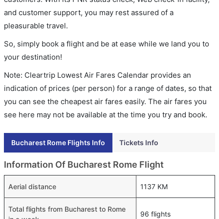
and customer support, you may rest assured of a
pleasurable travel.
So, simply book a flight and be at ease while we land you to
your destination!
Note: Cleartrip Lowest Air Fares Calendar provides an
indication of prices (per person) for a range of dates, so that
you can see the cheapest air fares easily. The air fares you
see here may not be available at the time you try and book.
Bucharest Rome Flights Info
Tickets Info
Information Of Bucharest Rome Flight
Aerial distance
1137 KM
Total flights from Bucharest to Rome
96 flights