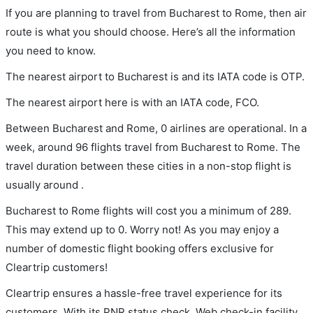
If you are planning to travel from Bucharest to Rome, then air
route is what you should choose. Here’s all the information
you need to know.
The nearest airport to Bucharest is and its IATA code is OTP.
The nearest airport here is with an IATA code, FCO.
Between Bucharest and Rome, 0 airlines are operational. In a
week, around 96 flights travel from Bucharest to Rome. The
travel duration between these cities in a non-stop flight is
usually around .
Bucharest to Rome flights will cost you a minimum of 289.
This may extend up to 0. Worry not! As you may enjoy a
number of domestic flight booking offers exclusive for
Cleartrip customers!
Cleartrip ensures a hassle-free travel experience for its
customers. With its PNR status check, Web check-in facility,