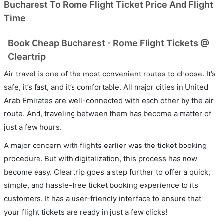
Bucharest To Rome Flight Ticket Price And Flight
Time
Book Cheap Bucharest - Rome Flight Tickets @
Cleartrip
Air travel is one of the most convenient routes to choose. It’s
safe, it’s fast, and it’s comfortable. All major cities in United
Arab Emirates are well-connected with each other by the air
route. And, traveling between them has become a matter of
just a few hours.
A major concern with flights earlier was the ticket booking
procedure. But with digitalization, this process has now
become easy. Cleartrip goes a step further to offer a quick,
simple, and hassle-free ticket booking experience to its
customers. It has a user-friendly interface to ensure that
your flight tickets are ready in just a few clicks!