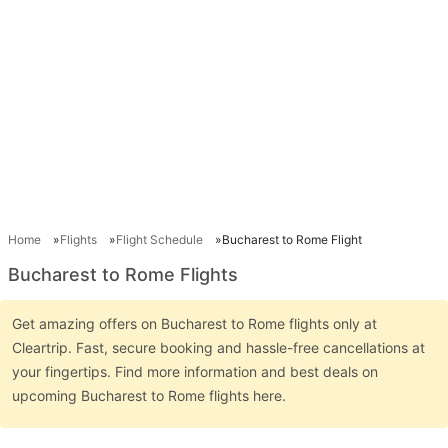
Home
Flights
Flight Schedule
Bucharest to Rome Flight
Bucharest to Rome Flights
Get amazing offers on Bucharest to Rome flights only at
Cleartrip. Fast, secure booking and hassle-free cancellations at
your fingertips. Find more information and best deals on
upcoming Bucharest to Rome flights here.