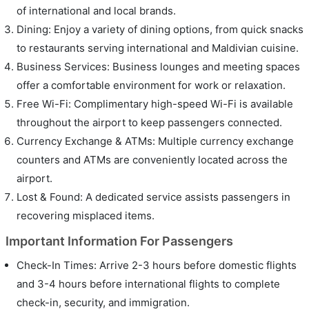
of international and local brands.
Dining: Enjoy a variety of dining options, from quick snacks
to restaurants serving international and Maldivian cuisine.
Business Services: Business lounges and meeting spaces
offer a comfortable environment for work or relaxation.
Free Wi-Fi: Complimentary high-speed Wi-Fi is available
throughout the airport to keep passengers connected.
Currency Exchange & ATMs: Multiple currency exchange
counters and ATMs are conveniently located across the
airport.
Lost & Found: A dedicated service assists passengers in
recovering misplaced items.
Important Information For Passengers
Check-In Times: Arrive 2-3 hours before domestic flights
and 3-4 hours before international flights to complete
check-in, security, and immigration.