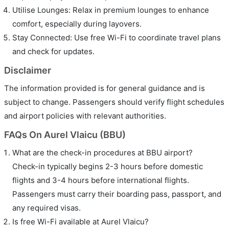
Utilise Lounges: Relax in premium lounges to enhance
comfort, especially during layovers.
Stay Connected: Use free Wi-Fi to coordinate travel plans
and check for updates.
Disclaimer
The information provided is for general guidance and is
subject to change. Passengers should verify flight schedules
and airport policies with relevant authorities.
FAQs On Aurel Vlaicu (BBU)
What are the check-in procedures at BBU airport?
Check-in typically begins 2-3 hours before domestic
flights and 3-4 hours before international flights.
Passengers must carry their boarding pass, passport, and
any required visas.
Is free Wi-Fi available at Aurel Vlaicu?