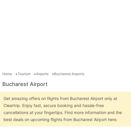
Home
Tourism
Airports
Bucharest Airports
Bucharest Airport
Get amazing offers on flights from Bucharest Airport only at
Cleartrip. Enjoy fast, secure booking and hassle-free
cancellations at your fingertips. Find more information and the
best deals on upcoming flights from Bucharest Airport here.