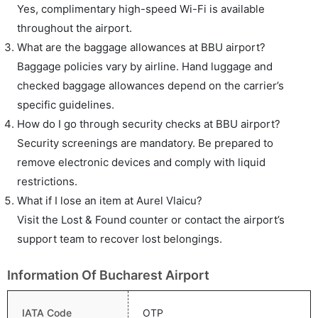
Yes, complimentary high-speed Wi-Fi is available
throughout the airport.
What are the baggage allowances at BBU airport?
Baggage policies vary by airline. Hand luggage and
checked baggage allowances depend on the carrier’s
specific guidelines.
How do I go through security checks at BBU airport?
Security screenings are mandatory. Be prepared to
remove electronic devices and comply with liquid
restrictions.
What if I lose an item at Aurel Vlaicu?
Visit the Lost & Found counter or contact the airport’s
support team to recover lost belongings.
Information Of Bucharest Airport
IATA Code
OTP