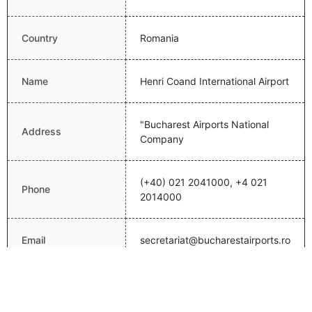
Country
Romania
Name
Henri Coand International Airport
"Bucharest Airports National
Address
Company
(+40) 021 2041000, +4 021
Phone
2014000
Email
secretariat@bucharestairports.ro
Website
http://www.bucharestairports.ro/