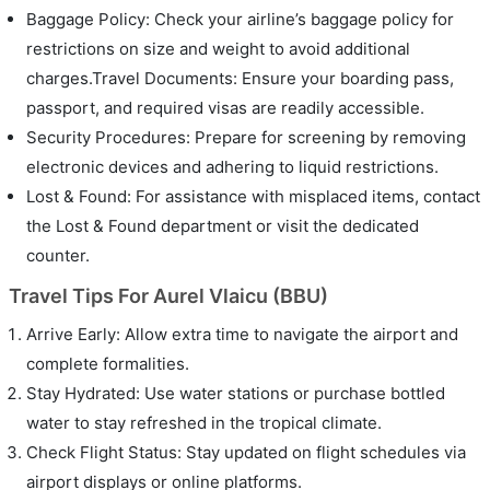
Baggage Policy: Check your airline’s baggage policy for
restrictions on size and weight to avoid additional
charges.Travel Documents: Ensure your boarding pass,
passport, and required visas are readily accessible.
Security Procedures: Prepare for screening by removing
electronic devices and adhering to liquid restrictions.
Lost & Found: For assistance with misplaced items, contact
the Lost & Found department or visit the dedicated
counter.
Travel Tips For Aurel Vlaicu (BBU)
Arrive Early: Allow extra time to navigate the airport and
complete formalities.
Stay Hydrated: Use water stations or purchase bottled
water to stay refreshed in the tropical climate.
Check Flight Status: Stay updated on flight schedules via
airport displays or online platforms.