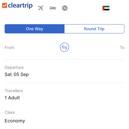
One Way
Round Trip
From
To
Departure
Sat
,
Travellers
1 Adult
Class
Economy