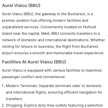
Aurel Vlaicu (BBU)
Aurel Vlaicu (BBU), the gateway to the Bucharest, is a
premier aviation hub offering modern facilities and
unparalleled services. Conveniently located on Hulhulé
Island near the capital, Malé, BBU connects travellers to a
network of domestic and international destinations. Whether
visiting for leisure or business, the flight from Bucharest
airport ensures a smooth and memorable travel experience.
Facilities At Aurel Vlaicu (BBU)
Aurel Vlaicu is equipped with various facilities to maximise
passenger comfort and convenience:
Modern Terminals: Separate terminals cater to domestic
and international flights, ensuring efficient navigation for
travellers.
Shopping: Explore duty-free outlets featuring a selection