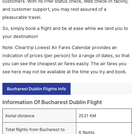
customers. With its PNR status check, Web check-in facility,
and customer support, you may rest assured of a
pleasurable travel.
So, simply book a flight and be at ease while we land you to
your destination!
Note: Cleartrip Lowest Air Fares Calendar provides an
indication of prices (per person) for a range of dates, so that
you can see the cheapest air fares easily. The air fares you
see here may not be available at the time you try and book.
Bucharest Dublin Flights Info
Information Of Bucharest Dublin Flight
Aerial distance
2531 KM
Total flights from Bucharest to
6 flights