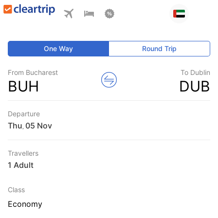
One Way
Round Trip
From Bucharest
To Dublin
BUH
DUB
Departure
Thu
,
Travellers
1 Adult
Class
Economy