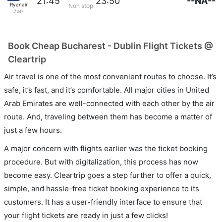
--NA--
21:45
23:50
Ryanair
Non stop
7347
Book Cheap Bucharest - Dublin Flight Tickets @
Cleartrip
Air travel is one of the most convenient routes to choose. It’s
safe, it’s fast, and it’s comfortable. All major cities in United
Arab Emirates are well-connected with each other by the air
route. And, traveling between them has become a matter of
just a few hours.
A major concern with flights earlier was the ticket booking
procedure. But with digitalization, this process has now
become easy. Cleartrip goes a step further to offer a quick,
simple, and hassle-free ticket booking experience to its
customers. It has a user-friendly interface to ensure that
your flight tickets are ready in just a few clicks!