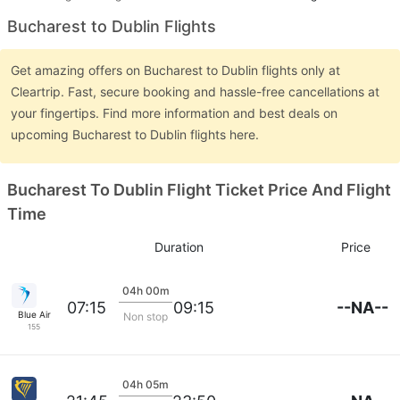
Bucharest to Dublin Flights
Get amazing offers on Bucharest to Dublin flights only at
Cleartrip. Fast, secure booking and hassle-free cancellations at
your fingertips. Find more information and best deals on
upcoming Bucharest to Dublin flights here.
Bucharest To Dublin Flight Ticket Price And Flight
Time
Duration
Price
04h 00m
--NA--
07:15
09:15
Blue Air
Non stop
155
04h 05m