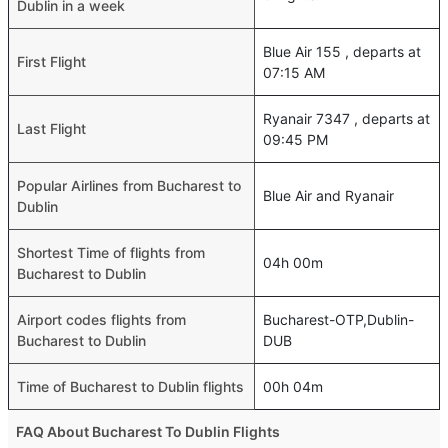
Dublin in a week
Blue Air 155 , departs at
First Flight
07:15 AM
Ryanair 7347 , departs at
Last Flight
09:45 PM
Popular Airlines from Bucharest to
Blue Air and Ryanair
Dublin
Shortest Time of flights from
04h 00m
Bucharest to Dublin
Airport codes flights from
Bucharest-OTP,Dublin-
Bucharest to Dublin
DUB
Time of Bucharest to Dublin flights
00h 04m
FAQ About Bucharest To Dublin Flights