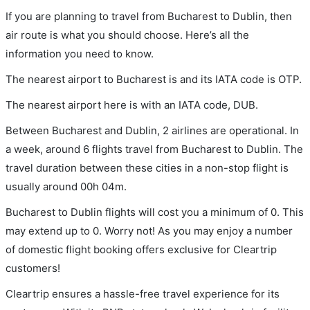
If you are planning to travel from Bucharest to Dublin, then
air route is what you should choose. Here’s all the
information you need to know.
The nearest airport to Bucharest is and its IATA code is OTP.
The nearest airport here is with an IATA code, DUB.
Between Bucharest and Dublin, 2 airlines are operational. In
a week, around 6 flights travel from Bucharest to Dublin. The
travel duration between these cities in a non-stop flight is
usually around 00h 04m.
Bucharest to Dublin flights will cost you a minimum of 0. This
may extend up to 0. Worry not! As you may enjoy a number
of domestic flight booking offers exclusive for Cleartrip
customers!
Cleartrip ensures a hassle-free travel experience for its