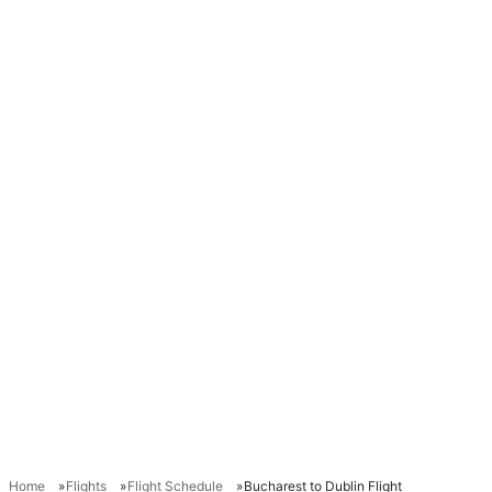
Home
Flights
Flight Schedule
Bucharest to Dublin Flight