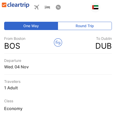
One Way
Round Trip
From Boston
To Dublin
BOS
DUB
Departure
Wed
,
Travellers
1 Adult
Class
Economy