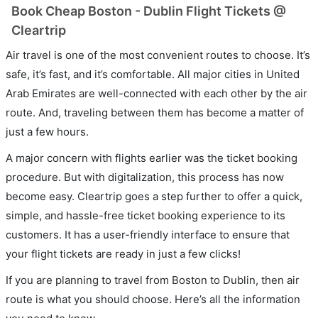
Book Cheap Boston - Dublin Flight Tickets @
Cleartrip
Air travel is one of the most convenient routes to choose. It’s
safe, it’s fast, and it’s comfortable. All major cities in United
Arab Emirates are well-connected with each other by the air
route. And, traveling between them has become a matter of
just a few hours.
A major concern with flights earlier was the ticket booking
procedure. But with digitalization, this process has now
become easy. Cleartrip goes a step further to offer a quick,
simple, and hassle-free ticket booking experience to its
customers. It has a user-friendly interface to ensure that
your flight tickets are ready in just a few clicks!
If you are planning to travel from Boston to Dublin, then air
route is what you should choose. Here’s all the information