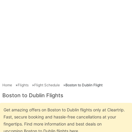
Home
Flights
Flight Schedule
Boston to Dublin Flight
Boston to Dublin Flights
Get amazing offers on Boston to Dublin flights only at Cleartrip.
Fast, secure booking and hassle-free cancellations at your
fingertips. Find more information and best deals on
upcoming Boston to Dublin flights here.