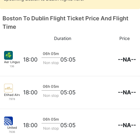
Boston To Dublin Flight Ticket Price And Flight
Time
Duration
Price
06h 05m
--NA--
18:00
05:05
Aer Lingus
Non stop
136
06h 05m
--NA--
18:00
05:05
Etihad Airways
Non stop
7978
06h 05m
--NA--
18:00
05:05
United
Non stop
7636