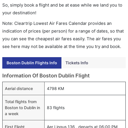
So, simply book a flight and be at ease while we land you to
your destination!
Note: Cleartrip Lowest Air Fares Calendar provides an
indication of prices (per person) for a range of dates, so that
you can see the cheapest air fares easily. The air fares you
see here may not be available at the time you try and book.
Boston Dublin Flights Info
Tickets Info
Information Of Boston Dublin Flight
Aerial distance
4798 KM
Total flights from
Boston to Dublin in
83 flights
a week
First Flight
Aer Lingus 136 , departs at 06:00 PM