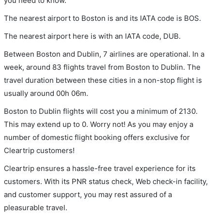
you need to know.
The nearest airport to Boston is and its IATA code is BOS.
The nearest airport here is with an IATA code, DUB.
Between Boston and Dublin, 7 airlines are operational. In a
week, around 83 flights travel from Boston to Dublin. The
travel duration between these cities in a non-stop flight is
usually around 00h 06m.
Boston to Dublin flights will cost you a minimum of 2130.
This may extend up to 0. Worry not! As you may enjoy a
number of domestic flight booking offers exclusive for
Cleartrip customers!
Cleartrip ensures a hassle-free travel experience for its
customers. With its PNR status check, Web check-in facility,
and customer support, you may rest assured of a
pleasurable travel.