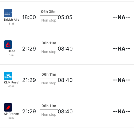
06h 05m
--NA--
18:00
05:05
British Airways
Non stop
6136
06h 11m
--NA--
21:29
08:40
Delta
Non stop
154
06h 11m
--NA--
21:29
08:40
KLM Royal Dutch
Non stop
6087
06h 11m
--NA--
21:29
08:40
Air France
Non stop
3623