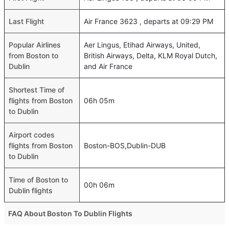
Last Flight
Air France 3623 , departs at 09:29 PM
Popular Airlines
Aer Lingus, Etihad Airways, United,
from Boston to
British Airways, Delta, KLM Royal Dutch,
Dublin
and Air France
Shortest Time of
flights from Boston
06h 05m
to Dublin
Airport codes
flights from Boston
Boston-BOS,Dublin-DUB
to Dublin
Time of Boston to
00h 06m
Dublin flights
FAQ About Boston To Dublin Flights