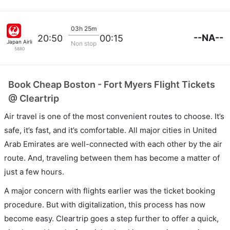
03h 25m
--NA--
20:50
00:15
Japan Airlines
Non stop
5880
Book Cheap Boston - Fort Myers Flight Tickets
@ Cleartrip
Air travel is one of the most convenient routes to choose. It’s
safe, it’s fast, and it’s comfortable. All major cities in United
Arab Emirates are well-connected with each other by the air
route. And, traveling between them has become a matter of
just a few hours.
A major concern with flights earlier was the ticket booking
procedure. But with digitalization, this process has now
become easy. Cleartrip goes a step further to offer a quick,