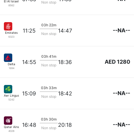
El Al Israel Air
Non stop
8562
03h 22m
--NA--
11:25
14:47
Emirates
Non stop
6323
03h 41m
AED 1280
14:55
18:36
Delta
Non stop
1694
03h 33m
--NA--
15:09
18:42
Aer Lingus
Non stop
5242
03h 30m
--NA--
16:48
20:18
Qatar Airways
Non stop
4028