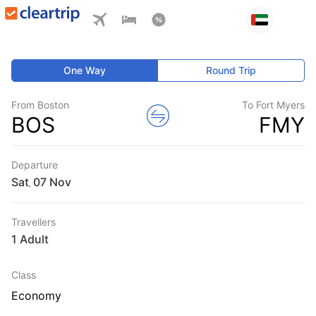
One Way
Round Trip
From Boston
To Fort Myers
BOS
FMY
Departure
Sat
,
Travellers
1 Adult
Class
Economy