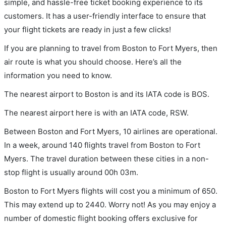
simple, and hassle-free ticket booking experience to its
customers. It has a user-friendly interface to ensure that
your flight tickets are ready in just a few clicks!
If you are planning to travel from Boston to Fort Myers, then
air route is what you should choose. Here’s all the
information you need to know.
The nearest airport to Boston is and its IATA code is BOS.
The nearest airport here is with an IATA code, RSW.
Between Boston and Fort Myers, 10 airlines are operational.
In a week, around 140 flights travel from Boston to Fort
Myers. The travel duration between these cities in a non-
stop flight is usually around 00h 03m.
Boston to Fort Myers flights will cost you a minimum of 650.
This may extend up to 2440. Worry not! As you may enjoy a
number of domestic flight booking offers exclusive for