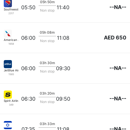
05h 50m
--NA--
05:50
11:40
Southwest Airlines
Non stop
2317
05h 08m
AED 650
06:00
11:08
American Airlines
Non stop
1658
03h 30m
--NA--
06:00
09:30
JetBlue Airways
Non stop
1565
03h 20m
--NA--
06:30
09:50
Spirit Airlines
Non stop
349
03h 33m
--NA--
07:35
11:08