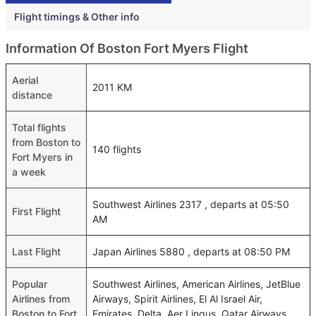
Flight timings & Other info
Information Of Boston Fort Myers Flight
Aerial
2011 KM
distance
Total flights
from Boston to
140 flights
Fort Myers in
a week
Southwest Airlines 2317 , departs at 05:50
First Flight
AM
Last Flight
Japan Airlines 5880 , departs at 08:50 PM
Popular
Southwest Airlines, American Airlines, JetBlue
Airlines from
Airways, Spirit Airlines, El Al Israel Air,
Boston to Fort
Emirates, Delta, Aer Lingus, Qatar Airways,