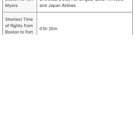
Myers
and Japan Airlines
Shortest Time
of flights from
03h 20m
Boston to Fort
Myers
Airport codes
flights from
Boston-BOS,Fort Myers-RSW
Boston to Fort
Myers
Time of
Boston to Fort
00h 03m
Myers flights
FAQ About Boston To Fort Myers Flights
Is it true that American Airlines takes less time on a direct
Top International Routes
Boston to Fort Myers flight than other airlines?
Abu Dhabi Bangkok Flights