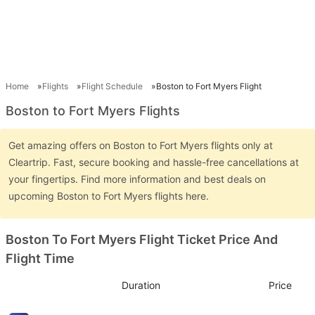
Home
Flights
Flight Schedule
Boston to Fort Myers Flight
Boston to Fort Myers Flights
Get amazing offers on Boston to Fort Myers flights only at
Cleartrip. Fast, secure booking and hassle-free cancellations at
your fingertips. Find more information and best deals on
upcoming Boston to Fort Myers flights here.
Boston To Fort Myers Flight Ticket Price And
Flight Time
Duration
Price