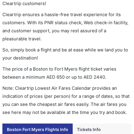
Cleartrip customers!
Cleartrip ensures a hassle-free travel experience for its
customers. With its PNR status check, Web check-in facility,
and customer support, you may rest assured of a
pleasurable travel.
So, simply book a flight and be at ease while we land you to
your destination!
The price of a Boston to Fort Myers flight ticket varies
between a minimum
AED
650
or up to AED
2440
.
Note: Cleartrip Lowest Air Fares Calendar provides an
indication of prices (per person) for a range of dates, so that
you can see the cheapest air fares easily. The air fares you
see here may not be available at the time you try and book.
Boston Fort Myers Flights Info
Tickets Info