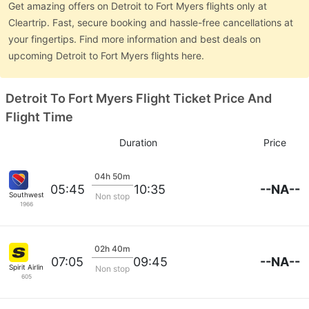
Get amazing offers on Detroit to Fort Myers flights only at
Cleartrip. Fast, secure booking and hassle-free cancellations at
your fingertips. Find more information and best deals on
upcoming Detroit to Fort Myers flights here.
Detroit To Fort Myers Flight Ticket Price And
Flight Time
Duration
Price
04h 50m
--NA--
05:45
10:35
Southwest Airlines
Non stop
1966
02h 40m
--NA--
07:05
09:45
Spirit Airlines
Non stop
605