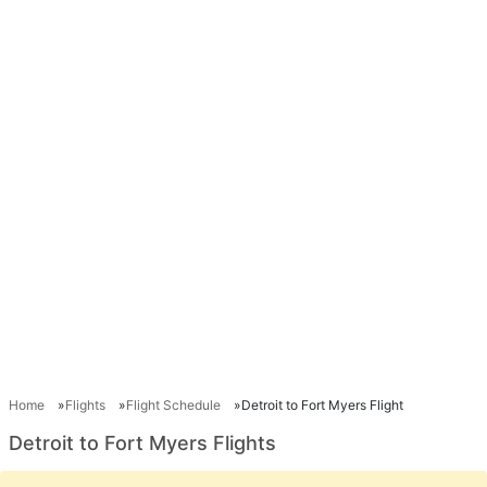
Home
Flights
Flight Schedule
Detroit to Fort Myers Flight
Detroit to Fort Myers Flights