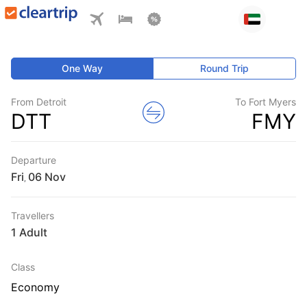
One Way
Round Trip
From Detroit
To Fort Myers
DTT
FMY
Departure
Fri
,
Travellers
1 Adult
Class
Economy