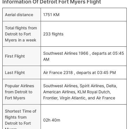
Information Of Detroit Fort Myers Flight
Aerial distance
1751 KM
Total flights from
Detroit to Fort
233 flights
Myers in a week
Southwest Airlines 1966 , departs at 05:45
First Flight
AM
Last Flight
Air France 2318 , departs at 03:45 PM
Popular Airlines
Southwest Airlines, Spirit Airlines, Delta,
from Detroit to
American Airlines, KLM Royal Dutch,
Fort Myers
Frontier, Virgin Atlantic, and Air France
Shortest Time of
flights from
02h 40m
Detroit to Fort