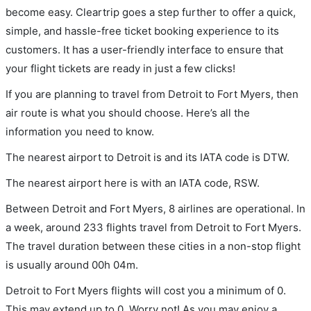
become easy. Cleartrip goes a step further to offer a quick,
simple, and hassle-free ticket booking experience to its
customers. It has a user-friendly interface to ensure that
your flight tickets are ready in just a few clicks!
If you are planning to travel from Detroit to Fort Myers, then
air route is what you should choose. Here’s all the
information you need to know.
The nearest airport to Detroit is and its IATA code is DTW.
The nearest airport here is with an IATA code, RSW.
Between Detroit and Fort Myers, 8 airlines are operational. In
a week, around 233 flights travel from Detroit to Fort Myers.
The travel duration between these cities in a non-stop flight
is usually around 00h 04m.
Detroit to Fort Myers flights will cost you a minimum of 0.
This may extend up to 0. Worry not! As you may enjoy a