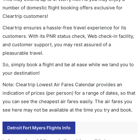
number of domestic flight booking offers exclusive for
Cleartrip customers!
Cleartrip ensures a hassle-free travel experience for its
customers. With its PNR status check, Web check-in facility,
and customer support, you may rest assured of a
pleasurable travel.
So, simply book a flight and be at ease while we land you to
your destination!
Note: Cleartrip Lowest Air Fares Calendar provides an
indication of prices (per person) for a range of dates, so that
you can see the cheapest air fares easily. The air fares you
see here may not be available at the time you try and book.
Detroit Fort Myers Flights Info