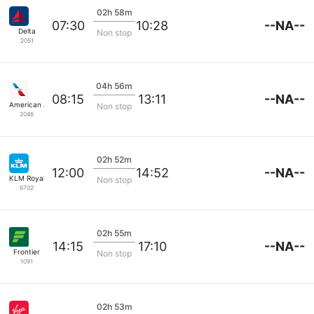
02h 58m
--NA--
07:30
10:28
Delta
Non stop
2051
04h 56m
--NA--
08:15
13:11
American Airlines
Non stop
2046
02h 52m
--NA--
12:00
14:52
KLM Royal Dutch
Non stop
6702
02h 55m
--NA--
14:15
17:10
Frontier
Non stop
1091
02h 53m