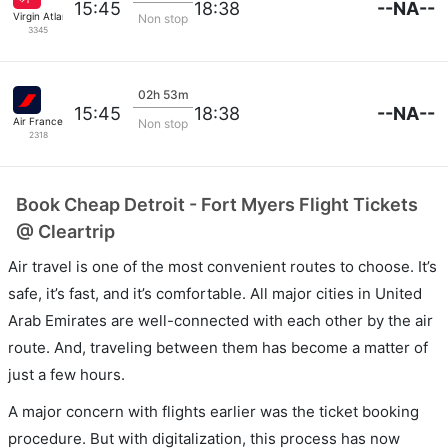
--NA--
15:45
18:38
Virgin Atlantic
Non stop
3345
02h 53m
--NA--
15:45
18:38
Air France
Non stop
2318
Book Cheap Detroit - Fort Myers Flight Tickets
@ Cleartrip
Air travel is one of the most convenient routes to choose. It’s
safe, it’s fast, and it’s comfortable. All major cities in United
Arab Emirates are well-connected with each other by the air
route. And, traveling between them has become a matter of
just a few hours.
A major concern with flights earlier was the ticket booking
procedure. But with digitalization, this process has now