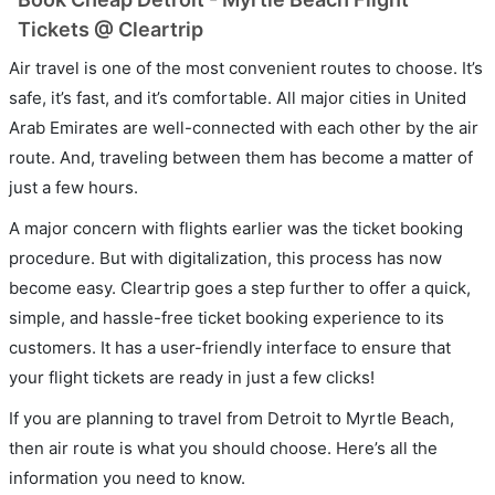
Tickets @ Cleartrip
Air travel is one of the most convenient routes to choose. It’s
safe, it’s fast, and it’s comfortable. All major cities in United
Arab Emirates are well-connected with each other by the air
route. And, traveling between them has become a matter of
just a few hours.
A major concern with flights earlier was the ticket booking
procedure. But with digitalization, this process has now
become easy. Cleartrip goes a step further to offer a quick,
simple, and hassle-free ticket booking experience to its
customers. It has a user-friendly interface to ensure that
your flight tickets are ready in just a few clicks!
If you are planning to travel from Detroit to Myrtle Beach,
then air route is what you should choose. Here’s all the
information you need to know.