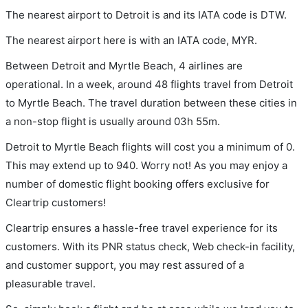
The nearest airport to Detroit is and its IATA code is DTW.
The nearest airport here is with an IATA code, MYR.
Between Detroit and Myrtle Beach, 4 airlines are
operational. In a week, around 48 flights travel from Detroit
to Myrtle Beach. The travel duration between these cities in
a non-stop flight is usually around 03h 55m.
Detroit to Myrtle Beach flights will cost you a minimum of 0.
This may extend up to 940. Worry not! As you may enjoy a
number of domestic flight booking offers exclusive for
Cleartrip customers!
Cleartrip ensures a hassle-free travel experience for its
customers. With its PNR status check, Web check-in facility,
and customer support, you may rest assured of a
pleasurable travel.