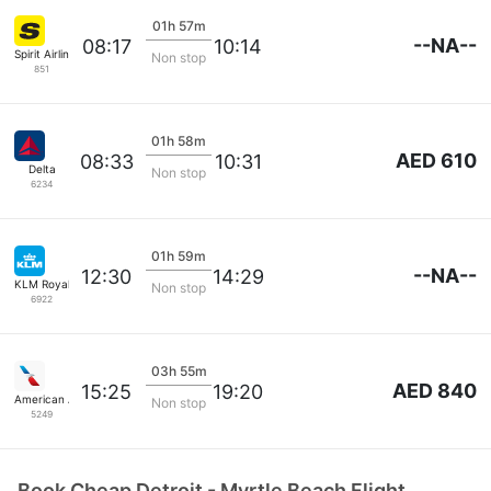
01h 57m
--NA--
08:17
10:14
Spirit Airlines
Non stop
851
01h 58m
AED 610
08:33
10:31
Delta
Non stop
6234
01h 59m
--NA--
12:30
14:29
KLM Royal Dutch
Non stop
6922
03h 55m
AED 840
15:25
19:20
American Airlines
Non stop
5249
Book Cheap Detroit - Myrtle Beach Flight