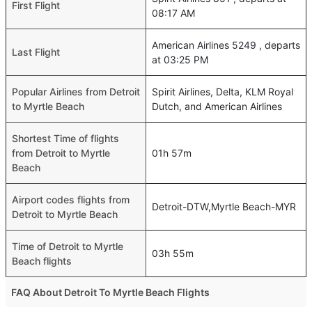
First Flight
08:17 AM
American Airlines 5249 , departs
Last Flight
at 03:25 PM
Popular Airlines from Detroit
Spirit Airlines, Delta, KLM Royal
to Myrtle Beach
Dutch, and American Airlines
Shortest Time of flights
from Detroit to Myrtle
01h 57m
Beach
Airport codes flights from
Detroit-DTW,Myrtle Beach-MYR
Detroit to Myrtle Beach
Time of Detroit to Myrtle
03h 55m
Beach flights
FAQ About Detroit To Myrtle Beach Flights