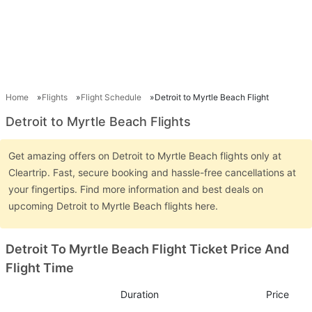
Home
Flights
Flight Schedule
Detroit to Myrtle Beach Flight
Detroit to Myrtle Beach Flights
Get amazing offers on Detroit to Myrtle Beach flights only at
Cleartrip. Fast, secure booking and hassle-free cancellations at
your fingertips. Find more information and best deals on
upcoming Detroit to Myrtle Beach flights here.
Detroit To Myrtle Beach Flight Ticket Price And
Flight Time
Duration
Price