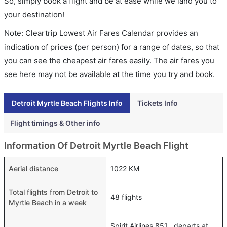
So, simply book a flight and be at ease while we land you to
your destination!
Note: Cleartrip Lowest Air Fares Calendar provides an
indication of prices (per person) for a range of dates, so that
you can see the cheapest air fares easily. The air fares you
see here may not be available at the time you try and book.
Detroit Myrtle Beach Flights Info
Tickets Info
Flight timings & Other info
Information Of Detroit Myrtle Beach Flight
Aerial distance
1022 KM
Total flights from Detroit to
48 flights
Myrtle Beach in a week
Spirit Airlines 851 , departs at