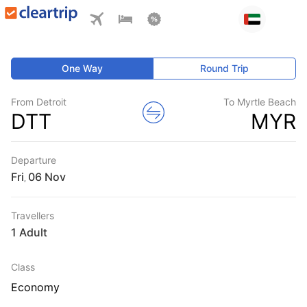
One Way
Round Trip
From Detroit
To Myrtle Beach
DTT
MYR
Departure
Fri
,
Travellers
1 Adult
Class
Economy