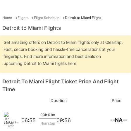
Home
Flights
Flight Schedule
Detroit to Miami Flight
Detroit to Miami Flights
Get amazing offers on Detroit to Miami flights only at Cleartrip.
Fast, secure booking and hassle-free cancellations at your
fingertips. Find more information and best deals on
upcoming Detroit to Miami flights here.
Detroit To Miami Flight Ticket Price And Flight
Time
Duration
Price
03h 01m
--NA--
06:55
09:56
LAN Airlines
Non stop
8626