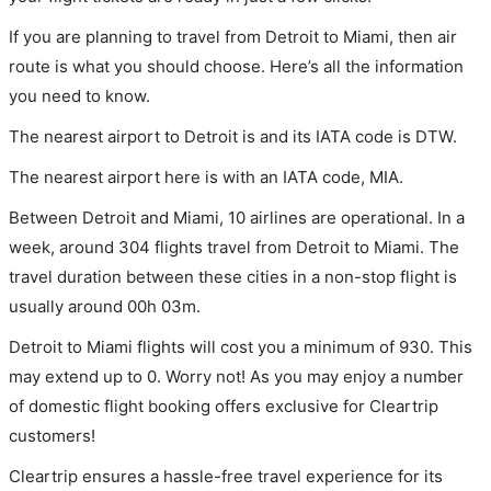
If you are planning to travel from Detroit to Miami, then air
route is what you should choose. Here’s all the information
you need to know.
The nearest airport to Detroit is and its IATA code is DTW.
The nearest airport here is with an IATA code, MIA.
Between Detroit and Miami, 10 airlines are operational. In a
week, around 304 flights travel from Detroit to Miami. The
travel duration between these cities in a non-stop flight is
usually around 00h 03m.
Detroit to Miami flights will cost you a minimum of 930. This
may extend up to 0. Worry not! As you may enjoy a number
of domestic flight booking offers exclusive for Cleartrip
customers!
Cleartrip ensures a hassle-free travel experience for its