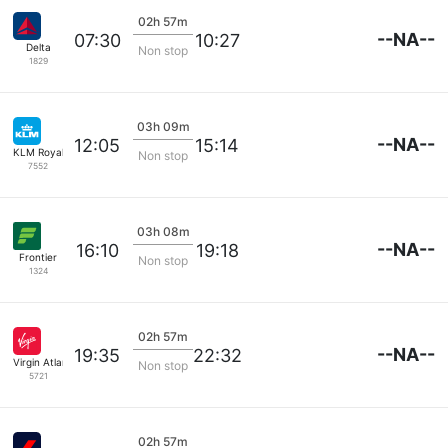
02h 57m
--NA--
07:30
10:27
Delta
Non stop
1829
03h 09m
--NA--
12:05
15:14
KLM Royal Dutch
Non stop
7552
03h 08m
--NA--
16:10
19:18
Frontier
Non stop
1324
02h 57m
--NA--
19:35
22:32
Virgin Atlantic
Non stop
5721
02h 57m