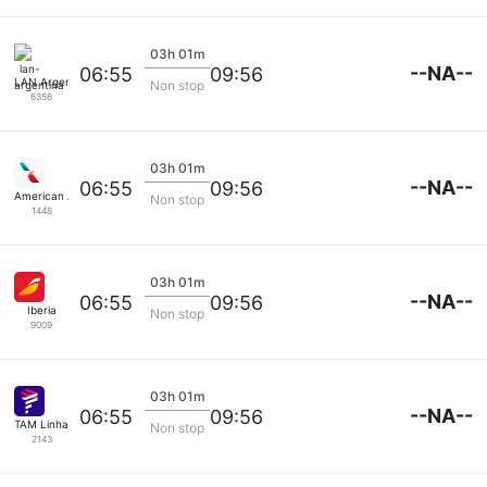
03h 01m
--NA--
06:55
09:56
LAN Argentina
Non stop
6356
03h 01m
--NA--
06:55
09:56
American Airlines
Non stop
1448
03h 01m
--NA--
06:55
09:56
Iberia
Non stop
9009
03h 01m
--NA--
06:55
09:56
TAM Linhas Aereas
Non stop
2143