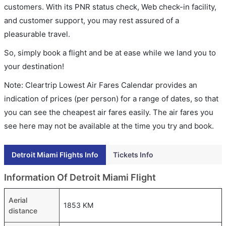
customers. With its PNR status check, Web check-in facility,
and customer support, you may rest assured of a
pleasurable travel.
So, simply book a flight and be at ease while we land you to
your destination!
Note: Cleartrip Lowest Air Fares Calendar provides an
indication of prices (per person) for a range of dates, so that
you can see the cheapest air fares easily. The air fares you
see here may not be available at the time you try and book.
Detroit Miami Flights Info
Tickets Info
Information Of Detroit Miami Flight
Aerial
1853 KM
distance