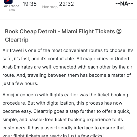
--NA--
19:35
22:32
Air France
Non stop
2316
Book Cheap Detroit - Miami Flight Tickets @
Cleartrip
Air travel is one of the most convenient routes to choose. It’s
safe, it’s fast, and it’s comfortable. All major cities in United
Arab Emirates are well-connected with each other by the air
route. And, traveling between them has become a matter of
just a few hours.
A major concern with flights earlier was the ticket booking
procedure. But with digitalization, this process has now
become easy. Cleartrip goes a step further to offer a quick,
simple, and hassle-free ticket booking experience to its
customers. It has a user-friendly interface to ensure that
your flight tickets are ready in just a few clicks!