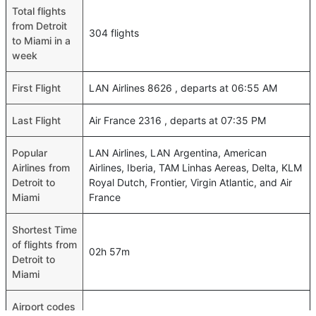
Total flights
from Detroit
304 flights
to Miami in a
week
First Flight
LAN Airlines 8626 , departs at 06:55 AM
Last Flight
Air France 2316 , departs at 07:35 PM
Popular
LAN Airlines, LAN Argentina, American
Airlines from
Airlines, Iberia, TAM Linhas Aereas, Delta, KLM
Detroit to
Royal Dutch, Frontier, Virgin Atlantic, and Air
Miami
France
Shortest Time
of flights from
02h 57m
Detroit to
Miami
Airport codes