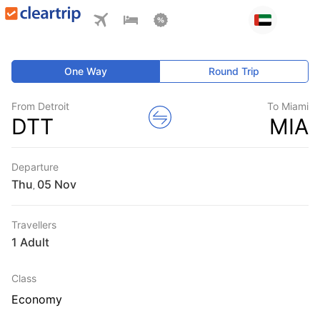
One Way
Round Trip
From Detroit
To Miami
DTT
MIA
Departure
Thu
,
Travellers
1 Adult
Class
Economy