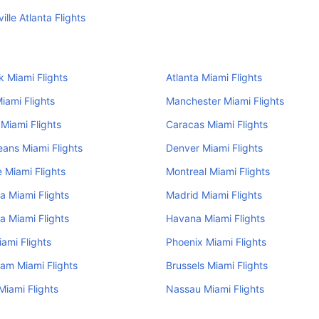
ille Atlanta Flights
 Miami Flights
Atlanta Miami Flights
iami Flights
Manchester Miami Flights
Miami Flights
Caracas Miami Flights
ans Miami Flights
Denver Miami Flights
e Miami Flights
Montreal Miami Flights
a Miami Flights
Madrid Miami Flights
a Miami Flights
Havana Miami Flights
iami Flights
Phoenix Miami Flights
am Miami Flights
Brussels Miami Flights
iami Flights
Nassau Miami Flights