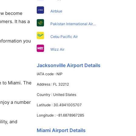
Airblue
 now become
omers. It has a
Pakistan International Airlines
Cebu Pacific Air
information you
Wizz Air
Jacksonville Airport Details
IATA code :
NIP
e to Miami. The
Address :
FL 32212
Country :
United States
 enjoy a number
Latitude :
30.4941005707
Longitude :
-81.6878967285
lity, and
Miami Airport Details