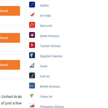
IndiGo
heck
Air India
SpiceJet
Qatar Airways
heck
Turkish Airlines
Egyptair Express
heck
GoAir
Gulf Air
British Airways
in United Arab
Oman Air
of just a few
Philippine Airlines