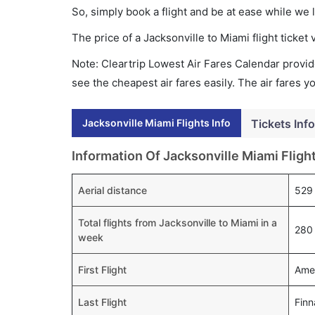
So, simply book a flight and be at ease while we 
The price of a Jacksonville to Miami flight tick
Note: Cleartrip Lowest Air Fares Calendar provide
see the cheapest air fares easily. The air fares 
Jacksonville Miami Flights Info
Tickets Info
Information Of Jacksonville Miami Fligh
Aerial distance
529
Total flights from Jacksonville to Miami in a
280 
week
First Flight
Amer
Last Flight
Finn