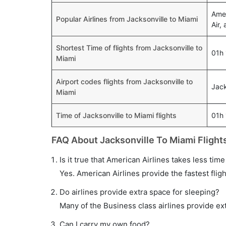
Amer
Popular Airlines from Jacksonville to Miami
Air,
Shortest Time of flights from Jacksonville to
01h
Miami
Airport codes flights from Jacksonville to
Jack
Miami
Time of Jacksonville to Miami flights
01h
FAQ About Jacksonville To Miami Flight
Is it true that American Airlines takes less time
Yes. American Airlines provide the fastest fligh
Do airlines provide extra space for sleeping?
Many of the Business class airlines provide ex
Can I carry my own food?