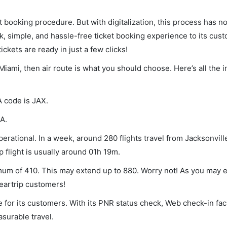
et booking procedure. But with digitalization, this process has
ck, simple, and hassle-free ticket booking experience to its cust
ickets are ready in just a few clicks!
 Miami, then air route is what you should choose. Here’s all the 
A code is JAX.
A.
erational. In a week, around 280 flights travel from Jacksonvill
p flight is usually around 01h 19m.
nimum of 410. This may extend up to 880. Worry not! As you may
leartrip customers!
 for its customers. With its PNR status check, Web check-in faci
surable travel.