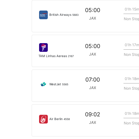
01h 15
05:00
British Airways
5683
JAX
Non Sto
01h 17
05:00
JAX
Non Sto
TAM Linhas Aereas
2167
01h 18
07:00
WestJet
5565
JAX
Non Sto
01h 18
09:02
Air Berlin
4558
JAX
Non Sto