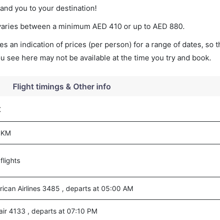
land you to your destination!
et varies between a minimum
AED
410
or up to AED
880
.
s an indication of prices (per person) for a range of dates, so 
you see here may not be available at the time you try and book.
Flight timings & Other info
t
 KM
flights
ican Airlines 3485 , departs at 05:00 AM
air 4133 , departs at 07:10 PM