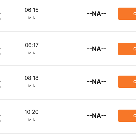
m
06:15
--NA--
C
MIA
p
m
06:17
--NA--
C
MIA
p
m
08:18
--NA--
C
MIA
p
m
10:20
--NA--
C
MIA
p