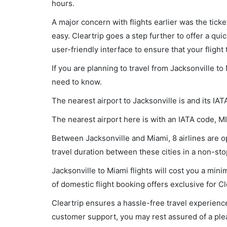
hours.
A major concern with flights earlier was the tick
easy. Cleartrip goes a step further to offer a qui
user-friendly interface to ensure that your flight t
If you are planning to travel from Jacksonville to
need to know.
The nearest airport to Jacksonville is and its IAT
The nearest airport here is with an IATA code, MI
Between Jacksonville and Miami, 8 airlines are op
travel duration between these cities in a non-sto
Jacksonville to Miami flights will cost you a mi
of domestic flight booking offers exclusive for C
Cleartrip ensures a hassle-free travel experience
customer support, you may rest assured of a plea