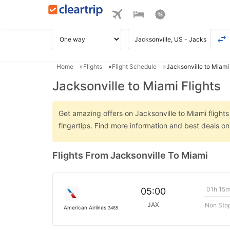
Home
Flights
Flight Schedule
Jacksonville to Miami 
Jacksonville to Miami Flights
Get amazing offers on Jacksonville to Miami flights
fingertips. Find more information and best deals o
Flights From Jacksonville To Miami
01h 15
05:00
JAX
Non Sto
American Airlines
3485