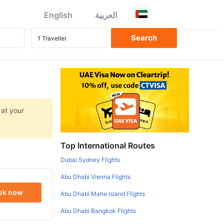
English
العربية
 at your
Top International Routes
Dubai Sydney Flights
Abu Dhabi Vienna Flights
ok now
Abu Dhabi Mahe Island Flights
Abu Dhabi Bangkok Flights