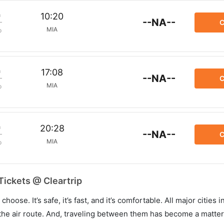
m
10:20
--NA--
C
MIA
p
m
17:08
--NA--
C
MIA
p
m
20:28
--NA--
C
MIA
p
Tickets @ Cleartrip
hoose. It’s safe, it’s fast, and it’s comfortable. All major cities 
he air route. And, traveling between them has become a matter 