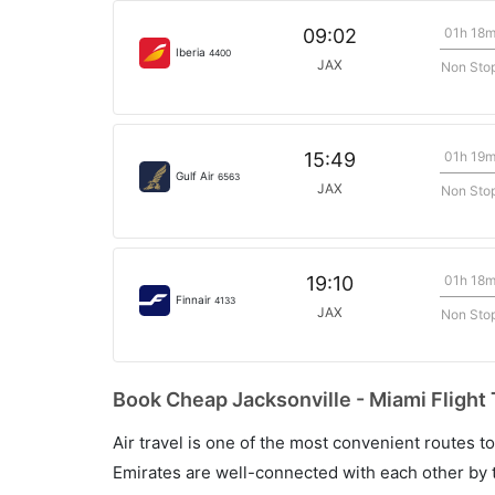
01h 18
09:02
Iberia
4400
JAX
Non Sto
01h 19
15:49
Gulf Air
6563
JAX
Non Sto
01h 18
19:10
Finnair
4133
JAX
Non Sto
Book Cheap Jacksonville - Miami Flight 
Air travel is one of the most convenient routes to c
Emirates are well-connected with each other by t