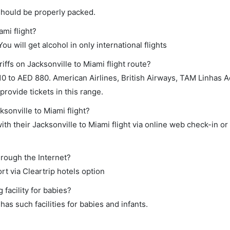
should be properly packed.
ami flight?
ou will get alcohol in only international flights
iffs on Jacksonville to Miami flight route?
 to AED 880. American Airlines, British Airways, TAM Linhas A
 provide tickets in this range.
ksonville to Miami flight?
th their Jacksonville to Miami flight via online web check-in or
hrough the Internet?
rt via Cleartrip hotels option
facility for babies?
as such facilities for babies and infants.