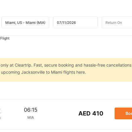
Flight
 only at Cleartrip. Fast, secure booking and hassle-free cancellations
n upcoming Jacksonville to Miami flights here.
m
06:15
AED 410
Bo
MIA
p