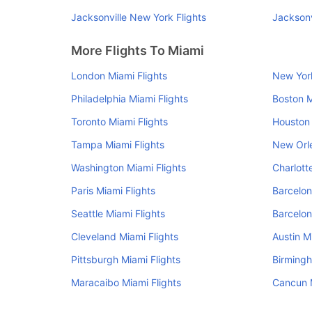
Jacksonville New York Flights
Jacksonv
More Flights To Miami
London Miami Flights
New York
Philadelphia Miami Flights
Boston M
Toronto Miami Flights
Houston 
Tampa Miami Flights
New Orle
Washington Miami Flights
Charlott
Paris Miami Flights
Barcelon
Seattle Miami Flights
Barcelon
Cleveland Miami Flights
Austin M
Pittsburgh Miami Flights
Birmingh
Maracaibo Miami Flights
Cancun M