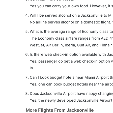
Yes you can carry your own food. However, it 
Will I be served alcohol on a Jacksonville to Mi
No airline serves alcohol on a domestic flight. Y
What is the average range of Economy class tar
The Economy class airfare ranges from AED 410
WestJet, Air Berlin, Iberia, Gulf Air, and Finnair
Is there web check-in option available with Jac
Yes, passenger do get a web check-in option wi
in.
Can I book budget hotels near Miami Airport t
Yes, one can book budget hotels near the airpo
Does Jacksonville Airport have nappy changing 
Yes, the newly developed Jacksonville Airport h
More Flights From Jacksonville