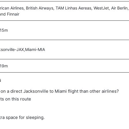
ican Airlines, British Airways, TAM Linhas Aereas, WestJet, Air Berlin, 
 and Finnair
 15m
sonville-JAX,Miami-MIA
 19m
s
 on a direct Jacksonville to Miami flight than other airlines?
ts on this route
tra space for sleeping.