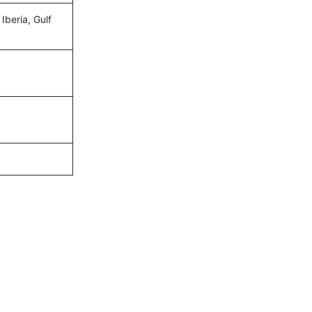
Iberia, Gulf