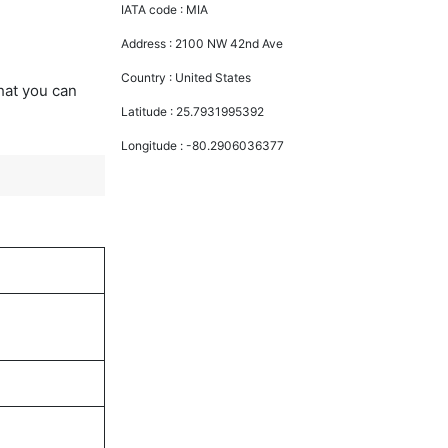
IATA code :
MIA
Address :
2100 NW 42nd Ave
Country :
United States
that you can
Latitude :
25.7931995392
Longitude :
-80.2906036377