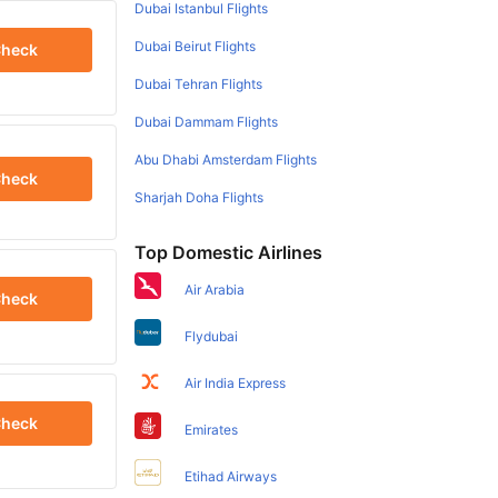
Dubai Istanbul Flights
Dubai Beirut Flights
heck
Dubai Tehran Flights
Dubai Dammam Flights
Abu Dhabi Amsterdam Flights
heck
Sharjah Doha Flights
Top Domestic Airlines
Air Arabia
heck
Flydubai
Air India Express
heck
Emirates
Etihad Airways