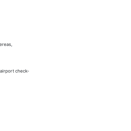
ereas,
 airport check-