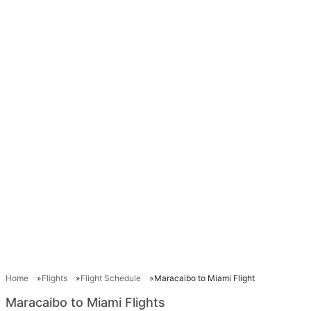
Home
Flights
Flight Schedule
Maracaibo to Miami Flight
Maracaibo to Miami Flights