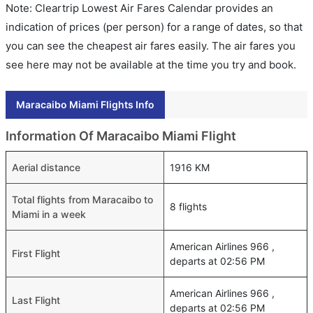
Note: Cleartrip Lowest Air Fares Calendar provides an
indication of prices (per person) for a range of dates, so that
you can see the cheapest air fares easily. The air fares you
see here may not be available at the time you try and book.
Maracaibo Miami Flights Info
Information Of Maracaibo Miami Flight
Aerial distance
1916 KM
Total flights from Maracaibo to
8 flights
Miami in a week
American Airlines 966 ,
First Flight
departs at 02:56 PM
American Airlines 966 ,
Last Flight
departs at 02:56 PM