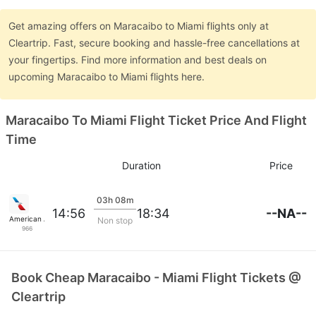
Get amazing offers on Maracaibo to Miami flights only at
Cleartrip. Fast, secure booking and hassle-free cancellations at
your fingertips. Find more information and best deals on
upcoming Maracaibo to Miami flights here.
Maracaibo To Miami Flight Ticket Price And Flight
Time
Duration
Price
03h 08m
--NA--
14:56
18:34
American Airlines
Non stop
966
Book Cheap Maracaibo - Miami Flight Tickets @
Cleartrip