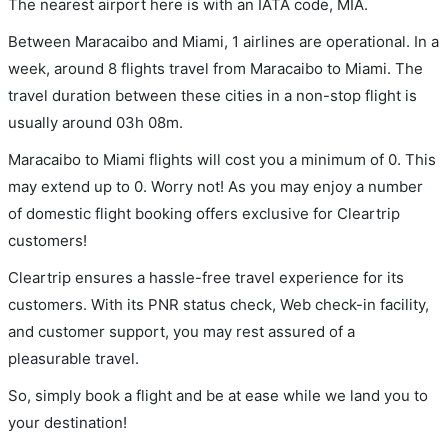
The nearest airport here is with an IATA code, MIA.
Between Maracaibo and Miami, 1 airlines are operational. In a
week, around 8 flights travel from Maracaibo to Miami. The
travel duration between these cities in a non-stop flight is
usually around 03h 08m.
Maracaibo to Miami flights will cost you a minimum of 0. This
may extend up to 0. Worry not! As you may enjoy a number
of domestic flight booking offers exclusive for Cleartrip
customers!
Cleartrip ensures a hassle-free travel experience for its
customers. With its PNR status check, Web check-in facility,
and customer support, you may rest assured of a
pleasurable travel.
So, simply book a flight and be at ease while we land you to
your destination!