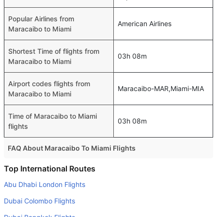
Popular Airlines from
American Airlines
Maracaibo to Miami
Shortest Time of flights from
03h 08m
Maracaibo to Miami
Airport codes flights from
Maracaibo-MAR,Miami-MIA
Maracaibo to Miami
Time of Maracaibo to Miami
03h 08m
flights
FAQ About Maracaibo To Miami Flights
Do airlines provide extra space for sleeping?
Top International Routes
Many of the Business class airlines provide extra space
Abu Dhabi London Flights
for sleeping.
Dubai Colombo Flights
Can I carry my own food?