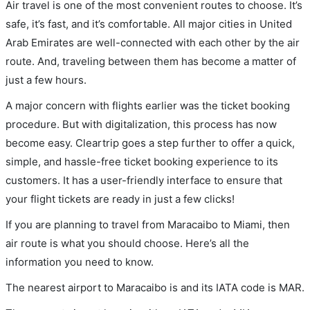
Air travel is one of the most convenient routes to choose. It’s
safe, it’s fast, and it’s comfortable. All major cities in United
Arab Emirates are well-connected with each other by the air
route. And, traveling between them has become a matter of
just a few hours.
A major concern with flights earlier was the ticket booking
procedure. But with digitalization, this process has now
become easy. Cleartrip goes a step further to offer a quick,
simple, and hassle-free ticket booking experience to its
customers. It has a user-friendly interface to ensure that
your flight tickets are ready in just a few clicks!
If you are planning to travel from Maracaibo to Miami, then
air route is what you should choose. Here’s all the
information you need to know.
The nearest airport to Maracaibo is and its IATA code is MAR.