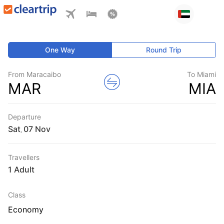
One Way
Round Trip
From Maracaibo
To Miami
MAR
MIA
Departure
Sat
,
Travellers
1 Adult
Class
Economy