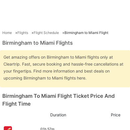
Home
Flights
Flight Schedule
Birmingham to Miami Flight
Birmingham to Miami Flights
Get amazing offers on Birmingham to Miami flights only at
Cleartrip. Fast, secure booking and hassle-free cancellations at
your fingertips. Find more information and best deals on
upcoming Birmingham to Miami flights here.
Birmingham To Miami Flight Ticket Price And
Flight Time
Duration
Price
01h 57m