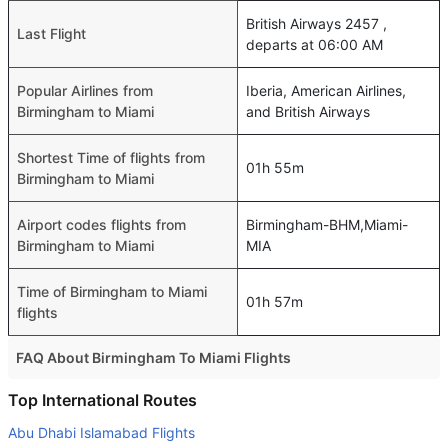
British Airways 2457 ,
Last Flight
departs at 06:00 AM
Popular Airlines from
Iberia, American Airlines,
Birmingham to Miami
and British Airways
Shortest Time of flights from
01h 55m
Birmingham to Miami
Airport codes flights from
Birmingham-BHM,Miami-
Birmingham to Miami
MIA
Time of Birmingham to Miami
01h 57m
flights
FAQ About Birmingham To Miami Flights
Is it true that United takes less time on a direct
Top International Routes
Birmingham to Miami flight than other airlines?
Abu Dhabi Islamabad Flights
Yes. United provide the fastest flights on this route