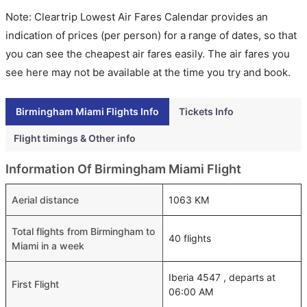
Note: Cleartrip Lowest Air Fares Calendar provides an
indication of prices (per person) for a range of dates, so that
you can see the cheapest air fares easily. The air fares you
see here may not be available at the time you try and book.
Birmingham Miami Flights Info
Tickets Info
Flight timings & Other info
Information Of Birmingham Miami Flight
Aerial distance
1063 KM
Total flights from Birmingham to
40 flights
Miami in a week
Iberia 4547 , departs at
First Flight
06:00 AM