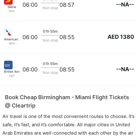
--NA--
06:00
08:57
Iberia
Non stop
4547
01h 55m
AED 1380
06:00
08:55
American Airlines
Non stop
3603
01h 55m
--NA--
06:00
08:55
British Airways
Non stop
2457
Book Cheap Birmingham - Miami Flight Tickets
@ Cleartrip
Air travel is one of the most convenient routes to choose. It’s
safe, it’s fast, and it’s comfortable. All major cities in United
Arab Emirates are well-connected with each other by the air