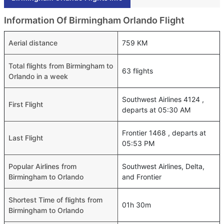
Information Of Birmingham Orlando Flight
Aerial distance
759 KM
Total flights from Birmingham to
63 flights
Orlando in a week
Southwest Airlines 4124 ,
First Flight
departs at 05:30 AM
Frontier 1468 , departs at
Last Flight
05:53 PM
Popular Airlines from
Southwest Airlines, Delta,
Birmingham to Orlando
and Frontier
Shortest Time of flights from
01h 30m
Birmingham to Orlando