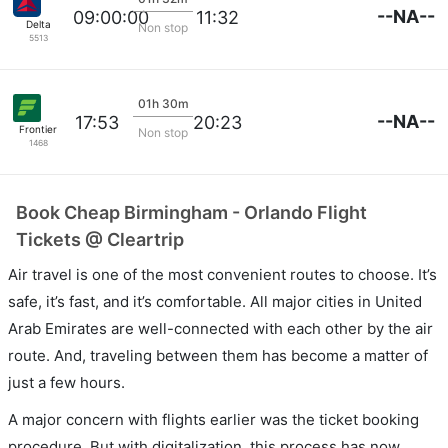
--NA--
09:00:00
11:32
Delta
Non stop
5513
01h 30m
--NA--
17:53
20:23
Frontier
Non stop
1468
Book Cheap Birmingham - Orlando Flight
Tickets @ Cleartrip
Air travel is one of the most convenient routes to choose. It’s
safe, it’s fast, and it’s comfortable. All major cities in United
Arab Emirates are well-connected with each other by the air
route. And, traveling between them has become a matter of
just a few hours.
A major concern with flights earlier was the ticket booking
procedure. But with digitalization, this process has now