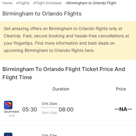
Home
Flights
Flight Schedule
Birmingham to Orlando Flight
Birmingham to Orlando Flights
Get amazing offers on Birmingham to Orlando flights only at
Cleartrip. Fast, secure booking and hassle-free cancellations at
your fingertips. Find more information and best deals on
upcoming Birmingham to Orlando flights here.
Birmingham To Orlando Flight Ticket Price And
Flight Time
Duration
Price
01h 30m
--NA--
05:30
08:00
Southwest Airlines
Non stop
4124
01h 32m