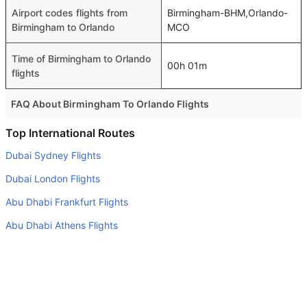
Airport codes flights from
Birmingham-BHM,Orlando-
Birmingham to Orlando
MCO
Time of Birmingham to Orlando
00h 01m
flights
FAQ About Birmingham To Orlando Flights
Do airlines provide extra space for sleeping?
Top International Routes
Many of the Business class airlines provide extra space
Dubai Sydney Flights
for sleeping.
Dubai London Flights
Can I carry my own food?
Abu Dhabi Frankfurt Flights
Yes you can carry your own food. However, it should be
Abu Dhabi Athens Flights
properly packed.
Abu Dhabi Cochin Flights
Will I be served alcohol on a Birmingham to Orlando
flight?
Abu Dhabi Tehran Flights
No airline serves alcohol on a domestic flight. You will get
Dubai Sarajevo Flights