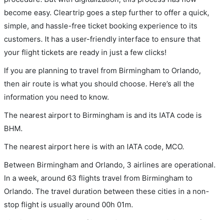
become easy. Cleartrip goes a step further to offer a quick,
simple, and hassle-free ticket booking experience to its
customers. It has a user-friendly interface to ensure that
your flight tickets are ready in just a few clicks!
If you are planning to travel from Birmingham to Orlando,
then air route is what you should choose. Here’s all the
information you need to know.
The nearest airport to Birmingham is and its IATA code is
BHM.
The nearest airport here is with an IATA code, MCO.
Between Birmingham and Orlando, 3 airlines are operational.
In a week, around 63 flights travel from Birmingham to
Orlando. The travel duration between these cities in a non-
stop flight is usually around 00h 01m.