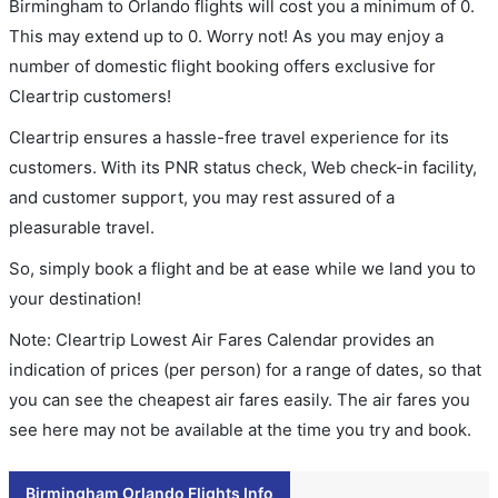
Birmingham to Orlando flights will cost you a minimum of 0.
This may extend up to 0. Worry not! As you may enjoy a
number of domestic flight booking offers exclusive for
Cleartrip customers!
Cleartrip ensures a hassle-free travel experience for its
customers. With its PNR status check, Web check-in facility,
and customer support, you may rest assured of a
pleasurable travel.
So, simply book a flight and be at ease while we land you to
your destination!
Note: Cleartrip Lowest Air Fares Calendar provides an
indication of prices (per person) for a range of dates, so that
you can see the cheapest air fares easily. The air fares you
see here may not be available at the time you try and book.
Birmingham Orlando Flights Info