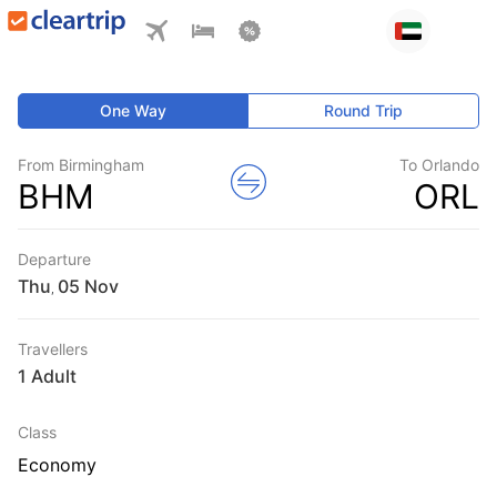
One Way
Round Trip
From Birmingham
To Orlando
BHM
ORL
Departure
Thu
,
Travellers
1 Adult
Class
Economy