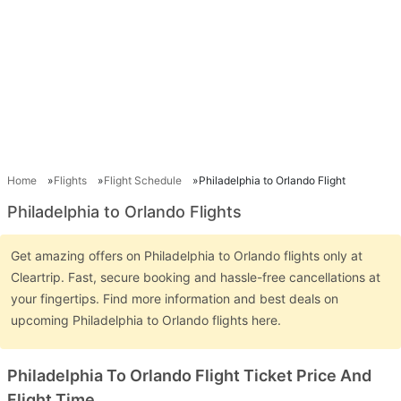
Home
Flights
Flight Schedule
Philadelphia to Orlando Flight
Philadelphia to Orlando Flights
Get amazing offers on Philadelphia to Orlando flights only at
Cleartrip. Fast, secure booking and hassle-free cancellations at
your fingertips. Find more information and best deals on
upcoming Philadelphia to Orlando flights here.
Philadelphia To Orlando Flight Ticket Price And
Flight Time