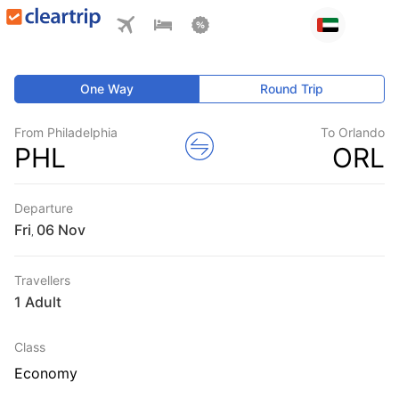
One Way
Round Trip
From Philadelphia
To Orlando
PHL
ORL
Departure
Fri
,
Travellers
1 Adult
Class
Economy