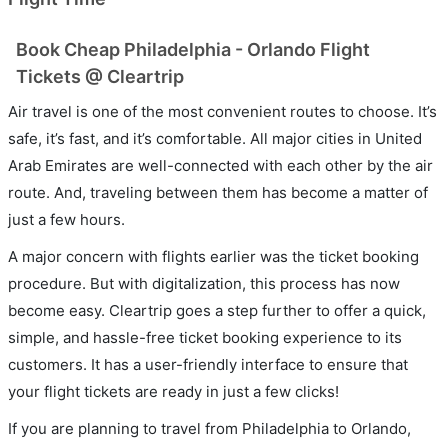
Book Cheap Philadelphia - Orlando Flight
Tickets @ Cleartrip
Air travel is one of the most convenient routes to choose. It’s
safe, it’s fast, and it’s comfortable. All major cities in United
Arab Emirates are well-connected with each other by the air
route. And, traveling between them has become a matter of
just a few hours.
A major concern with flights earlier was the ticket booking
procedure. But with digitalization, this process has now
become easy. Cleartrip goes a step further to offer a quick,
simple, and hassle-free ticket booking experience to its
customers. It has a user-friendly interface to ensure that
your flight tickets are ready in just a few clicks!
If you are planning to travel from Philadelphia to Orlando,