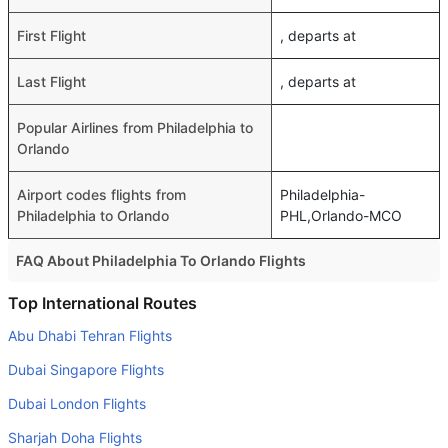
First Flight
, departs at
Last Flight
, departs at
Popular Airlines from Philadelphia to
Orlando
Airport codes flights from
Philadelphia-
Philadelphia to Orlando
PHL,Orlando-MCO
FAQ About Philadelphia To Orlando Flights
Do airlines provide extra space for sleeping?
Top International Routes
Many of the Business class airlines provide extra space
Abu Dhabi Tehran Flights
for sleeping.
Dubai Singapore Flights
Can I carry my own food?
Dubai London Flights
Yes you can carry your own food. However, it should be
Sharjah Doha Flights
properly packed.