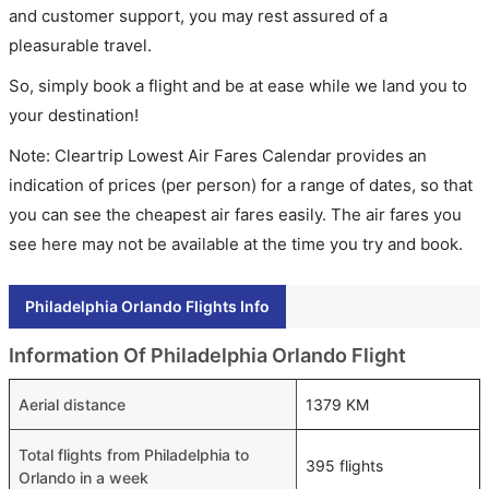
and customer support, you may rest assured of a
pleasurable travel.
So, simply book a flight and be at ease while we land you to
your destination!
Note: Cleartrip Lowest Air Fares Calendar provides an
indication of prices (per person) for a range of dates, so that
you can see the cheapest air fares easily. The air fares you
see here may not be available at the time you try and book.
Philadelphia Orlando Flights Info
Information Of Philadelphia Orlando Flight
Aerial distance
1379 KM
Total flights from Philadelphia to
395 flights
Orlando in a week