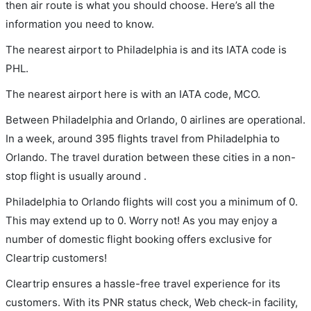
then air route is what you should choose. Here’s all the
information you need to know.
The nearest airport to Philadelphia is and its IATA code is
PHL.
The nearest airport here is with an IATA code, MCO.
Between Philadelphia and Orlando, 0 airlines are operational.
In a week, around 395 flights travel from Philadelphia to
Orlando. The travel duration between these cities in a non-
stop flight is usually around .
Philadelphia to Orlando flights will cost you a minimum of 0.
This may extend up to 0. Worry not! As you may enjoy a
number of domestic flight booking offers exclusive for
Cleartrip customers!
Cleartrip ensures a hassle-free travel experience for its
customers. With its PNR status check, Web check-in facility,