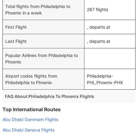
Total flights from Philadelphia to
287 flights
Phoenix in a week
First Flight
, departs at
Last Flight
, departs at
Popular Airlines from Philadelphia to
Phoenix
Airport codes flights from
Philadelphia-
Philadelphia to Phoenix
PHL,Phoenix-PHX
FAQ About Philadelphia To Phoenix Flights
Do airlines provide extra space for sleeping?
Top International Routes
Many of the Business class airlines provide extra space
Abu Dhabi Dammam Flights
for sleeping.
Abu Dhabi Geneva Flights
Can I carry my own food?