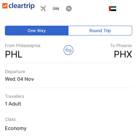
One Way
Round Trip
From Philadelphia
To Phoenix
PHL
PHX
Departure
Wed
,
Travellers
1 Adult
Class
Economy