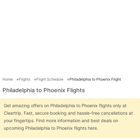
Home
Flights
Flight Schedule
Philadelphia to Phoenix Flight
Philadelphia to Phoenix Flights
Get amazing offers on Philadelphia to Phoenix flights only at
Cleartrip. Fast, secure booking and hassle-free cancellations at
your fingertips. Find more information and best deals on
upcoming Philadelphia to Phoenix flights here.