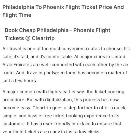
Philadelphia To Phoenix Flight Ticket Price And
Flight Time
Book Cheap Philadelphia - Phoenix Flight
Tickets @ Cleartrip
Air travel is one of the most convenient routes to choose. It’s
safe, it’s fast, and it’s comfortable. All major cities in United
Arab Emirates are well-connected with each other by the air
route. And, traveling between them has become a matter of
just a few hours.
A major concern with flights earlier was the ticket booking
procedure. But with digitalization, this process has now
become easy. Cleartrip goes a step further to offer a quick,
simple, and hassle-free ticket booking experience to its
customers. It has a user-friendly interface to ensure that
your flight tickets are ready in just a few clicks!