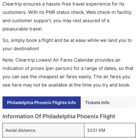
Cleartrip ensures a hassle-free travel experience for its
customers. With its PNR status check, Web check-in facility,
and customer support, you may rest assured of a
pleasurable travel.
So, simply book a flight and be at ease while we land you to
your destination!
Note: Cleartrip Lowest Air Fares Calendar provides an
indication of prices (per person) for a range of dates, so that
you can see the cheapest air fares easily. The air fares you
see here may not be available at the time you try and book.
Philadelphia Phoenix Flights Info
Tickets Info
Information Of Philadelphia Phoenix Flight
Aerial distance
3331 KM