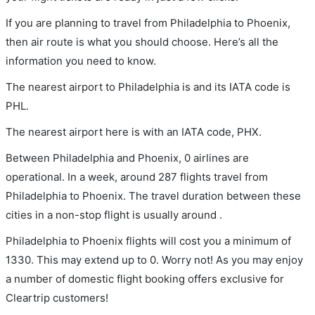
If you are planning to travel from Philadelphia to Phoenix,
then air route is what you should choose. Here’s all the
information you need to know.
The nearest airport to Philadelphia is and its IATA code is
PHL.
The nearest airport here is with an IATA code, PHX.
Between Philadelphia and Phoenix, 0 airlines are
operational. In a week, around 287 flights travel from
Philadelphia to Phoenix. The travel duration between these
cities in a non-stop flight is usually around .
Philadelphia to Phoenix flights will cost you a minimum of
1330. This may extend up to 0. Worry not! As you may enjoy
a number of domestic flight booking offers exclusive for
Cleartrip customers!