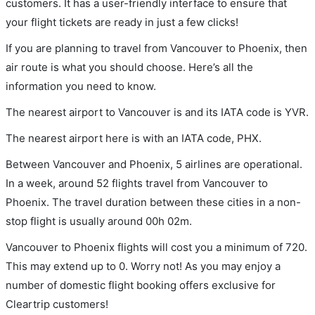
customers. It has a user-friendly interface to ensure that
your flight tickets are ready in just a few clicks!
If you are planning to travel from Vancouver to Phoenix, then
air route is what you should choose. Here’s all the
information you need to know.
The nearest airport to Vancouver is and its IATA code is YVR.
The nearest airport here is with an IATA code, PHX.
Between Vancouver and Phoenix, 5 airlines are operational.
In a week, around 52 flights travel from Vancouver to
Phoenix. The travel duration between these cities in a non-
stop flight is usually around 00h 02m.
Vancouver to Phoenix flights will cost you a minimum of 720.
This may extend up to 0. Worry not! As you may enjoy a
number of domestic flight booking offers exclusive for
Cleartrip customers!