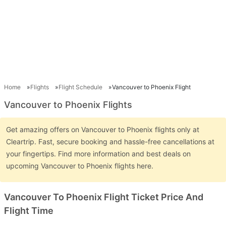
Home
Flights
Flight Schedule
Vancouver to Phoenix Flight
Vancouver to Phoenix Flights
Get amazing offers on Vancouver to Phoenix flights only at
Cleartrip. Fast, secure booking and hassle-free cancellations at
your fingertips. Find more information and best deals on
upcoming Vancouver to Phoenix flights here.
Vancouver To Phoenix Flight Ticket Price And
Flight Time