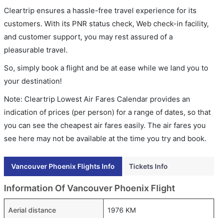
Cleartrip ensures a hassle-free travel experience for its
customers. With its PNR status check, Web check-in facility,
and customer support, you may rest assured of a
pleasurable travel.
So, simply book a flight and be at ease while we land you to
your destination!
Note: Cleartrip Lowest Air Fares Calendar provides an
indication of prices (per person) for a range of dates, so that
you can see the cheapest air fares easily. The air fares you
see here may not be available at the time you try and book.
Vancouver Phoenix Flights Info
Tickets Info
Information Of Vancouver Phoenix Flight
Aerial distance
1976 KM