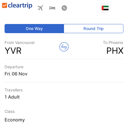
One Way
Round Trip
From Vancouver
To Phoenix
YVR
PHX
Departure
Fri
,
Travellers
1 Adult
Class
Economy