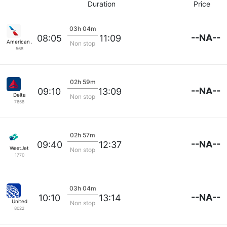
Duration
Price
03h 04m
--NA--
08:05
11:09
American Airlines
Non stop
568
02h 59m
--NA--
09:10
13:09
Delta
Non stop
7658
02h 57m
--NA--
09:40
12:37
WestJet
Non stop
1770
03h 04m
--NA--
10:10
13:14
United
Non stop
8022