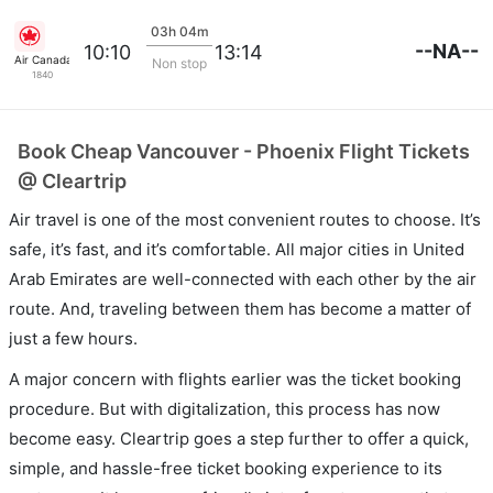
03h 04m
--NA--
10:10
13:14
Air Canada
Non stop
1840
Book Cheap Vancouver - Phoenix Flight Tickets
@ Cleartrip
Air travel is one of the most convenient routes to choose. It’s
safe, it’s fast, and it’s comfortable. All major cities in United
Arab Emirates are well-connected with each other by the air
route. And, traveling between them has become a matter of
just a few hours.
A major concern with flights earlier was the ticket booking
procedure. But with digitalization, this process has now
become easy. Cleartrip goes a step further to offer a quick,
simple, and hassle-free ticket booking experience to its