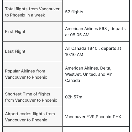
Total flights from Vancouver
52 flights
to Phoenix in a week
American Airlines 568 , departs
First Flight
at 08:05 AM
Air Canada 1840 , departs at
Last Flight
10:10 AM
American Airlines, Delta,
Popular Airlines from
WestJet, United, and Air
Vancouver to Phoenix
Canada
Shortest Time of flights
02h 57m
from Vancouver to Phoenix
Airport codes flights from
Vancouver-YVR,Phoenix-PHX
Vancouver to Phoenix