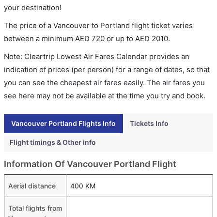
your destination!
The price of a Vancouver to Portland flight ticket varies
between a minimum
AED
720
or up to AED
2010
.
Note: Cleartrip Lowest Air Fares Calendar provides an
indication of prices (per person) for a range of dates, so that
you can see the cheapest air fares easily. The air fares you
see here may not be available at the time you try and book.
Vancouver Portland Flights Info
Tickets Info
Flight timings & Other info
Information Of Vancouver Portland Flight
Aerial distance
400 KM
Total flights from