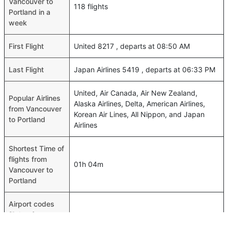
Vancouver to
118 flights
Portland in a
week
First Flight
United 8217 , departs at 08:50 AM
Last Flight
Japan Airlines 5419 , departs at 06:33 PM
United, Air Canada, Air New Zealand,
Popular Airlines
Alaska Airlines, Delta, American Airlines,
from Vancouver
Korean Air Lines, All Nippon, and Japan
to Portland
Airlines
Shortest Time of
flights from
01h 04m
Vancouver to
Portland
Airport codes
flights from
Vancouver-YVR,Portland-PDX
Vancouver to