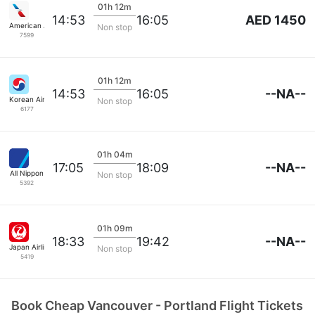
01h 12m
AED 1450
14:53
16:05
American Airlines
Non stop
7599
01h 12m
--NA--
14:53
16:05
Korean Air Lines
Non stop
6177
01h 04m
--NA--
17:05
18:09
All Nippon
Non stop
5392
01h 09m
--NA--
18:33
19:42
Japan Airlines
Non stop
5419
Book Cheap Vancouver - Portland Flight Tickets