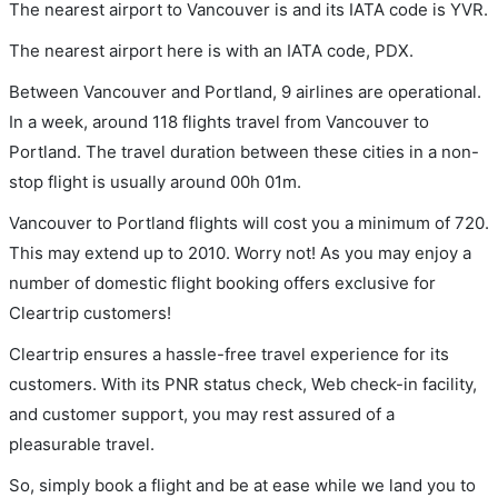
The nearest airport to Vancouver is and its IATA code is YVR.
The nearest airport here is with an IATA code, PDX.
Between Vancouver and Portland, 9 airlines are operational.
In a week, around 118 flights travel from Vancouver to
Portland. The travel duration between these cities in a non-
stop flight is usually around 00h 01m.
Vancouver to Portland flights will cost you a minimum of 720.
This may extend up to 2010. Worry not! As you may enjoy a
number of domestic flight booking offers exclusive for
Cleartrip customers!
Cleartrip ensures a hassle-free travel experience for its
customers. With its PNR status check, Web check-in facility,
and customer support, you may rest assured of a
pleasurable travel.
So, simply book a flight and be at ease while we land you to