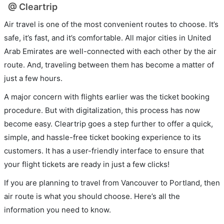
@ Cleartrip
Air travel is one of the most convenient routes to choose. It’s
safe, it’s fast, and it’s comfortable. All major cities in United
Arab Emirates are well-connected with each other by the air
route. And, traveling between them has become a matter of
just a few hours.
A major concern with flights earlier was the ticket booking
procedure. But with digitalization, this process has now
become easy. Cleartrip goes a step further to offer a quick,
simple, and hassle-free ticket booking experience to its
customers. It has a user-friendly interface to ensure that
your flight tickets are ready in just a few clicks!
If you are planning to travel from Vancouver to Portland, then
air route is what you should choose. Here’s all the
information you need to know.