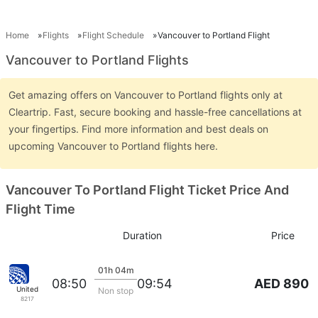
Home
Flights
Flight Schedule
Vancouver to Portland Flight
Vancouver to Portland Flights
Get amazing offers on Vancouver to Portland flights only at
Cleartrip. Fast, secure booking and hassle-free cancellations at
your fingertips. Find more information and best deals on
upcoming Vancouver to Portland flights here.
Vancouver To Portland Flight Ticket Price And
Flight Time
Duration
Price
01h 04m
AED 890
08:50
09:54
United
Non stop
8217