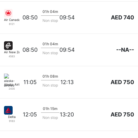
01h 04m
AED 740
08:50
09:54
Air Canada
Non stop
8121
01h 04m
--NA--
08:50
09:54
Air New Zealand
Non stop
4583
01h 08m
AED 750
11:05
12:13
Alaska Airlines
Non stop
2435
01h 15m
AED 750
12:05
13:20
Delta
Non stop
9183