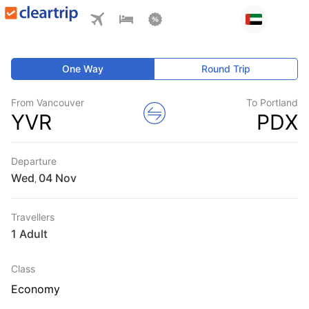
One Way
Round Trip
From Vancouver
To Portland
YVR
PDX
Departure
Wed
,
Travellers
1 Adult
Class
Economy