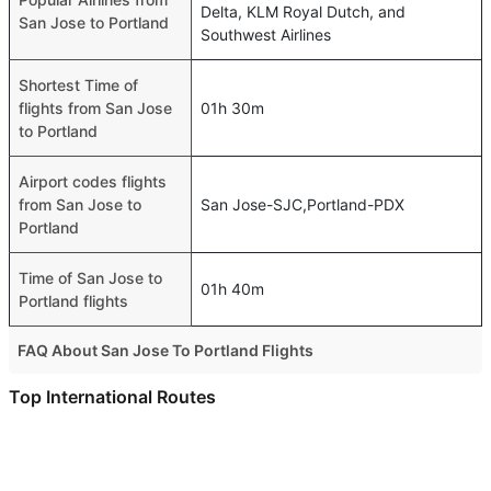
Delta, KLM Royal Dutch, and
San Jose to Portland
Southwest Airlines
Shortest Time of
flights from San Jose
01h 30m
to Portland
Airport codes flights
from San Jose to
San Jose-SJC,Portland-PDX
Portland
Time of San Jose to
01h 40m
Portland flights
FAQ About San Jose To Portland Flights
Is it true that Delta takes less time on a direct San Jose to
Top International Routes
Portland flight than other airlines?
Sharjah Doha Flights
Yes. Delta provide the fastest flights on this route
Dubai Riyadh Flights
Do airlines provide extra space for sleeping?