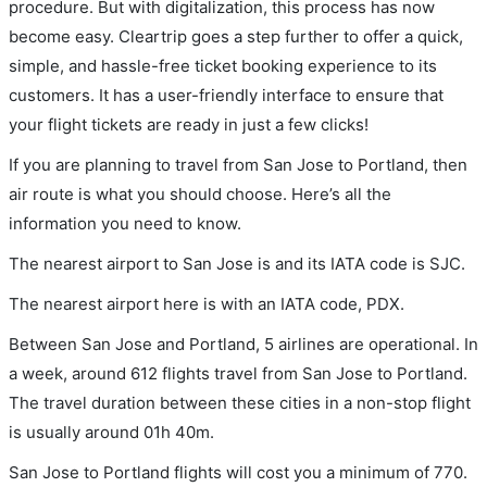
procedure. But with digitalization, this process has now
become easy. Cleartrip goes a step further to offer a quick,
simple, and hassle-free ticket booking experience to its
customers. It has a user-friendly interface to ensure that
your flight tickets are ready in just a few clicks!
If you are planning to travel from San Jose to Portland, then
air route is what you should choose. Here’s all the
information you need to know.
The nearest airport to San Jose is and its IATA code is SJC.
The nearest airport here is with an IATA code, PDX.
Between San Jose and Portland, 5 airlines are operational. In
a week, around 612 flights travel from San Jose to Portland.
The travel duration between these cities in a non-stop flight
is usually around 01h 40m.
San Jose to Portland flights will cost you a minimum of 770.