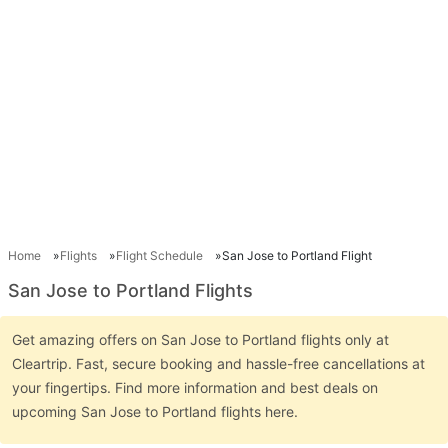
Home
Flights
Flight Schedule
San Jose to Portland Flight
San Jose to Portland Flights
Get amazing offers on San Jose to Portland flights only at
Cleartrip. Fast, secure booking and hassle-free cancellations at
your fingertips. Find more information and best deals on
upcoming San Jose to Portland flights here.