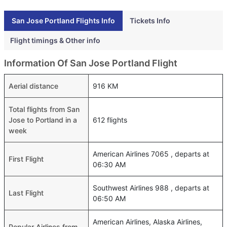
San Jose Portland Flights Info
Tickets Info
Flight timings & Other info
Information Of San Jose Portland Flight
Aerial distance
916 KM
Total flights from San
Jose to Portland in a
612 flights
week
American Airlines 7065 , departs at
First Flight
06:30 AM
Southwest Airlines 988 , departs at
Last Flight
06:50 AM
American Airlines, Alaska Airlines,
Popular Airlines from