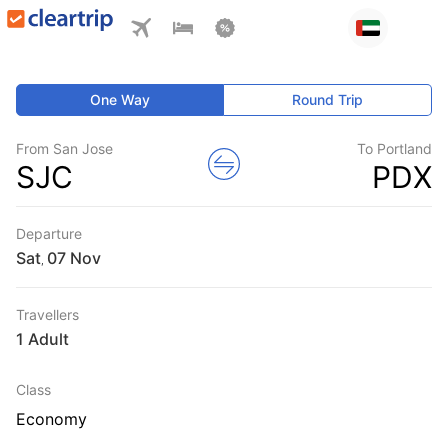
One Way
Round Trip
From San Jose
To Portland
SJC
PDX
Departure
Sat
,
Travellers
1 Adult
Class
Economy