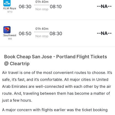
01h 40m
--NA--
06:30
08:10
KLM Royal Dutch
Non stop
8713
01h 40m
--NA--
06:50
08:30
Southwest Airlines
Non stop
988
Book Cheap San Jose - Portland Flight Tickets
@ Cleartrip
Air travel is one of the most convenient routes to choose. It’s
safe, it’s fast, and it’s comfortable. All major cities in United
Arab Emirates are well-connected with each other by the air
route. And, traveling between them has become a matter of
just a few hours.
A major concern with flights earlier was the ticket booking