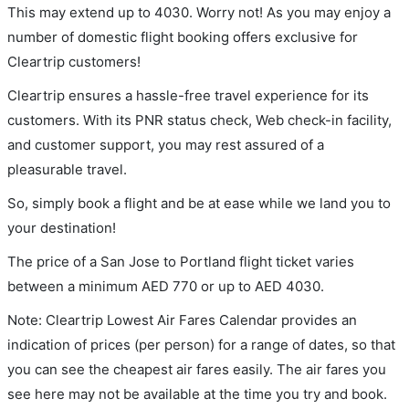
This may extend up to 4030. Worry not! As you may enjoy a
number of domestic flight booking offers exclusive for
Cleartrip customers!
Cleartrip ensures a hassle-free travel experience for its
customers. With its PNR status check, Web check-in facility,
and customer support, you may rest assured of a
pleasurable travel.
So, simply book a flight and be at ease while we land you to
your destination!
The price of a San Jose to Portland flight ticket varies
between a minimum
AED
770
or up to AED
4030
.
Note: Cleartrip Lowest Air Fares Calendar provides an
indication of prices (per person) for a range of dates, so that
you can see the cheapest air fares easily. The air fares you
see here may not be available at the time you try and book.