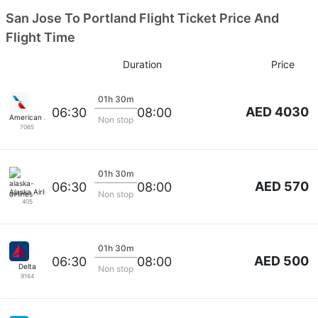
San Jose To Portland Flight Ticket Price And
Flight Time
Duration
Price
01h 30m
AED 4030
06:30
08:00
American Airlines
Non stop
7065
01h 30m
AED 570
06:30
08:00
Alaska Airlines
Non stop
405
01h 30m
AED 500
06:30
08:00
Delta
Non stop
9164