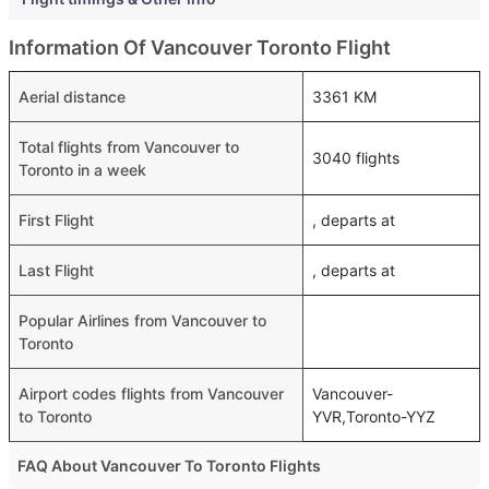
Information Of Vancouver Toronto Flight
Aerial distance
3361 KM
Total flights from Vancouver to
3040 flights
Toronto in a week
First Flight
, departs at
Last Flight
, departs at
Popular Airlines from Vancouver to
Toronto
Airport codes flights from Vancouver
Vancouver-
to Toronto
YVR,Toronto-YYZ
FAQ About Vancouver To Toronto Flights