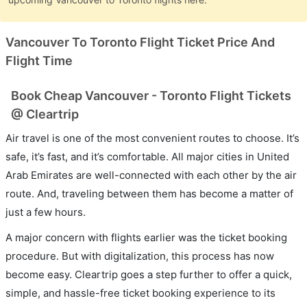
Vancouver To Toronto Flight Ticket Price And
Flight Time
Book Cheap Vancouver - Toronto Flight Tickets
@ Cleartrip
Air travel is one of the most convenient routes to choose. It’s
safe, it’s fast, and it’s comfortable. All major cities in United
Arab Emirates are well-connected with each other by the air
route. And, traveling between them has become a matter of
just a few hours.
A major concern with flights earlier was the ticket booking
procedure. But with digitalization, this process has now
become easy. Cleartrip goes a step further to offer a quick,
simple, and hassle-free ticket booking experience to its