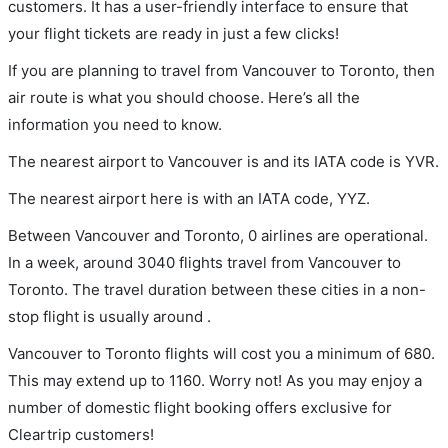
customers. It has a user-friendly interface to ensure that
your flight tickets are ready in just a few clicks!
If you are planning to travel from Vancouver to Toronto, then
air route is what you should choose. Here’s all the
information you need to know.
The nearest airport to Vancouver is and its IATA code is YVR.
The nearest airport here is with an IATA code, YYZ.
Between Vancouver and Toronto, 0 airlines are operational.
In a week, around 3040 flights travel from Vancouver to
Toronto. The travel duration between these cities in a non-
stop flight is usually around .
Vancouver to Toronto flights will cost you a minimum of 680.
This may extend up to 1160. Worry not! As you may enjoy a
number of domestic flight booking offers exclusive for
Cleartrip customers!