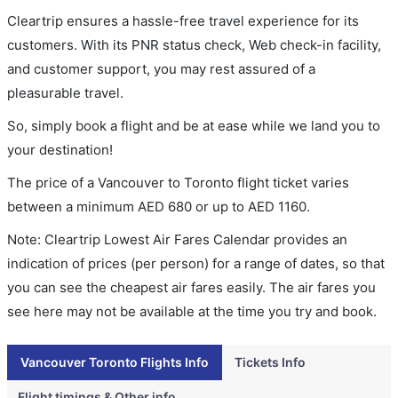
Cleartrip ensures a hassle-free travel experience for its
customers. With its PNR status check, Web check-in facility,
and customer support, you may rest assured of a
pleasurable travel.
So, simply book a flight and be at ease while we land you to
your destination!
The price of a Vancouver to Toronto flight ticket varies
between a minimum
AED
680
or up to AED
1160
.
Note: Cleartrip Lowest Air Fares Calendar provides an
indication of prices (per person) for a range of dates, so that
you can see the cheapest air fares easily. The air fares you
see here may not be available at the time you try and book.
Vancouver Toronto Flights Info
Tickets Info
Flight timings & Other info