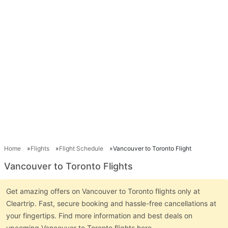
Home
Flights
Flight Schedule
Vancouver to Toronto Flight
Vancouver to Toronto Flights
Get amazing offers on Vancouver to Toronto flights only at
Cleartrip. Fast, secure booking and hassle-free cancellations at
your fingertips. Find more information and best deals on
upcoming Vancouver to Toronto flights here.