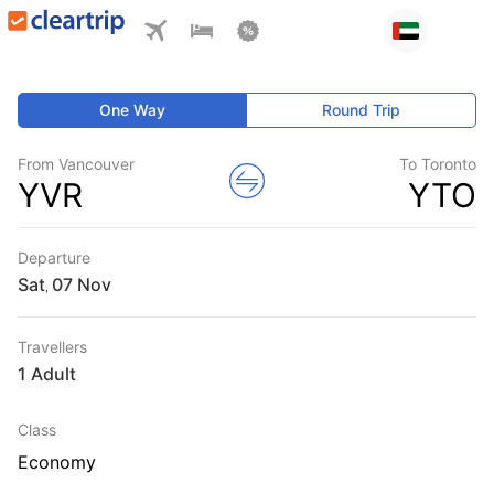
One Way
Round Trip
From Vancouver
To Toronto
YVR
YTO
Departure
Sat
,
Travellers
1 Adult
Class
Economy