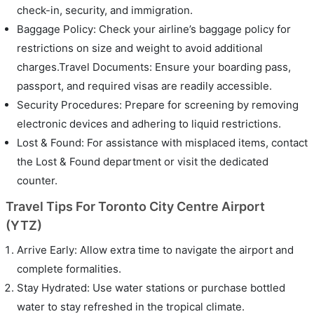
check-in, security, and immigration.
Baggage Policy: Check your airline’s baggage policy for
restrictions on size and weight to avoid additional
charges.Travel Documents: Ensure your boarding pass,
passport, and required visas are readily accessible.
Security Procedures: Prepare for screening by removing
electronic devices and adhering to liquid restrictions.
Lost & Found: For assistance with misplaced items, contact
the Lost & Found department or visit the dedicated
counter.
Travel Tips For Toronto City Centre Airport
(YTZ)
Arrive Early: Allow extra time to navigate the airport and
complete formalities.
Stay Hydrated: Use water stations or purchase bottled
water to stay refreshed in the tropical climate.