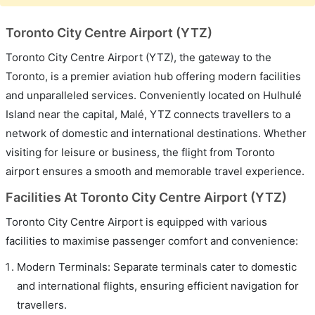
Toronto City Centre Airport (YTZ)
Toronto City Centre Airport (YTZ), the gateway to the
Toronto, is a premier aviation hub offering modern facilities
and unparalleled services. Conveniently located on Hulhulé
Island near the capital, Malé, YTZ connects travellers to a
network of domestic and international destinations. Whether
visiting for leisure or business, the flight from Toronto
airport ensures a smooth and memorable travel experience.
Facilities At Toronto City Centre Airport (YTZ)
Toronto City Centre Airport is equipped with various
facilities to maximise passenger comfort and convenience:
Modern Terminals: Separate terminals cater to domestic
and international flights, ensuring efficient navigation for
travellers.