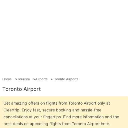
Home
Tourism
Airports
Toronto Airports
Toronto Airport
Get amazing offers on flights from Toronto Airport only at
Cleartrip. Enjoy fast, secure booking and hassle-free
cancellations at your fingertips. Find more information and the
best deals on upcoming flights from Toronto Airport here.