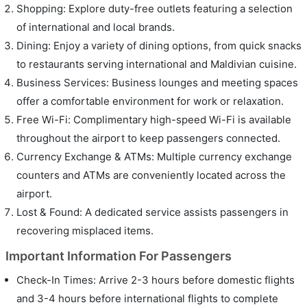
Shopping: Explore duty-free outlets featuring a selection
of international and local brands.
Dining: Enjoy a variety of dining options, from quick snacks
to restaurants serving international and Maldivian cuisine.
Business Services: Business lounges and meeting spaces
offer a comfortable environment for work or relaxation.
Free Wi-Fi: Complimentary high-speed Wi-Fi is available
throughout the airport to keep passengers connected.
Currency Exchange & ATMs: Multiple currency exchange
counters and ATMs are conveniently located across the
airport.
Lost & Found: A dedicated service assists passengers in
recovering misplaced items.
Important Information For Passengers
Check-In Times: Arrive 2-3 hours before domestic flights
and 3-4 hours before international flights to complete