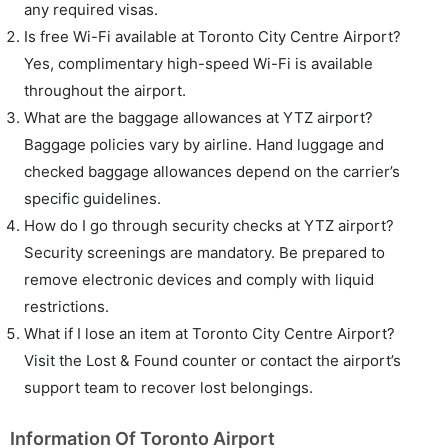
any required visas.
Is free Wi-Fi available at Toronto City Centre Airport?
Yes, complimentary high-speed Wi-Fi is available
throughout the airport.
What are the baggage allowances at YTZ airport?
Baggage policies vary by airline. Hand luggage and
checked baggage allowances depend on the carrier’s
specific guidelines.
How do I go through security checks at YTZ airport?
Security screenings are mandatory. Be prepared to
remove electronic devices and comply with liquid
restrictions.
What if I lose an item at Toronto City Centre Airport?
Visit the Lost & Found counter or contact the airport’s
support team to recover lost belongings.
Information Of Toronto Airport