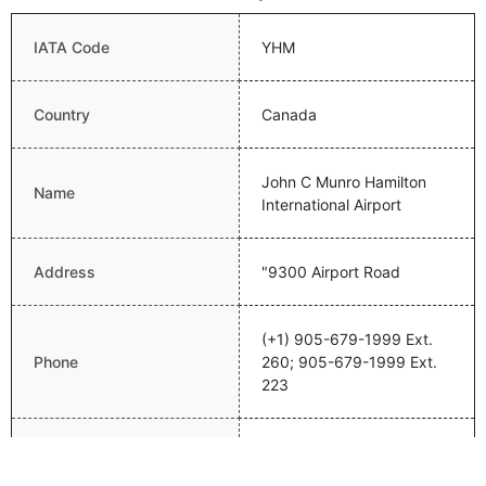
IATA Code
YHM
Country
Canada
John C Munro Hamilton
Name
International Airport
Address
"9300 Airport Road
(+1) 905-679-1999 Ext.
Phone
260; 905-679-1999 Ext.
223
Email
info@flyhamilton.ca