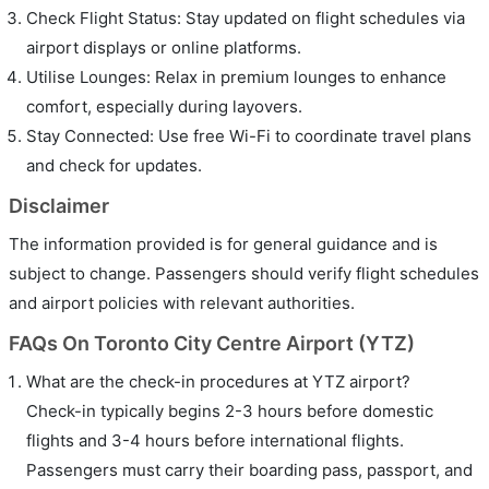
Check Flight Status: Stay updated on flight schedules via
airport displays or online platforms.
Utilise Lounges: Relax in premium lounges to enhance
comfort, especially during layovers.
Stay Connected: Use free Wi-Fi to coordinate travel plans
and check for updates.
Disclaimer
The information provided is for general guidance and is
subject to change. Passengers should verify flight schedules
and airport policies with relevant authorities.
FAQs On Toronto City Centre Airport (YTZ)
What are the check-in procedures at YTZ airport?
Check-in typically begins 2-3 hours before domestic
flights and 3-4 hours before international flights.
Passengers must carry their boarding pass, passport, and