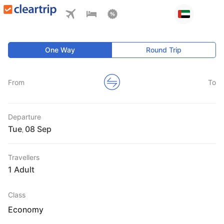
One Way
Round Trip
From
To
Departure
Tue
,
Travellers
1 Adult
Class
Economy